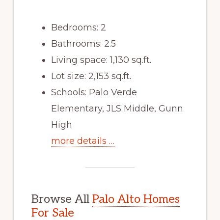
Bedrooms: 2
Bathrooms: 2.5
Living space: 1,130 sq.ft.
Lot size: 2,153 sq.ft.
Schools: Palo Verde
Elementary, JLS Middle, Gunn
High
more details …
Browse All
Palo Alto Homes
For Sale