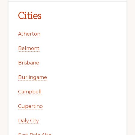
Cities
Atherton
Belmont
Brisbane
Burlingame
Campbell
Cupertino
Daly City