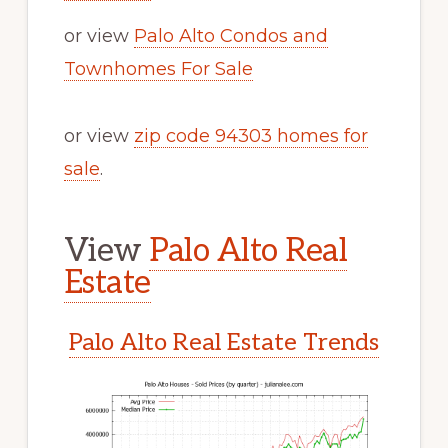
or view
Palo Alto Condos and
Townhomes For Sale
or view
zip code 94303 homes for
sale
.
View
Palo Alto Real
Estate
Palo Alto Real Estate Trends