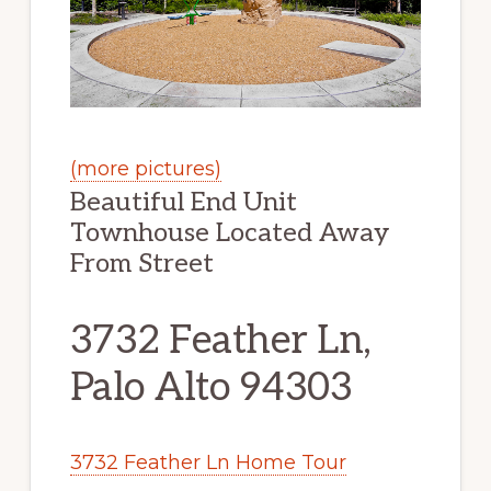
(more pictures)
Beautiful End Unit
Townhouse Located Away
From Street
3732 Feather Ln,
Palo Alto 94303
3732 Feather Ln Home Tour