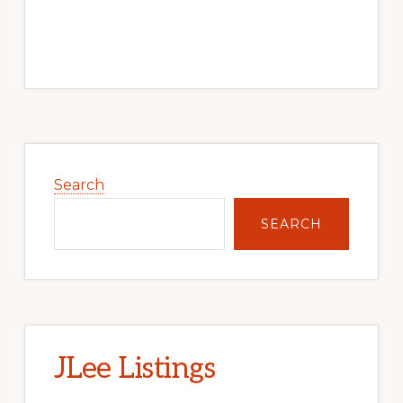
Primary
Sidebar
Search
SEARCH
JLee Listings