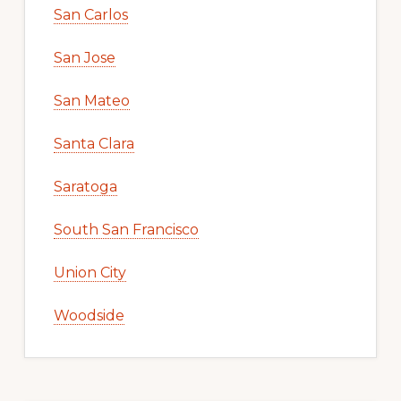
San Carlos
San Jose
San Mateo
Santa Clara
Saratoga
South San Francisco
Union City
Woodside