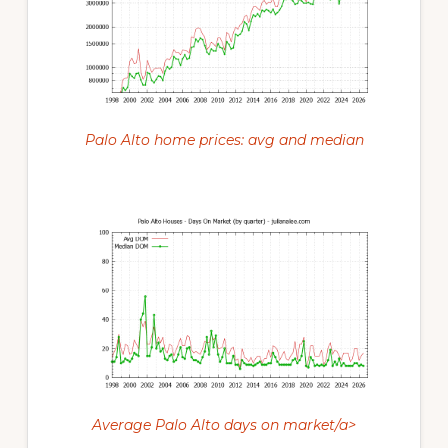
Palo Alto home prices: avg and median
Average Palo Alto days on market/a>