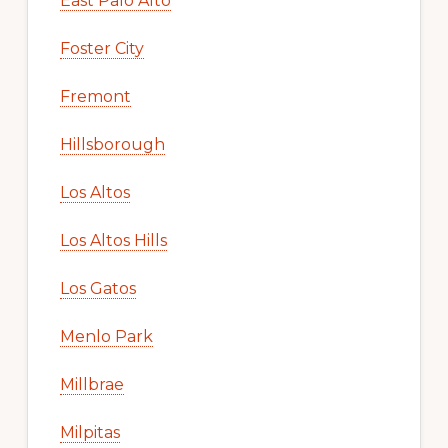
East Palo Alto
Foster City
Fremont
Hillsborough
Los Altos
Los Altos Hills
Los Gatos
Menlo Park
Millbrae
Milpitas