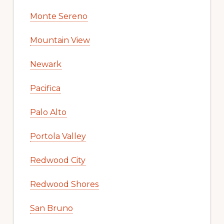
Monte Sereno
Mountain View
Newark
Pacifica
Palo Alto
Portola Valley
Redwood City
Redwood Shores
San Bruno