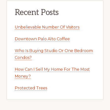
Recent Posts
Unbelievable Number Of Visitors
Downtown Palo Alto Coffee
Who Is Buying Studio Or One Bedroom
Condos?
How Can I Sell My Home For The Most
Money?
Protected Trees