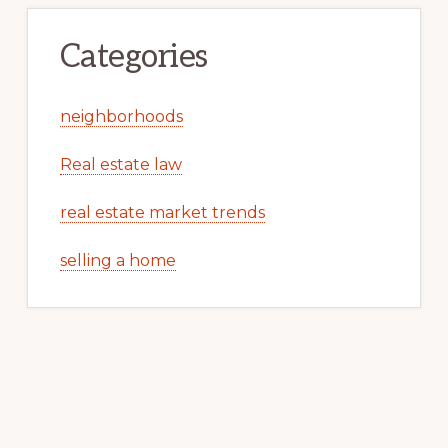
Categories
neighborhoods
Real estate law
real estate market trends
selling a home