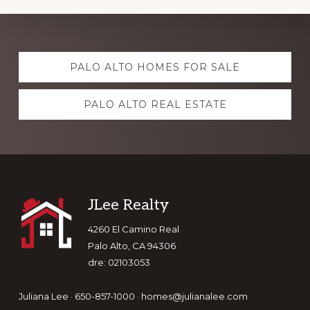
Explore
PALO ALTO HOMES FOR SALE
more
PALO ALTO REAL ESTATE
Footer
JLee Realty
4260 El Camino Real
Palo Alto, CA 94306
dre: 02103053
Juliana Lee · 650-857-1000 ·
homes@julianalee.com