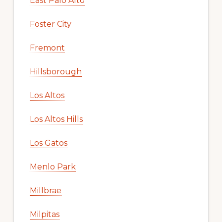
East Palo Alto
Foster City
Fremont
Hillsborough
Los Altos
Los Altos Hills
Los Gatos
Menlo Park
Millbrae
Milpitas