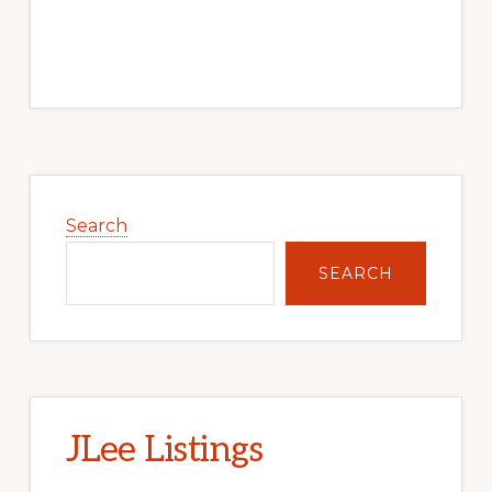
Primary
Sidebar
Search
SEARCH
JLee Listings