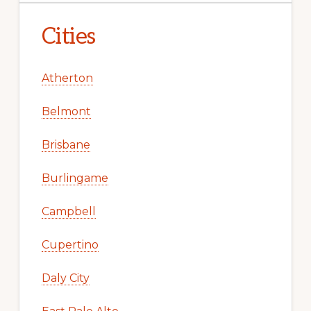
Cities
Atherton
Belmont
Brisbane
Burlingame
Campbell
Cupertino
Daly City