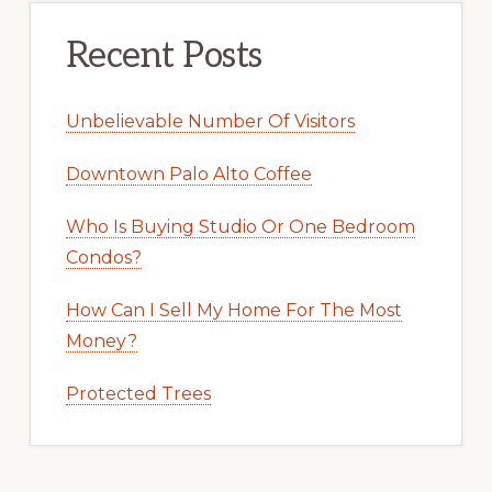
Recent Posts
Unbelievable Number Of Visitors
Downtown Palo Alto Coffee
Who Is Buying Studio Or One Bedroom
Condos?
How Can I Sell My Home For The Most
Money?
Protected Trees