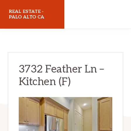
Skip
Skip
REAL ESTATE -
to
to
PALO ALTO CA
main
primary
realestatepaloaltoca.com
content
sidebar
3732 Feather Ln –
Kitchen (F)