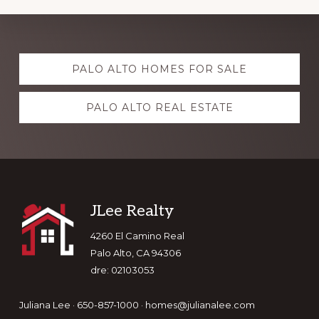
Explore
PALO ALTO HOMES FOR SALE
more
PALO ALTO REAL ESTATE
Footer
JLee Realty
4260 El Camino Real
Palo Alto, CA 94306
dre: 02103053
Juliana Lee · 650-857-1000 ·
homes@julianalee.com