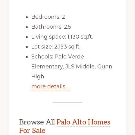
Bedrooms: 2
Bathrooms: 2.5
Living space: 1,130 sq.ft.
Lot size: 2,153 sq.ft.
Schools: Palo Verde
Elementary, JLS Middle, Gunn
High
more details …
Browse All
Palo Alto Homes
For Sale