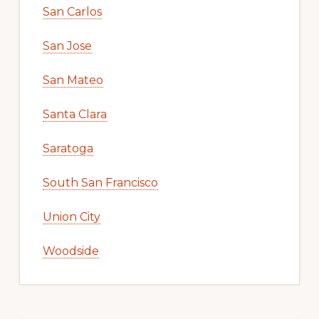
San Carlos
San Jose
San Mateo
Santa Clara
Saratoga
South San Francisco
Union City
Woodside