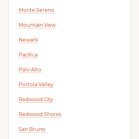
Monte Sereno
Mountain View
Newark
Pacifica
Palo Alto
Portola Valley
Redwood City
Redwood Shores
San Bruno