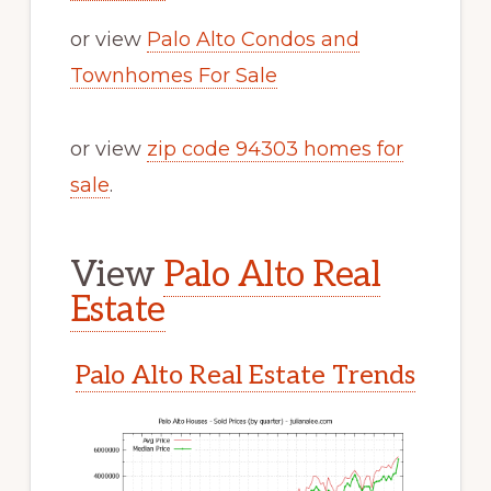
or view
Palo Alto Condos and
Townhomes For Sale
or view
zip code 94303 homes for
sale
.
View
Palo Alto Real
Estate
Palo Alto Real Estate Trends