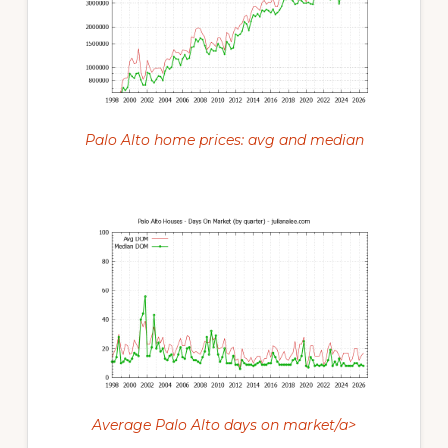
Palo Alto home prices: avg and median
Average Palo Alto days on market/a>