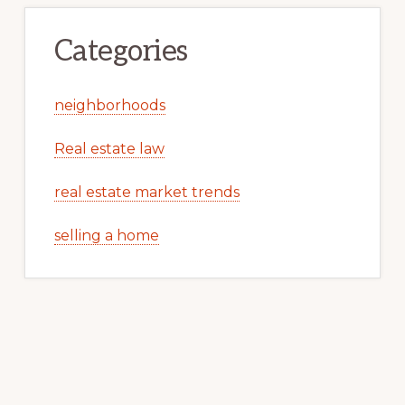
Categories
neighborhoods
Real estate law
real estate market trends
selling a home