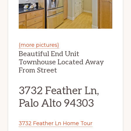
(more pictures)
Beautiful End Unit
Townhouse Located Away
From Street
3732 Feather Ln,
Palo Alto 94303
3732 Feather Ln Home Tour