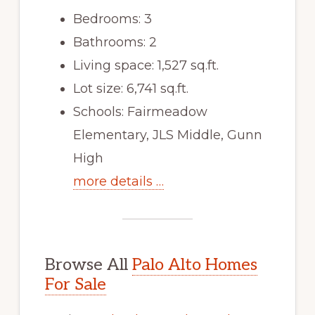
Bedrooms: 3
Bathrooms: 2
Living space: 1,527 sq.ft.
Lot size: 6,741 sq.ft.
Schools: Fairmeadow
Elementary, JLS Middle, Gunn
High
more details …
Browse All
Palo Alto Homes
For Sale