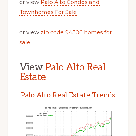
or view
Palo Alto Condos and
Townhomes For Sale
or view
zip code 94306 homes for
sale
.
View
Palo Alto Real
Estate
Palo Alto Real Estate Trends