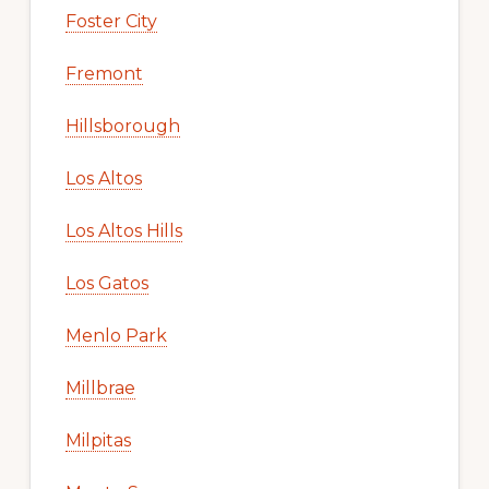
Foster City
Fremont
Hillsborough
Los Altos
Los Altos Hills
Los Gatos
Menlo Park
Millbrae
Milpitas