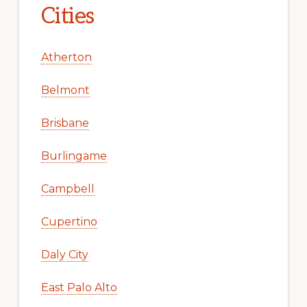
Cities
Atherton
Belmont
Brisbane
Burlingame
Campbell
Cupertino
Daly City
East Palo Alto