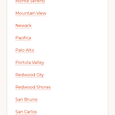
Monte Sereno
Mountain View
Newark
Pacifica
Palo Alto
Portola Valley
Redwood City
Redwood Shores
San Bruno
San Carlos