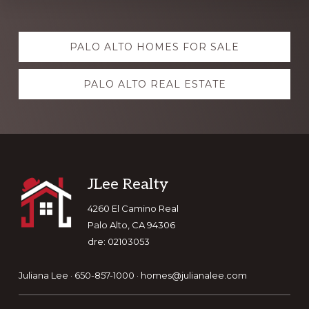
Explore
PALO ALTO HOMES FOR SALE
more
PALO ALTO REAL ESTATE
Footer
JLee Realty
4260 El Camino Real
Palo Alto, CA 94306
dre: 02103053
Juliana Lee · 650-857-1000 ·
homes@julianalee.com