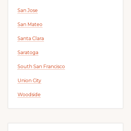
San Jose
San Mateo
Santa Clara
Saratoga
South San Francisco
Union City
Woodside