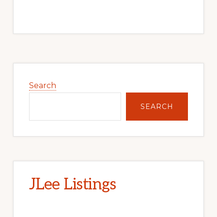
Primary
Sidebar
Search
SEARCH
JLee Listings