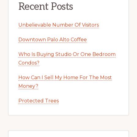
Recent Posts
Unbelievable Number Of Visitors
Downtown Palo Alto Coffee
Who Is Buying Studio Or One Bedroom
Condos?
How Can I Sell My Home For The Most
Money?
Protected Trees