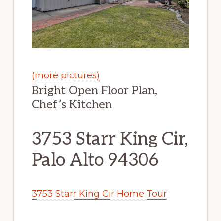
(more pictures)
Bright Open Floor Plan,
Chef’s Kitchen
3753 Starr King Cir,
Palo Alto 94306
3753 Starr King Cir Home Tour