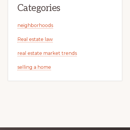
Categories
neighborhoods
Real estate law
real estate market trends
selling a home