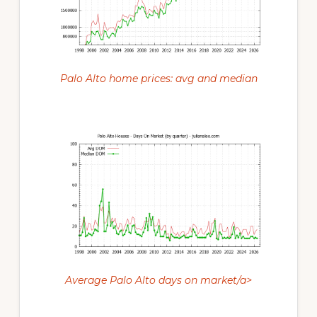
Palo Alto home prices: avg and median
Average Palo Alto days on market/a>