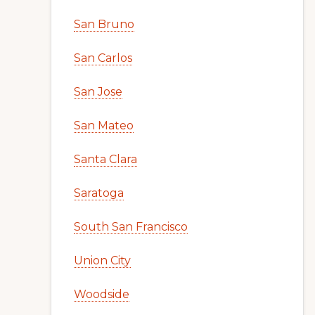
San Bruno
San Carlos
San Jose
San Mateo
Santa Clara
Saratoga
South San Francisco
Union City
Woodside