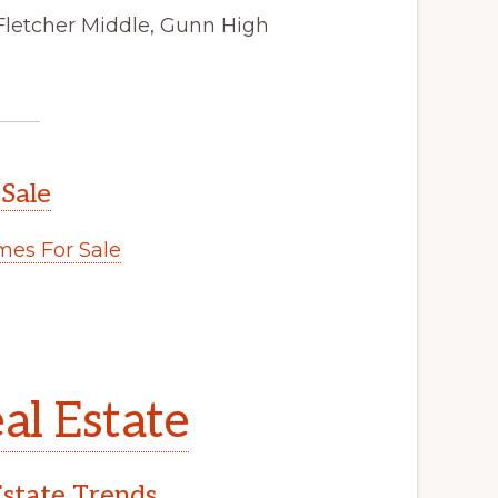
Fletcher Middle, Gunn High
 Sale
es For Sale
al Estate
Estate Trends