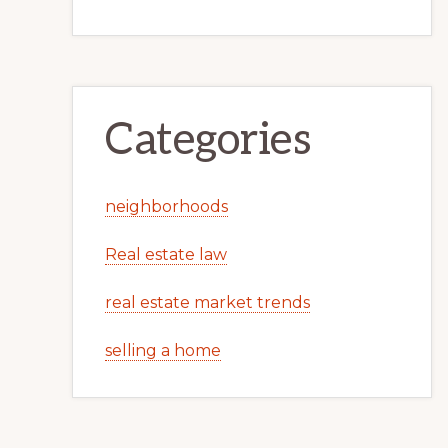
Categories
neighborhoods
Real estate law
real estate market trends
selling a home