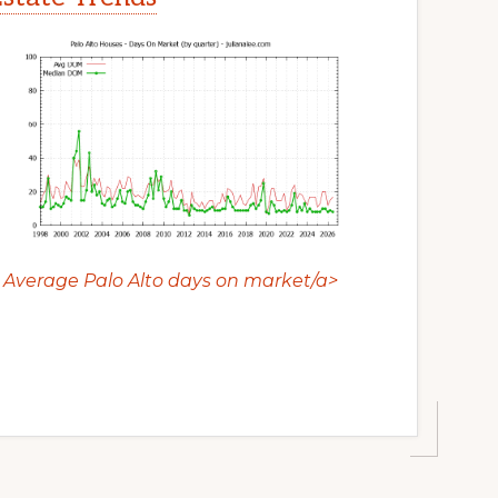
Average Palo Alto days on market/a>