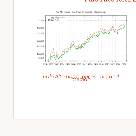
Palo Alto home prices: avg and
median