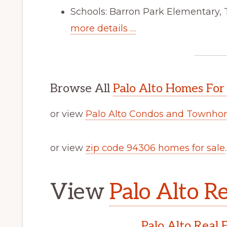
Schools: Barron Park Elementary,
more details …
Browse All
Palo Alto Homes For
or view
Palo Alto Condos and Townhom
or view
zip code 94306 homes for sale
.
View
Palo Alto Re
Palo Alto Real 