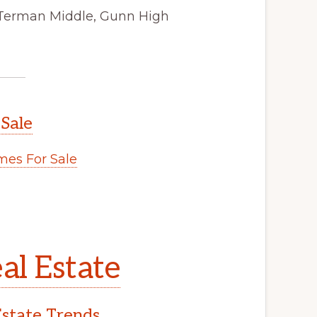
 Terman Middle, Gunn High
 Sale
es For Sale
al Estate
Estate Trends