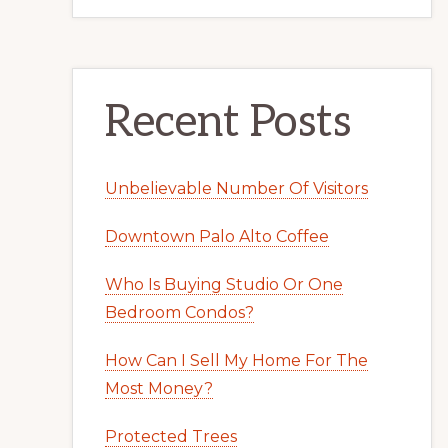
Recent Posts
Unbelievable Number Of Visitors
Downtown Palo Alto Coffee
Who Is Buying Studio Or One
Bedroom Condos?
How Can I Sell My Home For The
Most Money?
Protected Trees