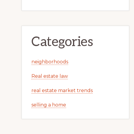
Categories
neighborhoods
Real estate law
real estate market trends
selling a home