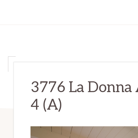
3776 La Donna 
4 (A)