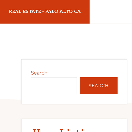
Skip
Skip
REAL ESTATE - PALO ALTO CA
to
to
main
primary
realestatepaloaltoca.com
content
sidebar
Primary
Search
Sidebar
SEARCH