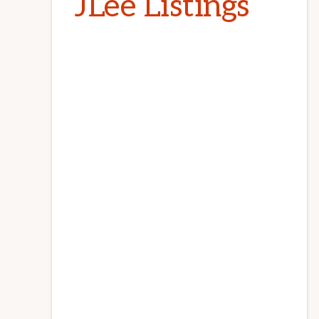
JLee Listings