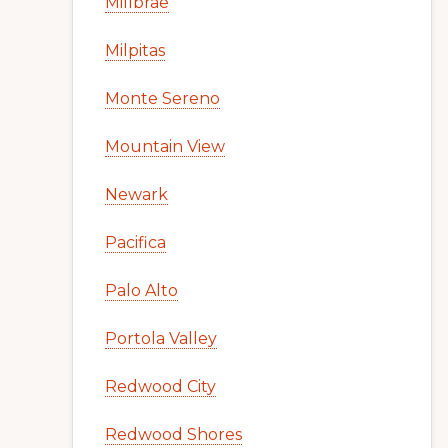
Millbrae
Milpitas
Monte Sereno
Mountain View
Newark
Pacifica
Palo Alto
Portola Valley
Redwood City
Redwood Shores