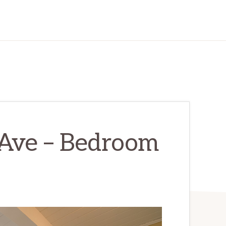
Ave – Bedroom