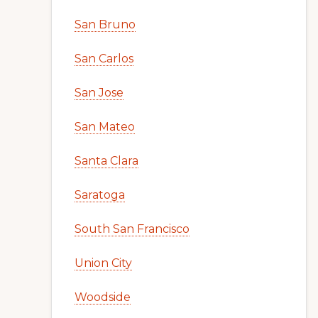
San Bruno
San Carlos
San Jose
San Mateo
Santa Clara
Saratoga
South San Francisco
Union City
Woodside