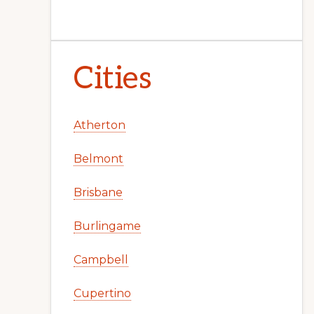
Cities
Atherton
Belmont
Brisbane
Burlingame
Campbell
Cupertino