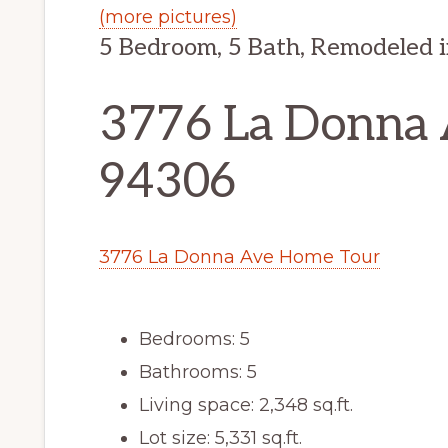
(more pictures)
5 Bedroom, 5 Bath, Remodeled 
3776 La Donna A
94306
3776 La Donna Ave Home Tour
Bedrooms: 5
Bathrooms: 5
Living space: 2,348 sq.ft.
Lot size: 5,331 sq.ft.