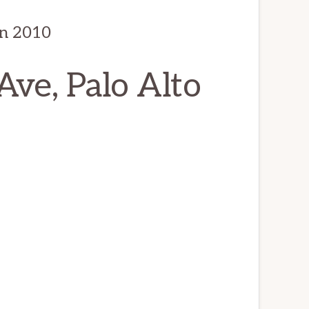
in 2010
ve, Palo Alto