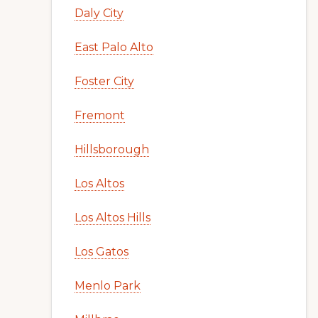
Daly City
East Palo Alto
Foster City
Fremont
Hillsborough
Los Altos
Los Altos Hills
Los Gatos
Menlo Park