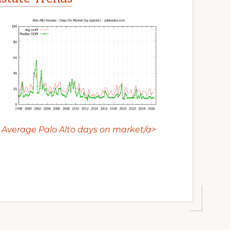
Average Palo Alto days on market/a>