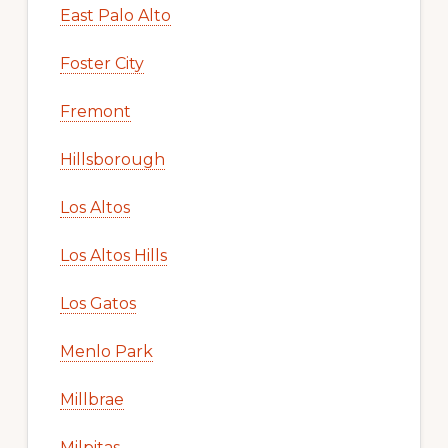
East Palo Alto
Foster City
Fremont
Hillsborough
Los Altos
Los Altos Hills
Los Gatos
Menlo Park
Millbrae
Milpitas