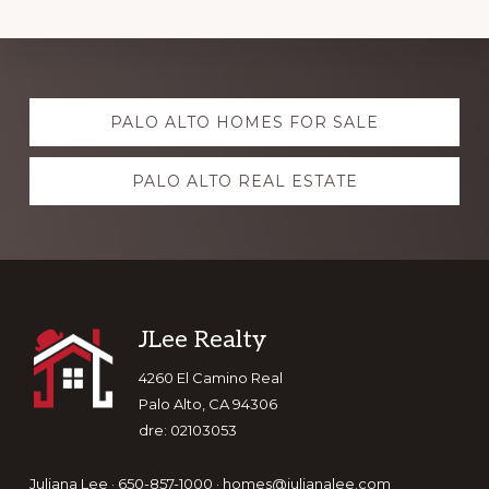
Explore
PALO ALTO HOMES FOR SALE
more
PALO ALTO REAL ESTATE
Footer
JLee Realty
4260 El Camino Real
Palo Alto, CA 94306
dre: 02103053
Juliana Lee · 650-857-1000 ·
homes@julianalee.com