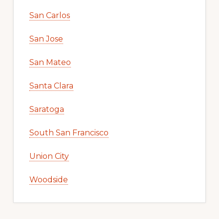
San Carlos
San Jose
San Mateo
Santa Clara
Saratoga
South San Francisco
Union City
Woodside