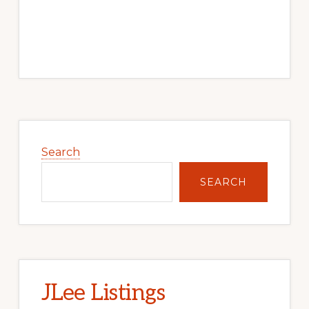
Primary
Sidebar
Search
SEARCH
JLee Listings