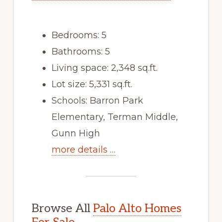
Bedrooms: 5
Bathrooms: 5
Living space: 2,348 sq.ft.
Lot size: 5,331 sq.ft.
Schools: Barron Park
Elementary, Terman Middle,
Gunn High
more details …
Browse All
Palo Alto Homes