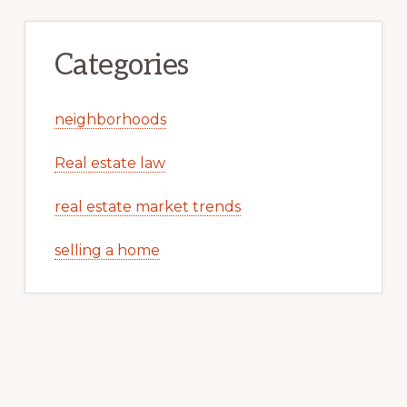
Categories
neighborhoods
Real estate law
real estate market trends
selling a home