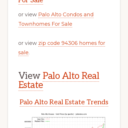
For Sale
or view
Palo Alto Condos and
Townhomes For Sale
or view
zip code 94306 homes for
sale
.
View
Palo Alto Real
Estate
Palo Alto Real Estate Trends