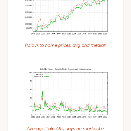
Palo Alto home prices: avg and median
Average Palo Alto days on market/a>