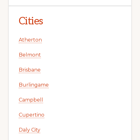
Cities
Atherton
Belmont
Brisbane
Burlingame
Campbell
Cupertino
Daly City