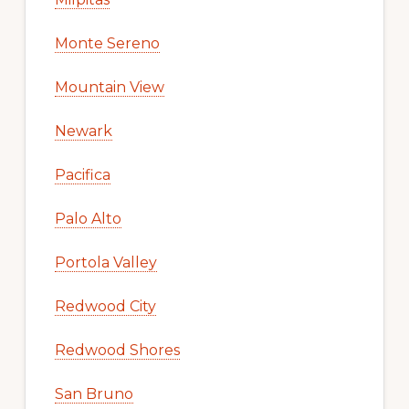
Monte Sereno
Mountain View
Newark
Pacifica
Palo Alto
Portola Valley
Redwood City
Redwood Shores
San Bruno