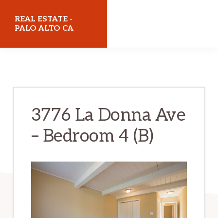
Skip
Skip
REAL ESTATE -
to
to
PALO ALTO CA
main
primary
realestatepaloaltoca.com
content
sidebar
3776 La Donna Ave
– Bedroom 4 (B)