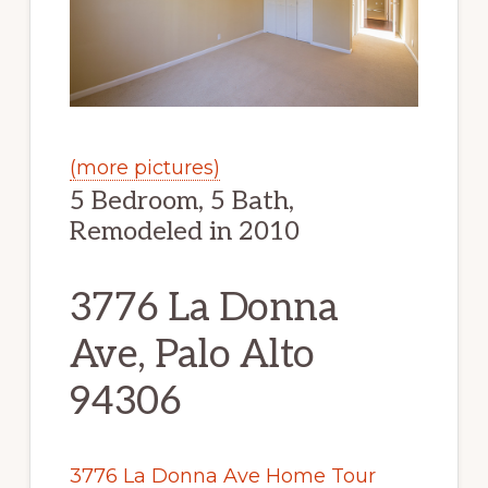
(more pictures)
5 Bedroom, 5 Bath,
Remodeled in 2010
3776 La Donna
Ave, Palo Alto
94306
3776 La Donna Ave Home Tour