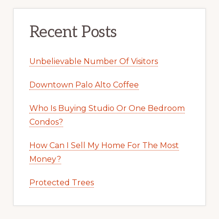
Recent Posts
Unbelievable Number Of Visitors
Downtown Palo Alto Coffee
Who Is Buying Studio Or One Bedroom
Condos?
How Can I Sell My Home For The Most
Money?
Protected Trees