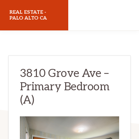
Skip
Skip
REAL ESTATE -
to
to
PALO ALTO CA
main
primary
realestatepaloaltoca.com
content
sidebar
3810 Grove Ave –
Primary Bedroom
(A)