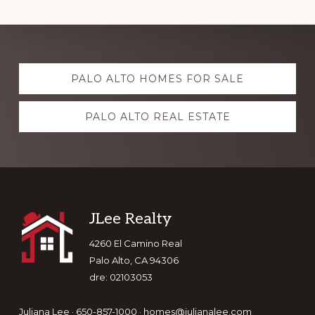
Explore
PALO ALTO HOMES FOR SALE
more
PALO ALTO REAL ESTATE
Footer
JLee Realty
4260 El Camino Real
Palo Alto, CA 94306
dre: 02103053
Juliana Lee · 650-857-1000 ·
homes@julianalee.com