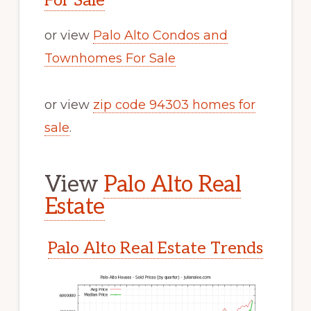
For Sale
or view
Palo Alto Condos and
Townhomes For Sale
or view
zip code 94303 homes for
sale
.
View
Palo Alto Real
Estate
Palo Alto Real Estate Trends