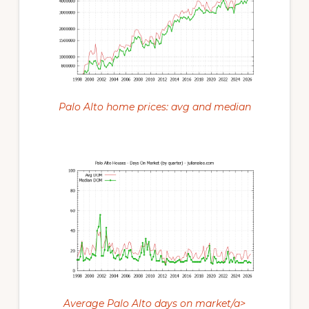
Palo Alto home prices: avg and median
Average Palo Alto days on market/a>