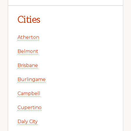
Cities
Atherton
Belmont
Brisbane
Burlingame
Campbell
Cupertino
Daly City