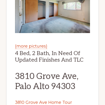
(more pictures)
4 Bed, 2 Bath, In Need Of
Updated Finishes And TLC
3810 Grove Ave,
Palo Alto 94303
3810 Grove Ave Home Tour