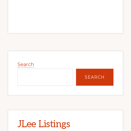
Primary
Sidebar
Search
SEARCH
JLee Listings