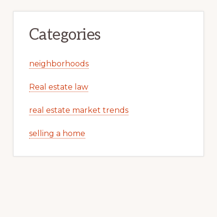
Categories
neighborhoods
Real estate law
real estate market trends
selling a home