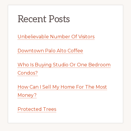
Recent Posts
Unbelievable Number Of Visitors
Downtown Palo Alto Coffee
Who Is Buying Studio Or One Bedroom
Condos?
How Can I Sell My Home For The Most
Money?
Protected Trees