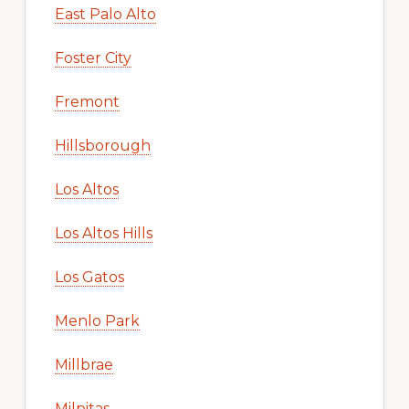
East Palo Alto
Foster City
Fremont
Hillsborough
Los Altos
Los Altos Hills
Los Gatos
Menlo Park
Millbrae
Milpitas