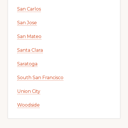
San Carlos
San Jose
San Mateo
Santa Clara
Saratoga
South San Francisco
Union City
Woodside