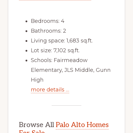
Bedrooms: 4
Bathrooms: 2
Living space: 1,683 sq.ft.
Lot size: 7,102 sq.ft.
Schools: Fairmeadow
Elementary, JLS Middle, Gunn
High
more details …
Browse All
Palo Alto Homes