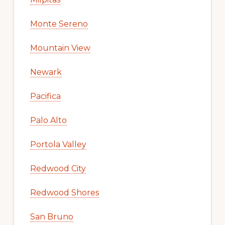
Monte Sereno
Mountain View
Newark
Pacifica
Palo Alto
Portola Valley
Redwood City
Redwood Shores
San Bruno