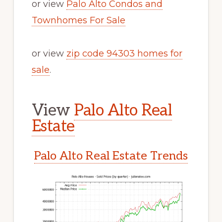
or view
Palo Alto Condos and
Townhomes For Sale
or view
zip code 94303 homes for
sale
.
View
Palo Alto Real
Estate
Palo Alto Real Estate Trends