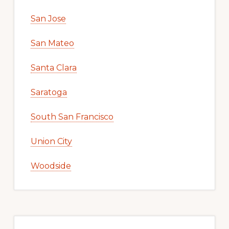
San Jose
San Mateo
Santa Clara
Saratoga
South San Francisco
Union City
Woodside