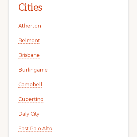
Cities
Atherton
Belmont
Brisbane
Burlingame
Campbell
Cupertino
Daly City
East Palo Alto