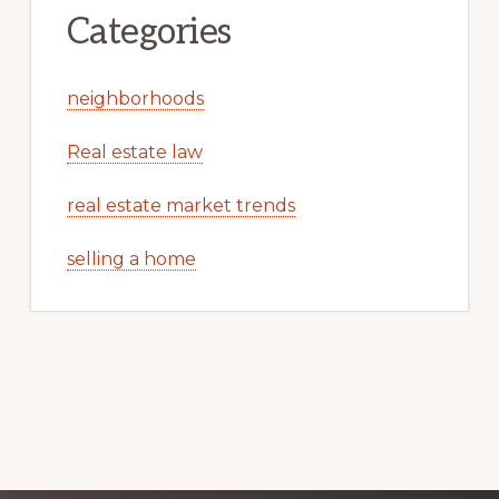
Categories
neighborhoods
Real estate law
real estate market trends
selling a home