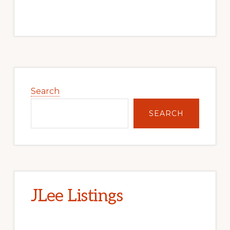
Primary
Sidebar
Search
SEARCH
JLee Listings