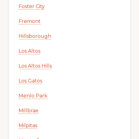
Foster City
Fremont
Hillsborough
Los Altos
Los Altos Hills
Los Gatos
Menlo Park
Millbrae
Milpitas