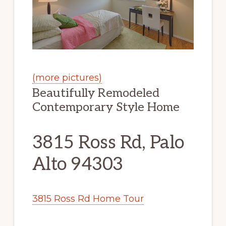
(more pictures)
Beautifully Remodeled
Contemporary Style Home
3815 Ross Rd, Palo
Alto 94303
3815 Ross Rd Home Tour