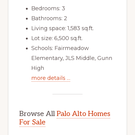
Bedrooms: 3
Bathrooms: 2
Living space: 1,583 sq.ft.
Lot size: 6,500 sq.ft.
Schools: Fairmeadow
Elementary, JLS Middle, Gunn
High
more details …
Browse All
Palo Alto Homes
For Sale