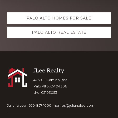
Explore
PALO ALTO HOMES FOR SALE
more
PALO ALTO REAL ESTATE
Footer
JLee Realty
4260 El Camino Real
Palo Alto, CA 94306
dre: 02103053
Juliana Lee · 650-857-1000 ·
homes@julianalee.com