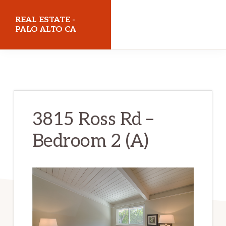
Skip
Skip
REAL ESTATE -
to
to
PALO ALTO CA
main
primary
realestatepaloaltoca.com
content
sidebar
3815 Ross Rd –
Bedroom 2 (A)