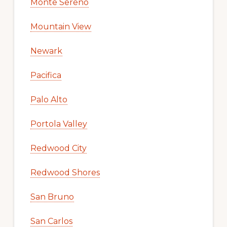
Monte Sereno
Mountain View
Newark
Pacifica
Palo Alto
Portola Valley
Redwood City
Redwood Shores
San Bruno
San Carlos