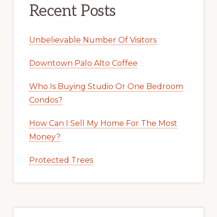
Recent Posts
Unbelievable Number Of Visitors
Downtown Palo Alto Coffee
Who Is Buying Studio Or One Bedroom
Condos?
How Can I Sell My Home For The Most
Money?
Protected Trees