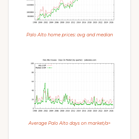
Palo Alto home prices: avg and median
Average Palo Alto days on market/a>