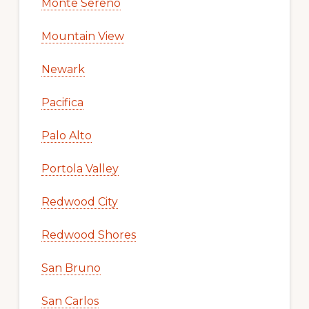
Monte Sereno
Mountain View
Newark
Pacifica
Palo Alto
Portola Valley
Redwood City
Redwood Shores
San Bruno
San Carlos