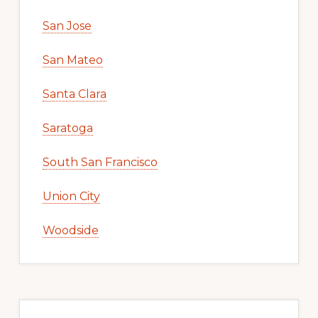
San Jose
San Mateo
Santa Clara
Saratoga
South San Francisco
Union City
Woodside