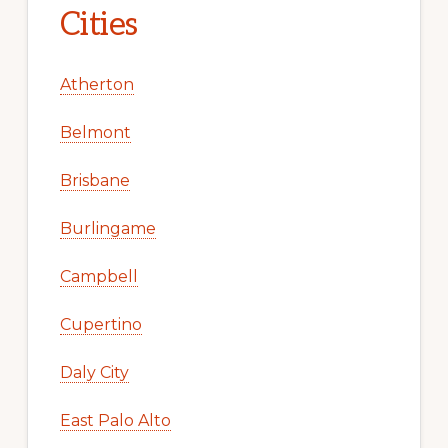
Cities
Atherton
Belmont
Brisbane
Burlingame
Campbell
Cupertino
Daly City
East Palo Alto