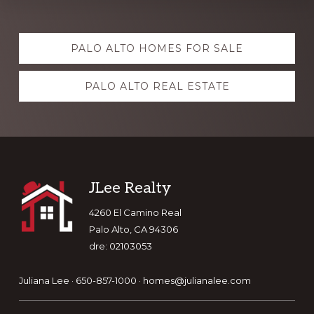
Explore
PALO ALTO HOMES FOR SALE
more
PALO ALTO REAL ESTATE
Footer
JLee Realty
4260 El Camino Real
Palo Alto, CA 94306
dre: 02103053
Juliana Lee · 650-857-1000 ·
homes@julianalee.com