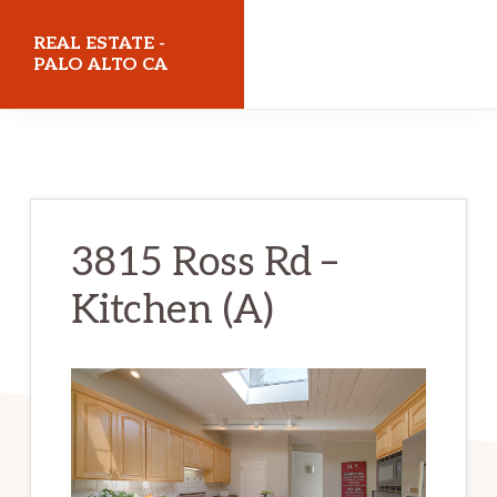
Skip
Skip
REAL ESTATE -
to
to
PALO ALTO CA
main
primary
realestatepaloaltoca.com
content
sidebar
3815 Ross Rd –
Kitchen (A)