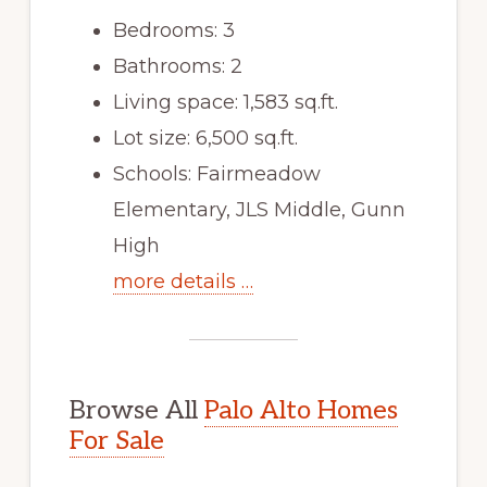
Bedrooms: 3
Bathrooms: 2
Living space: 1,583 sq.ft.
Lot size: 6,500 sq.ft.
Schools: Fairmeadow
Elementary, JLS Middle, Gunn
High
more details …
Browse All
Palo Alto Homes
For Sale