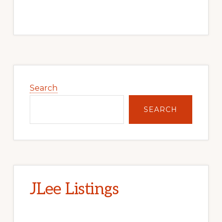
Primary
Sidebar
Search
SEARCH
JLee Listings