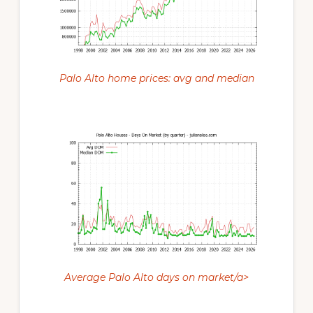
Palo Alto home prices: avg and median
Average Palo Alto days on market/a>