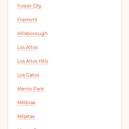
Foster City
Fremont
Hillsborough
Los Altos
Los Altos Hills
Los Gatos
Menlo Park
Millbrae
Milpitas