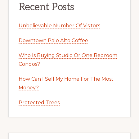
Recent Posts
Unbelievable Number Of Visitors
Downtown Palo Alto Coffee
Who Is Buying Studio Or One Bedroom
Condos?
How Can I Sell My Home For The Most
Money?
Protected Trees