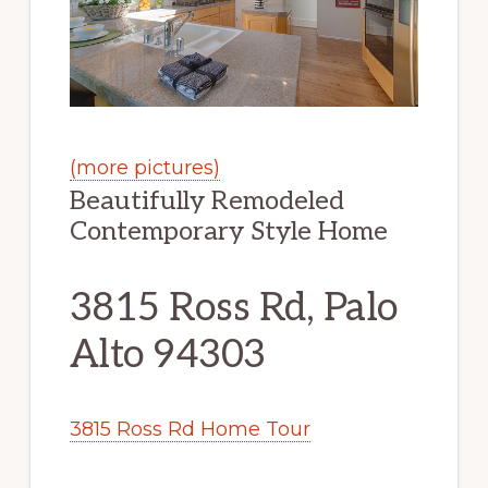
(more pictures)
Beautifully Remodeled
Contemporary Style Home
3815 Ross Rd, Palo
Alto 94303
3815 Ross Rd Home Tour