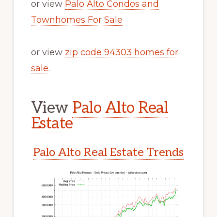
or view
Palo Alto Condos and
Townhomes For Sale
or view
zip code 94303 homes for
sale
.
View
Palo Alto Real
Estate
Palo Alto Real Estate Trends