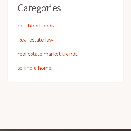
Categories
neighborhoods
Real estate law
real estate market trends
selling a home