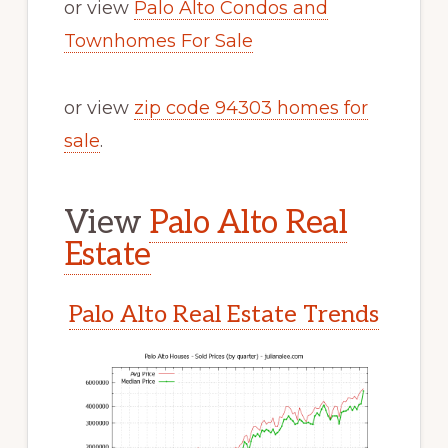
or view
Palo Alto Condos and
Townhomes For Sale
or view
zip code 94303 homes for
sale
.
View
Palo Alto Real
Estate
Palo Alto Real Estate Trends