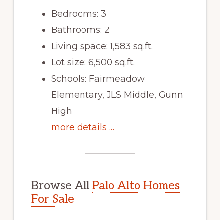
Bedrooms: 3
Bathrooms: 2
Living space: 1,583 sq.ft.
Lot size: 6,500 sq.ft.
Schools: Fairmeadow
Elementary, JLS Middle, Gunn
High
more details …
Browse All
Palo Alto Homes
For Sale