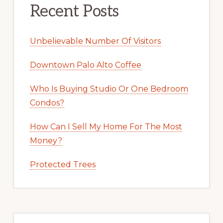
Recent Posts
Unbelievable Number Of Visitors
Downtown Palo Alto Coffee
Who Is Buying Studio Or One Bedroom
Condos?
How Can I Sell My Home For The Most
Money?
Protected Trees