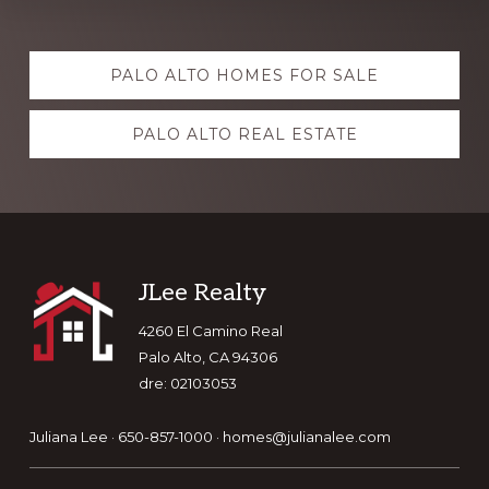
Explore
PALO ALTO HOMES FOR SALE
more
PALO ALTO REAL ESTATE
Footer
JLee Realty
4260 El Camino Real
Palo Alto, CA 94306
dre: 02103053
Juliana Lee · 650-857-1000 ·
homes@julianalee.com