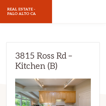
Skip
Skip
REAL ESTATE -
to
to
PALO ALTO CA
main
primary
realestatepaloaltoca.com
content
sidebar
3815 Ross Rd –
Kitchen (B)