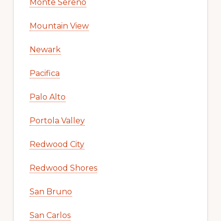
Monte Sereno
Mountain View
Newark
Pacifica
Palo Alto
Portola Valley
Redwood City
Redwood Shores
San Bruno
San Carlos