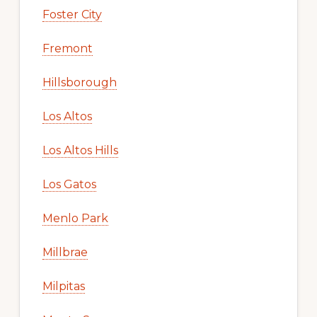
Foster City
Fremont
Hillsborough
Los Altos
Los Altos Hills
Los Gatos
Menlo Park
Millbrae
Milpitas