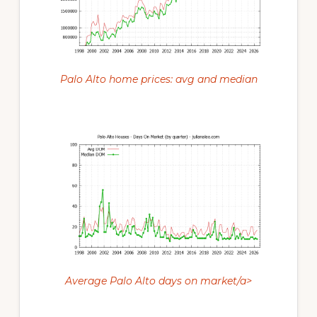
Palo Alto home prices: avg and median
Average Palo Alto days on market/a>