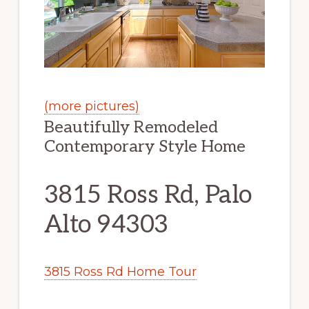
(more pictures)
Beautifully Remodeled
Contemporary Style Home
3815 Ross Rd, Palo
Alto 94303
3815 Ross Rd Home Tour