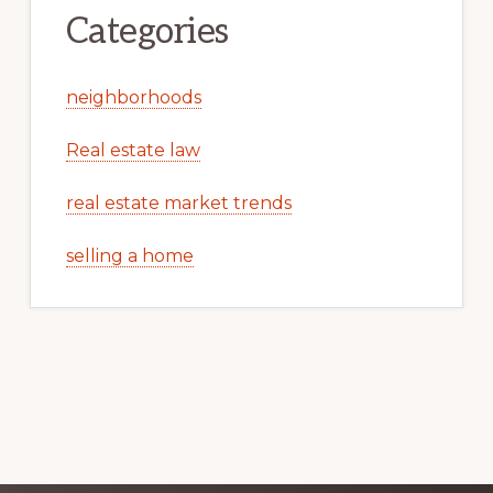
Categories
neighborhoods
Real estate law
real estate market trends
selling a home