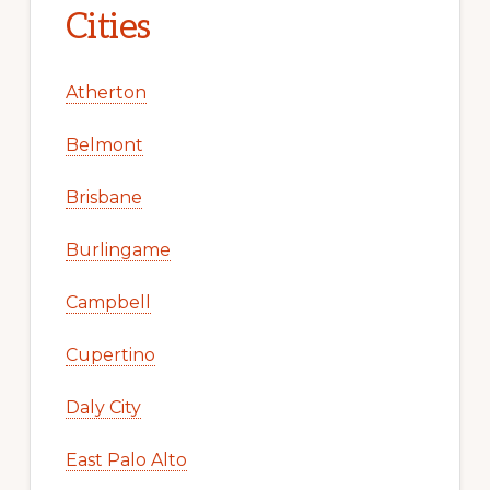
Cities
Atherton
Belmont
Brisbane
Burlingame
Campbell
Cupertino
Daly City
East Palo Alto