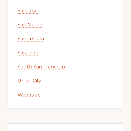
San Jose
San Mateo
Santa Clara
Saratoga
South San Francisco
Union City
Woodside