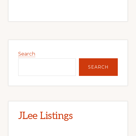
Primary
Sidebar
Search
SEARCH
JLee Listings