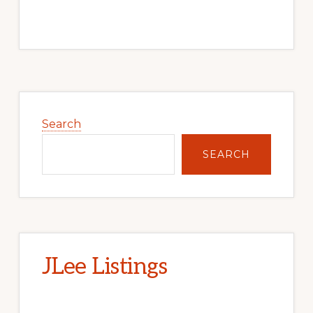
Primary
Sidebar
Search
SEARCH
JLee Listings