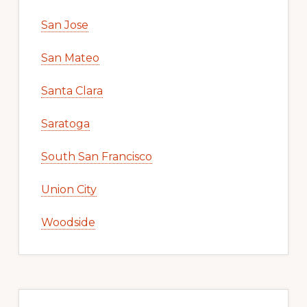
San Jose
San Mateo
Santa Clara
Saratoga
South San Francisco
Union City
Woodside