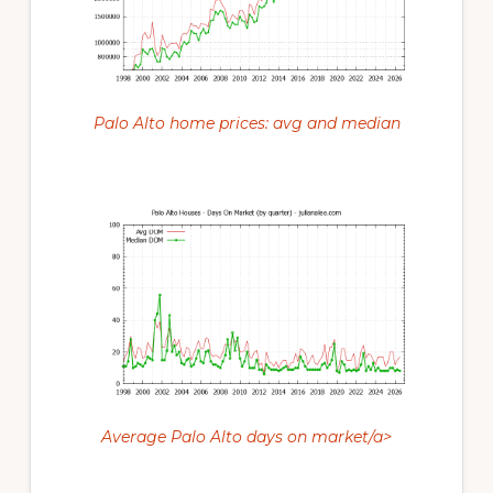
Palo Alto home prices: avg and median
Average Palo Alto days on market/a>