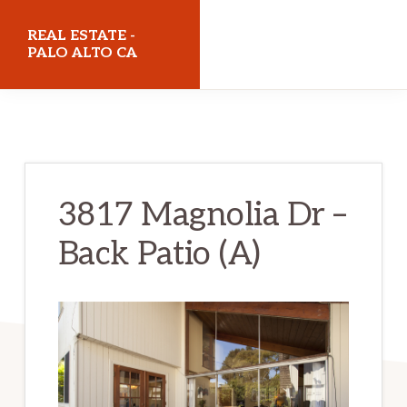
Skip
Skip
REAL ESTATE -
to
to
PALO ALTO CA
main
primary
realestatepaloaltoca.com
content
sidebar
3817 Magnolia Dr –
Back Patio (A)