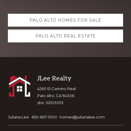
Explore
PALO ALTO HOMES FOR SALE
more
PALO ALTO REAL ESTATE
Footer
JLee Realty
4260 El Camino Real
Palo Alto, CA 94306
dre: 02103053
Juliana Lee · 650-857-1000 ·
homes@julianalee.com