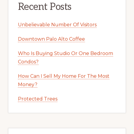
Recent Posts
Unbelievable Number Of Visitors
Downtown Palo Alto Coffee
Who Is Buying Studio Or One Bedroom
Condos?
How Can I Sell My Home For The Most
Money?
Protected Trees