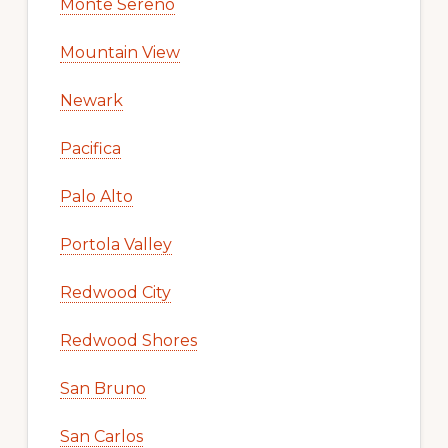
Monte Sereno
Mountain View
Newark
Pacifica
Palo Alto
Portola Valley
Redwood City
Redwood Shores
San Bruno
San Carlos