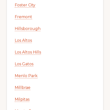
Foster City
Fremont
Hillsborough
Los Altos
Los Altos Hills
Los Gatos
Menlo Park
Millbrae
Milpitas