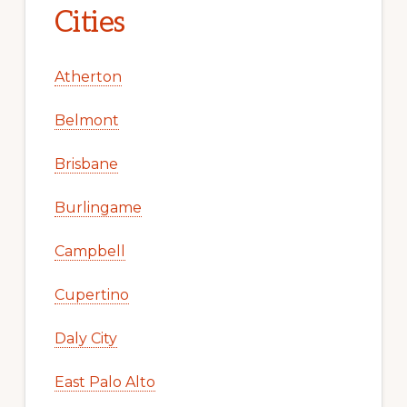
Cities
Atherton
Belmont
Brisbane
Burlingame
Campbell
Cupertino
Daly City
East Palo Alto