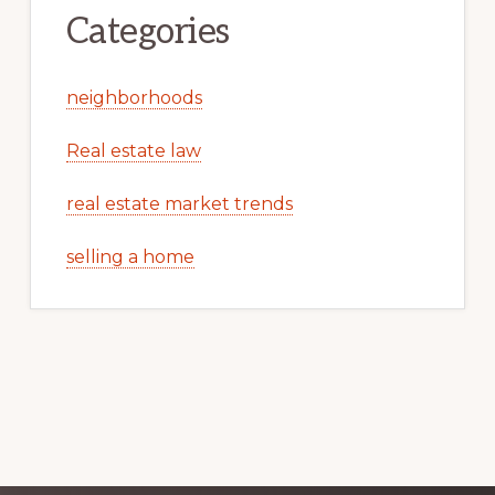
Categories
neighborhoods
Real estate law
real estate market trends
selling a home