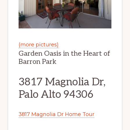
(more pictures)
Garden Oasis in the Heart of
Barron Park
3817 Magnolia Dr,
Palo Alto 94306
3817 Magnolia Dr Home Tour