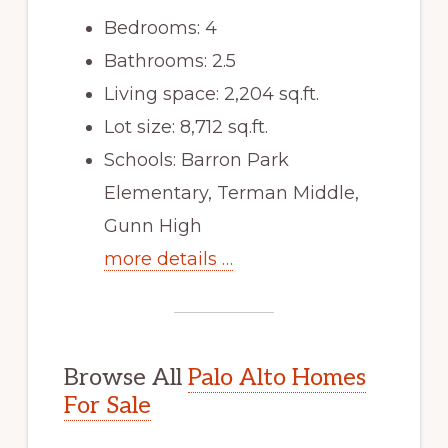
Bedrooms: 4
Bathrooms: 2.5
Living space: 2,204 sq.ft.
Lot size: 8,712 sq.ft.
Schools: Barron Park
Elementary, Terman Middle,
Gunn High
more details …
Browse All
Palo Alto Homes
For Sale