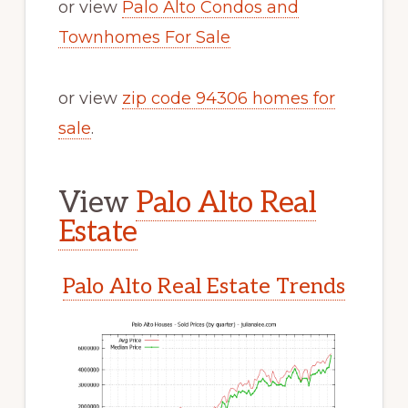
or view
Palo Alto Condos and
Townhomes For Sale
or view
zip code 94306 homes for
sale
.
View
Palo Alto Real
Estate
Palo Alto Real Estate Trends