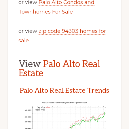
or view
Palo Alto Condos and
Townhomes For Sale
or view
zip code 94303 homes for
sale
.
View
Palo Alto Real
Estate
Palo Alto Real Estate Trends