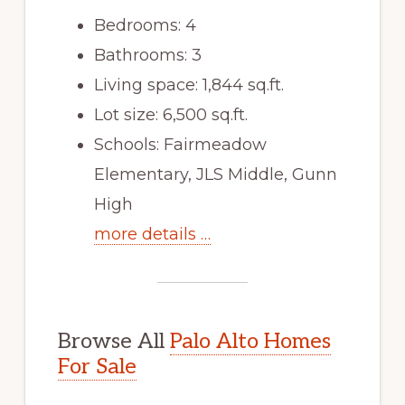
Bedrooms: 4
Bathrooms: 3
Living space: 1,844 sq.ft.
Lot size: 6,500 sq.ft.
Schools: Fairmeadow
Elementary, JLS Middle, Gunn
High
more details …
Browse All
Palo Alto Homes
For Sale