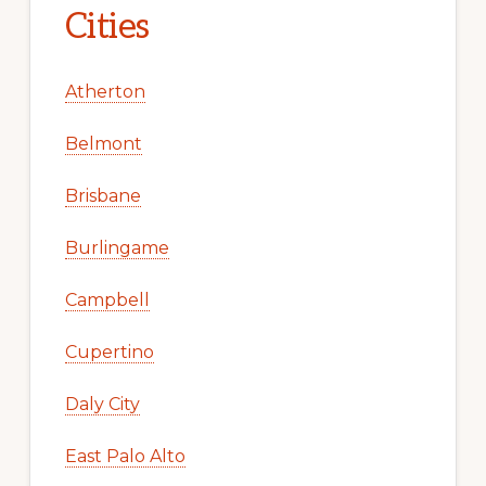
Cities
Atherton
Belmont
Brisbane
Burlingame
Campbell
Cupertino
Daly City
East Palo Alto