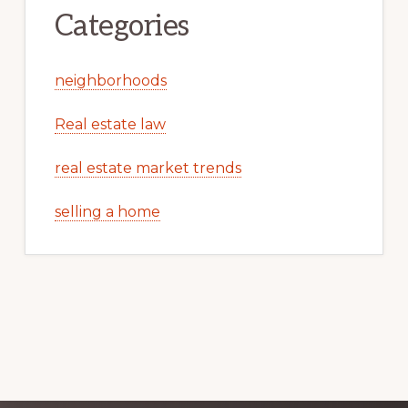
Categories
neighborhoods
Real estate law
real estate market trends
selling a home