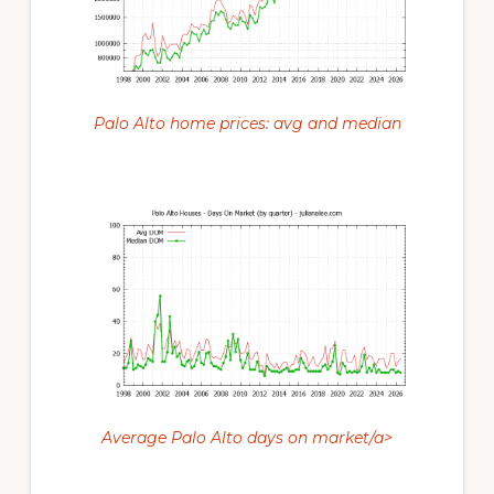
Palo Alto home prices: avg and median
Average Palo Alto days on market/a>