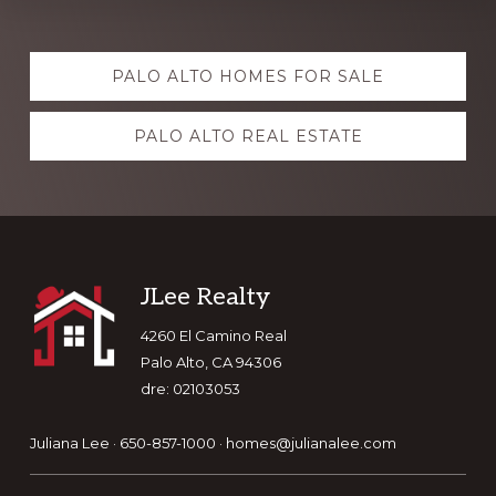
Explore
PALO ALTO HOMES FOR SALE
more
PALO ALTO REAL ESTATE
Footer
JLee Realty
4260 El Camino Real
Palo Alto, CA 94306
dre: 02103053
Juliana Lee · 650-857-1000 ·
homes@julianalee.com