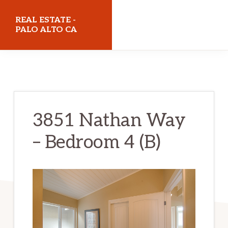
Skip
Skip
REAL ESTATE -
to
to
PALO ALTO CA
main
primary
realestatepaloaltoca.com
content
sidebar
3851 Nathan Way
– Bedroom 4 (B)