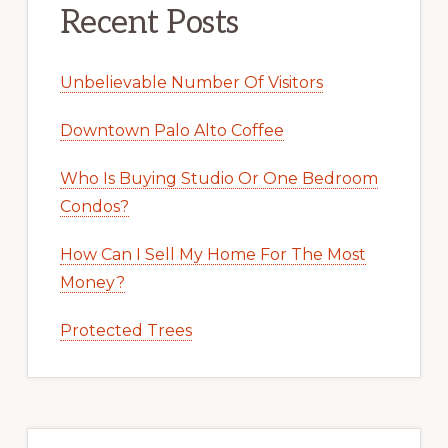
Recent Posts
Unbelievable Number Of Visitors
Downtown Palo Alto Coffee
Who Is Buying Studio Or One Bedroom
Condos?
How Can I Sell My Home For The Most
Money?
Protected Trees