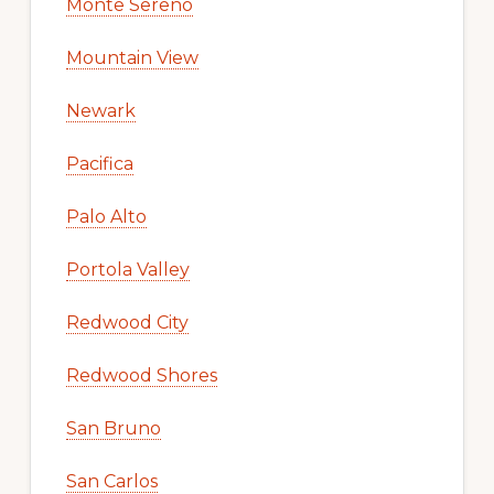
Monte Sereno
Mountain View
Newark
Pacifica
Palo Alto
Portola Valley
Redwood City
Redwood Shores
San Bruno
San Carlos