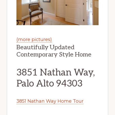
(more pictures)
Beautifully Updated
Contemporary Style Home
3851 Nathan Way,
Palo Alto 94303
3851 Nathan Way Home Tour