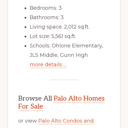
Bedrooms: 3
Bathrooms: 3
Living space: 2,012 sq.ft.
Lot size: 5,561 sq.ft.
Schools: Ohlone Elementary,
JLS Middle, Gunn High
more details …
Browse All
Palo Alto Homes
For Sale
or view
Palo Alto Condos and