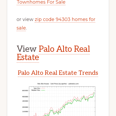
Townhomes For Sale
or view
zip code 94303 homes for
sale
.
View
Palo Alto Real
Estate
Palo Alto Real Estate Trends