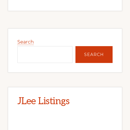
Primary
Sidebar
Search
SEARCH
JLee Listings