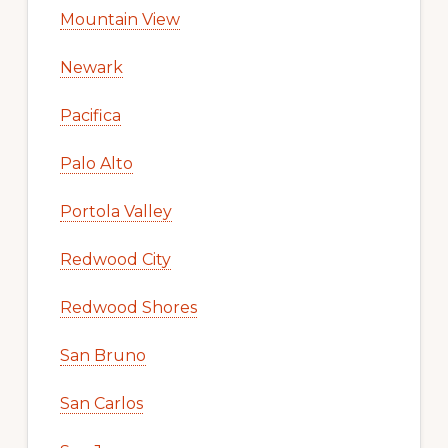
Mountain View
Newark
Pacifica
Palo Alto
Portola Valley
Redwood City
Redwood Shores
San Bruno
San Carlos