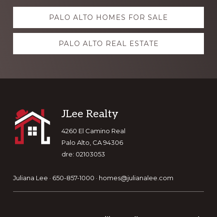
Explore
PALO ALTO HOMES FOR SALE
more
PALO ALTO REAL ESTATE
Footer
JLee Realty
4260 El Camino Real
Palo Alto, CA 94306
dre: 02103053
Juliana Lee · 650-857-1000 ·
homes@julianalee.com