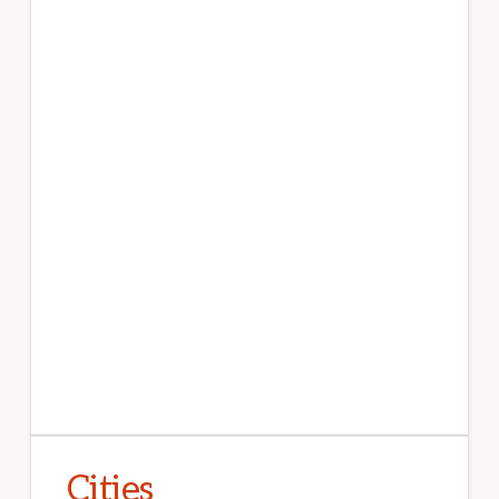
Cities