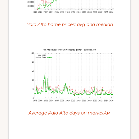
Palo Alto home prices: avg and median
Average Palo Alto days on market/a>