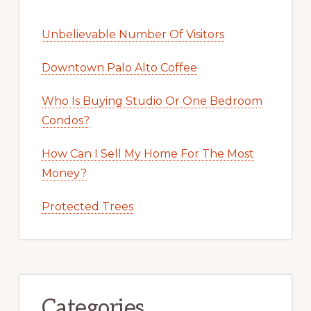
Unbelievable Number Of Visitors
Downtown Palo Alto Coffee
Who Is Buying Studio Or One Bedroom
Condos?
How Can I Sell My Home For The Most
Money?
Protected Trees
Categories