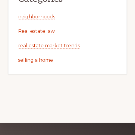
neighborhoods
Real estate law
real estate market trends
selling a home