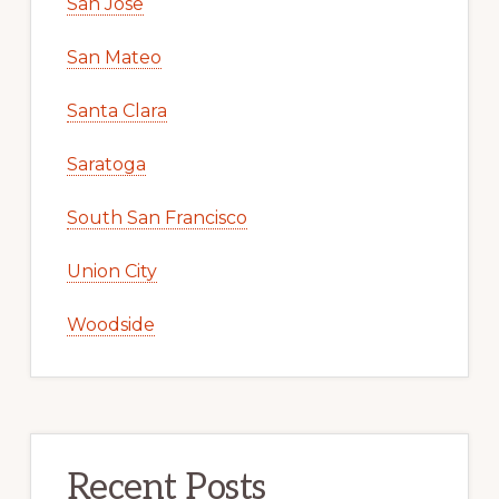
San Jose
San Mateo
Santa Clara
Saratoga
South San Francisco
Union City
Woodside
Recent Posts