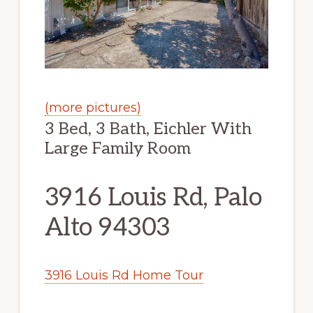
(more pictures)
3 Bed, 3 Bath, Eichler With
Large Family Room
3916 Louis Rd, Palo
Alto 94303
3916 Louis Rd Home Tour