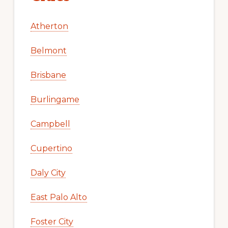
Atherton
Belmont
Brisbane
Burlingame
Campbell
Cupertino
Daly City
East Palo Alto
Foster City