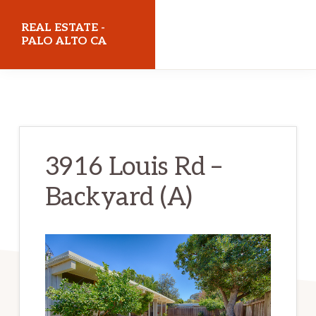
Skip
Skip
REAL ESTATE -
to
to
PALO ALTO CA
main
primary
realestatepaloaltoca.com
content
sidebar
3916 Louis Rd –
Backyard (A)