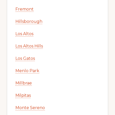
Fremont
Hillsborough
Los Altos
Los Altos Hills
Los Gatos
Menlo Park
Millbrae
Milpitas
Monte Sereno