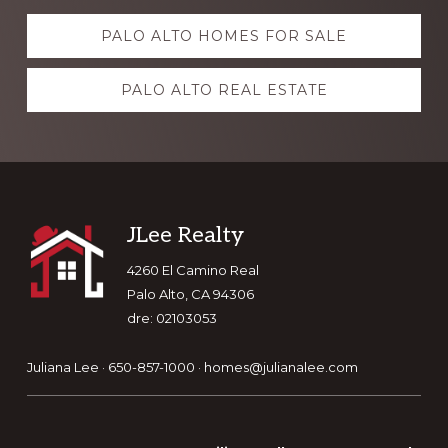
Explore
PALO ALTO HOMES FOR SALE
more
PALO ALTO REAL ESTATE
Footer
JLee Realty
4260 El Camino Real
Palo Alto, CA 94306
dre: 02103053
Juliana Lee · 650-857-1000 ·
homes@julianalee.com