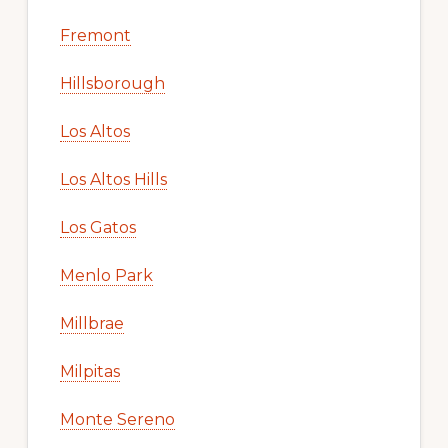
Fremont
Hillsborough
Los Altos
Los Altos Hills
Los Gatos
Menlo Park
Millbrae
Milpitas
Monte Sereno