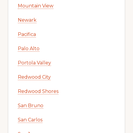
Mountain View
Newark
Pacifica
Palo Alto
Portola Valley
Redwood City
Redwood Shores
San Bruno
San Carlos