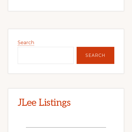
Primary
Sidebar
Search
SEARCH
JLee Listings