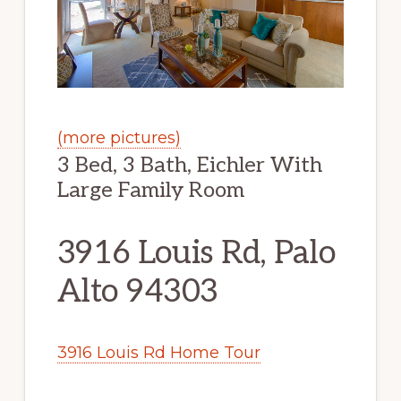
(more pictures)
3 Bed, 3 Bath, Eichler With
Large Family Room
3916 Louis Rd, Palo
Alto 94303
3916 Louis Rd Home Tour