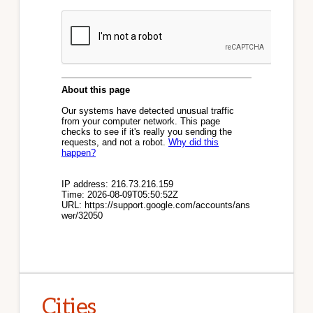
Cities