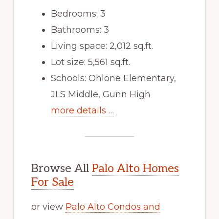
Bedrooms: 3
Bathrooms: 3
Living space: 2,012 sq.ft.
Lot size: 5,561 sq.ft.
Schools: Ohlone Elementary,
JLS Middle, Gunn High
more details …
Browse All
Palo Alto Homes
For Sale
or view
Palo Alto Condos and