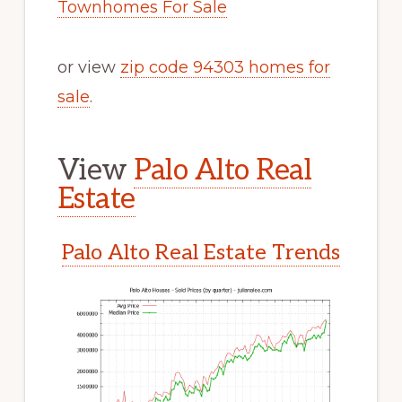
Townhomes For Sale
or view
zip code 94303 homes for
sale
.
View
Palo Alto Real
Estate
Palo Alto Real Estate Trends