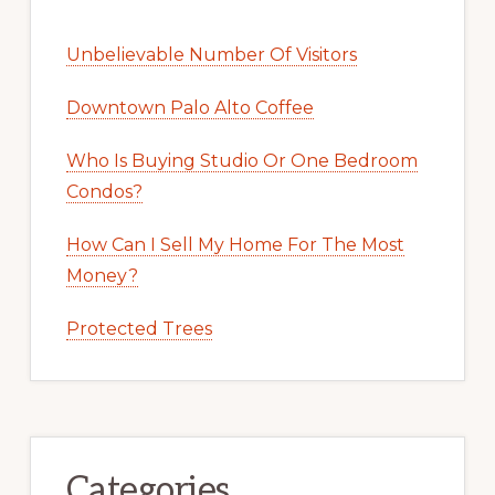
Unbelievable Number Of Visitors
Downtown Palo Alto Coffee
Who Is Buying Studio Or One Bedroom
Condos?
How Can I Sell My Home For The Most
Money?
Protected Trees
Categories