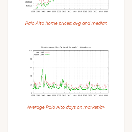
Palo Alto home prices: avg and median
Average Palo Alto days on market/a>