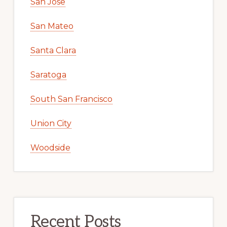
San Jose
San Mateo
Santa Clara
Saratoga
South San Francisco
Union City
Woodside
Recent Posts