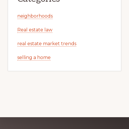
neighborhoods
Real estate law
real estate market trends
selling a home