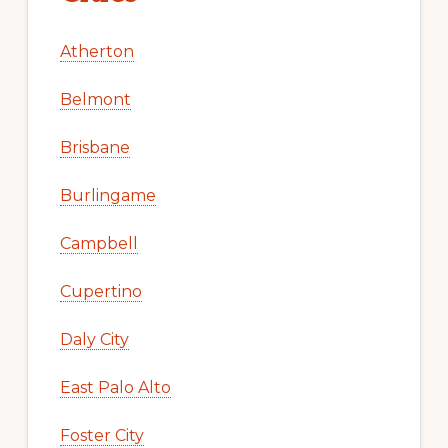
Atherton
Belmont
Brisbane
Burlingame
Campbell
Cupertino
Daly City
East Palo Alto
Foster City