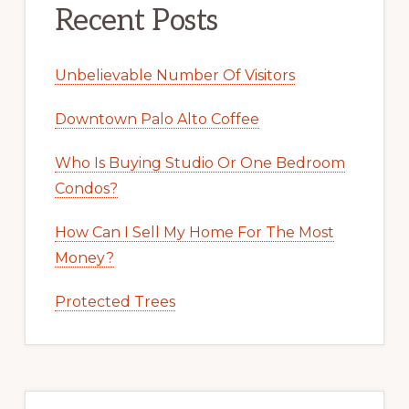
Recent Posts
Unbelievable Number Of Visitors
Downtown Palo Alto Coffee
Who Is Buying Studio Or One Bedroom
Condos?
How Can I Sell My Home For The Most
Money?
Protected Trees