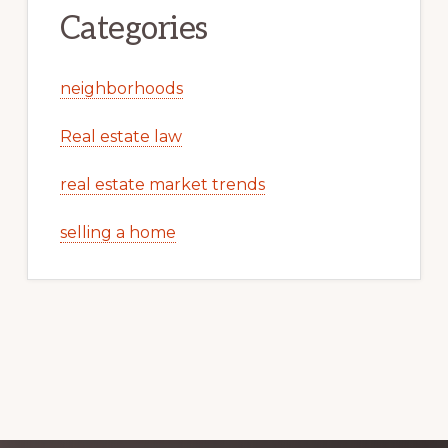
Categories
neighborhoods
Real estate law
real estate market trends
selling a home