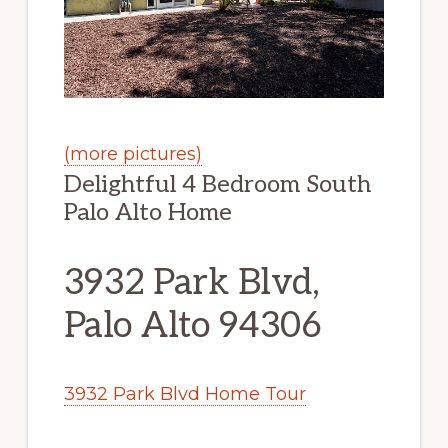
(more pictures)
Delightful 4 Bedroom South
Palo Alto Home
3932 Park Blvd,
Palo Alto 94306
3932 Park Blvd Home Tour