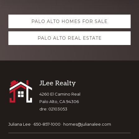
Explore
PALO ALTO HOMES FOR SALE
more
PALO ALTO REAL ESTATE
Footer
JLee Realty
4260 El Camino Real
Palo Alto, CA 94306
dre: 02103053
Juliana Lee · 650-857-1000 ·
homes@julianalee.com