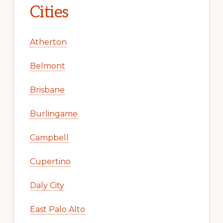
Cities
Atherton
Belmont
Brisbane
Burlingame
Campbell
Cupertino
Daly City
East Palo Alto