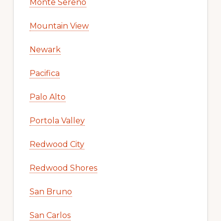
Monte Sereno
Mountain View
Newark
Pacifica
Palo Alto
Portola Valley
Redwood City
Redwood Shores
San Bruno
San Carlos