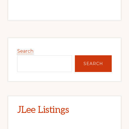
Primary
Sidebar
Search
SEARCH
JLee Listings