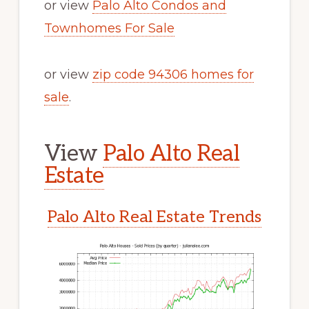
or view
Palo Alto Condos and
Townhomes For Sale
or view
zip code 94306 homes for
sale
.
View
Palo Alto Real
Estate
Palo Alto Real Estate Trends