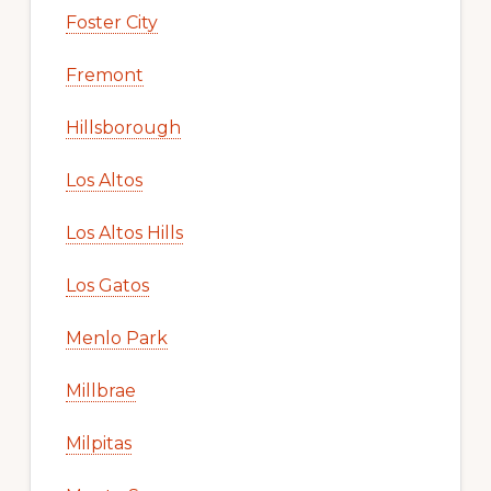
Foster City
Fremont
Hillsborough
Los Altos
Los Altos Hills
Los Gatos
Menlo Park
Millbrae
Milpitas