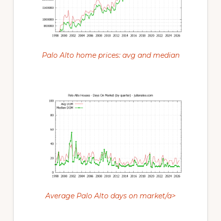
Palo Alto home prices: avg and median
Average Palo Alto days on market/a>