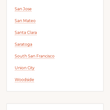
San Jose
San Mateo
Santa Clara
Saratoga
South San Francisco
Union City
Woodside