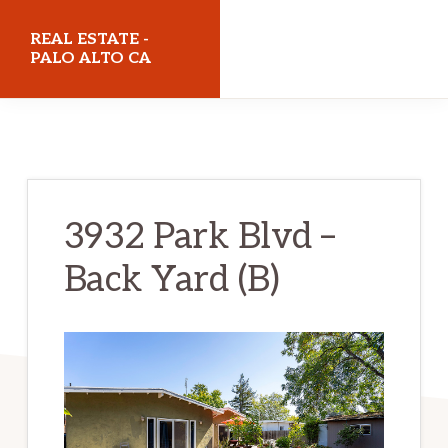
Skip
Skip
REAL ESTATE -
to
to
PALO ALTO CA
main
primary
realestatepaloaltoca.com
content
sidebar
3932 Park Blvd –
Back Yard (B)