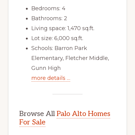
Bedrooms: 4
Bathrooms: 2
Living space: 1,470 sq.ft.
Lot size: 6,000 sq.ft.
Schools: Barron Park
Elementary, Fletcher Middle,
Gunn High
more details …
Browse All
Palo Alto Homes
For Sale