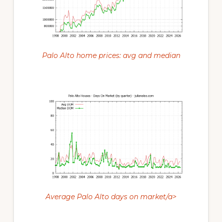
Palo Alto home prices: avg and median
Average Palo Alto days on market/a>