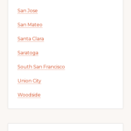
San Jose
San Mateo
Santa Clara
Saratoga
South San Francisco
Union City
Woodside