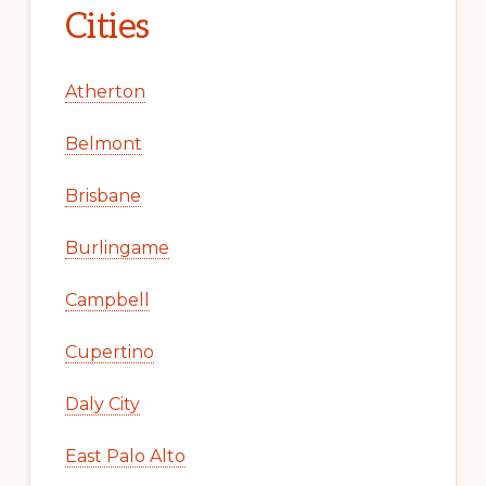
Cities
Atherton
Belmont
Brisbane
Burlingame
Campbell
Cupertino
Daly City
East Palo Alto