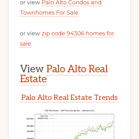
or view
Palo Alto Condos and
Townhomes For Sale
or view
zip code 94306 homes for
sale
.
View
Palo Alto Real
Estate
Palo Alto Real Estate Trends