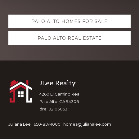
Explore
PALO ALTO HOMES FOR SALE
more
PALO ALTO REAL ESTATE
Footer
JLee Realty
4260 El Camino Real
Palo Alto, CA 94306
dre: 02103053
Juliana Lee · 650-857-1000 ·
homes@julianalee.com