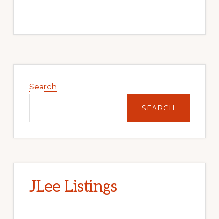
Primary
Sidebar
Search
SEARCH
JLee Listings