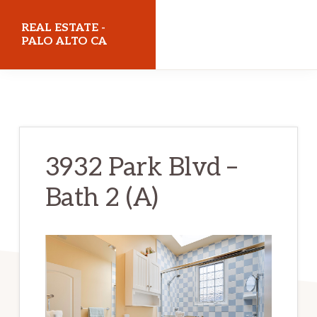
Skip
Skip
REAL ESTATE -
to
to
PALO ALTO CA
main
primary
realestatepaloaltoca.com
content
sidebar
3932 Park Blvd –
Bath 2 (A)