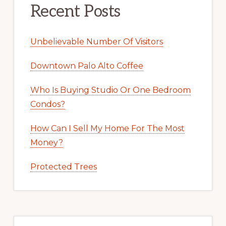
Recent Posts
Unbelievable Number Of Visitors
Downtown Palo Alto Coffee
Who Is Buying Studio Or One Bedroom
Condos?
How Can I Sell My Home For The Most
Money?
Protected Trees