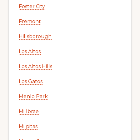
Foster City
Fremont
Hillsborough
Los Altos
Los Altos Hills
Los Gatos
Menlo Park
Millbrae
Milpitas