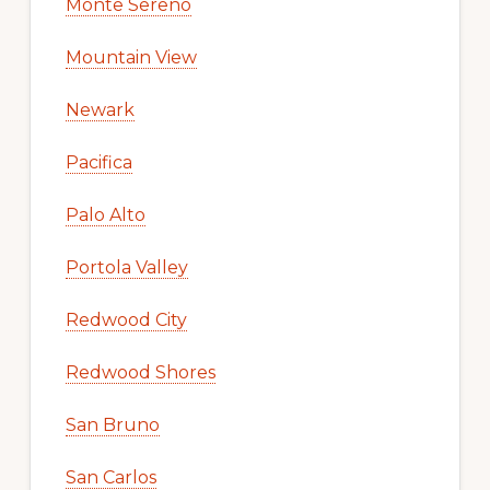
Monte Sereno
Mountain View
Newark
Pacifica
Palo Alto
Portola Valley
Redwood City
Redwood Shores
San Bruno
San Carlos