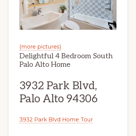
(more pictures)
Delightful 4 Bedroom South
Palo Alto Home
3932 Park Blvd,
Palo Alto 94306
3932 Park Blvd Home Tour