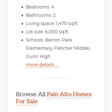
Bedrooms: 4
Bathrooms: 2
Living space: 1,470 sq.ft.
Lot size: 6,000 sq.ft.
Schools: Barron Park
Elementary, Fletcher Middle,
Gunn High
more details …
Browse All
Palo Alto Homes
For Sale