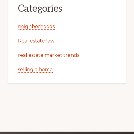
Categories
neighborhoods
Real estate law
real estate market trends
selling a home