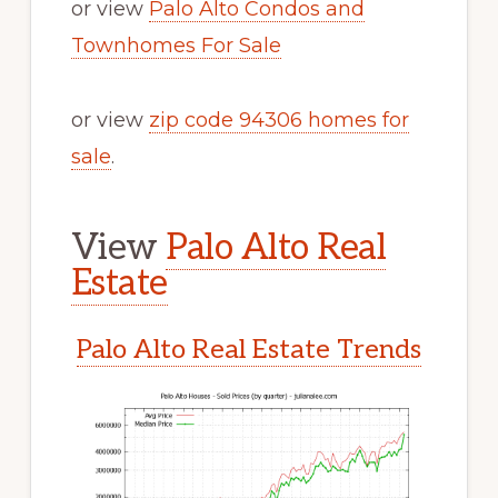
or view
Palo Alto Condos and
Townhomes For Sale
or view
zip code 94306 homes for
sale
.
View
Palo Alto Real
Estate
Palo Alto Real Estate Trends