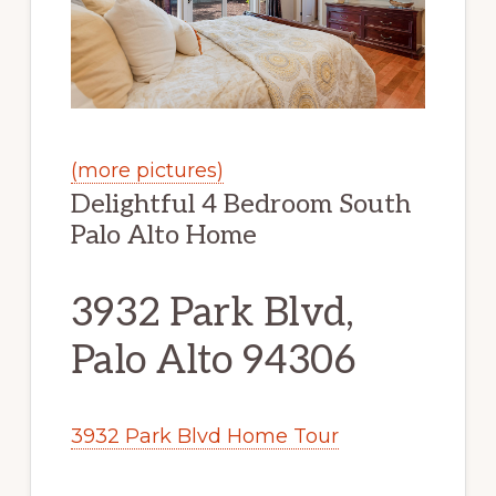
(more pictures)
Delightful 4 Bedroom South
Palo Alto Home
3932 Park Blvd,
Palo Alto 94306
3932 Park Blvd Home Tour