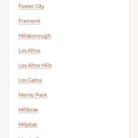
Foster City
Fremont
Hillsborough
Los Altos
Los Altos Hills
Los Gatos
Menlo Park
Millbrae
Milpitas