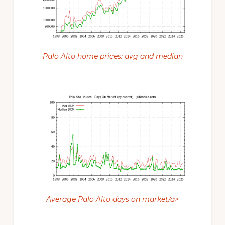
Palo Alto home prices: avg and median
Average Palo Alto days on market/a>