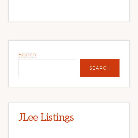
Primary
Sidebar
Search
SEARCH
JLee Listings