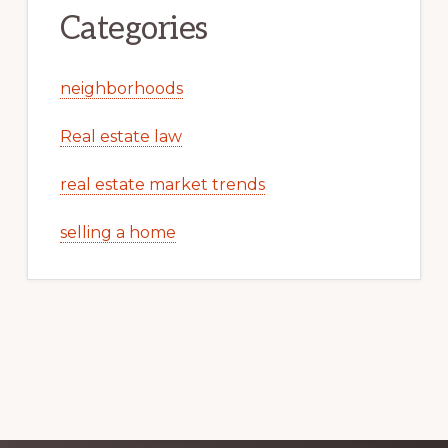
Categories
neighborhoods
Real estate law
real estate market trends
selling a home