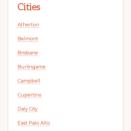
Cities
Atherton
Belmont
Brisbane
Burlingame
Campbell
Cupertino
Daly City
East Palo Alto