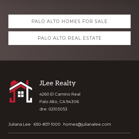
Explore
PALO ALTO HOMES FOR SALE
more
PALO ALTO REAL ESTATE
Footer
JLee Realty
4260 El Camino Real
Palo Alto, CA 94306
dre: 02103053
Juliana Lee · 650-857-1000 ·
homes@julianalee.com