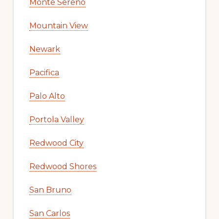
Monte Sereno
Mountain View
Newark
Pacifica
Palo Alto
Portola Valley
Redwood City
Redwood Shores
San Bruno
San Carlos