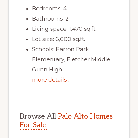
Bedrooms: 4
Bathrooms: 2
Living space: 1,470 sq.ft.
Lot size: 6,000 sq.ft.
Schools: Barron Park
Elementary, Fletcher Middle,
Gunn High
more details …
Browse All
Palo Alto Homes
For Sale