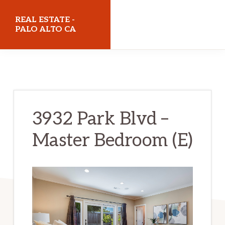
Skip
Skip
REAL ESTATE -
to
to
PALO ALTO CA
main
primary
realestatepaloaltoca.com
content
sidebar
3932 Park Blvd –
Master Bedroom (E)