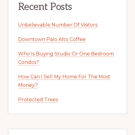
Recent Posts
Unbelievable Number Of Visitors
Downtown Palo Alto Coffee
Who Is Buying Studio Or One Bedroom
Condos?
How Can I Sell My Home For The Most
Money?
Protected Trees