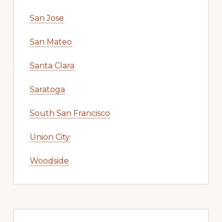
San Jose
San Mateo
Santa Clara
Saratoga
South San Francisco
Union City
Woodside