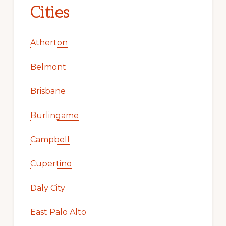
Cities
Atherton
Belmont
Brisbane
Burlingame
Campbell
Cupertino
Daly City
East Palo Alto