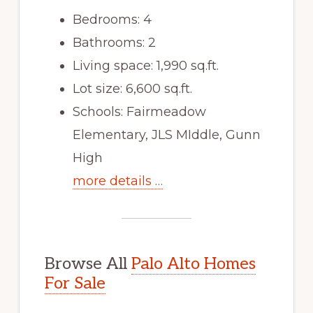
Bedrooms: 4
Bathrooms: 2
Living space: 1,990 sq.ft.
Lot size: 6,600 sq.ft.
Schools: Fairmeadow
Elementary, JLS MIddle, Gunn
High
more details …
Browse All
Palo Alto Homes
For Sale