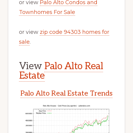
or view
Palo Alto Condos and
Townhomes For Sale
or view
zip code 94303 homes for
sale
.
View
Palo Alto Real
Estate
Palo Alto Real Estate Trends