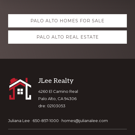
Explore
PALO ALTO HOMES FOR SALE
more
PALO ALTO REAL ESTATE
Footer
JLee Realty
4260 El Camino Real
Palo Alto, CA 94306
dre: 02103053
Juliana Lee · 650-857-1000 ·
homes@julianalee.com