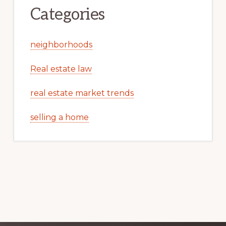
Categories
neighborhoods
Real estate law
real estate market trends
selling a home