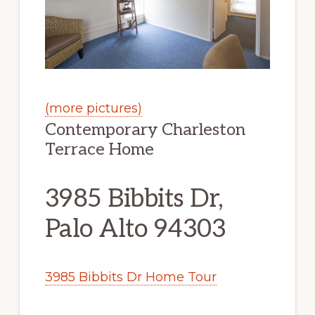
(more pictures)
Contemporary Charleston
Terrace Home
3985 Bibbits Dr,
Palo Alto 94303
3985 Bibbits Dr Home Tour