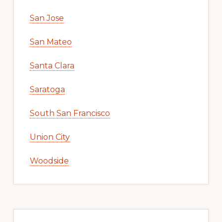
San Jose
San Mateo
Santa Clara
Saratoga
South San Francisco
Union City
Woodside