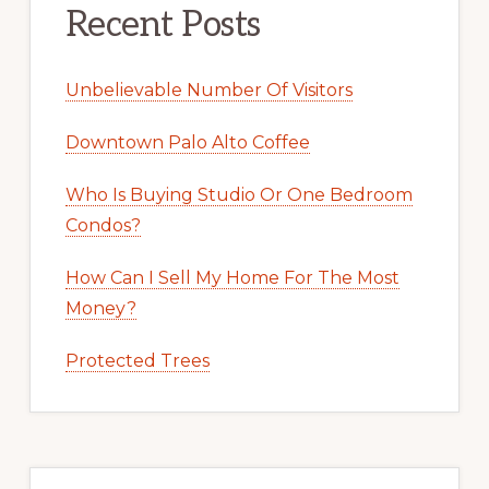
Recent Posts
Unbelievable Number Of Visitors
Downtown Palo Alto Coffee
Who Is Buying Studio Or One Bedroom
Condos?
How Can I Sell My Home For The Most
Money?
Protected Trees