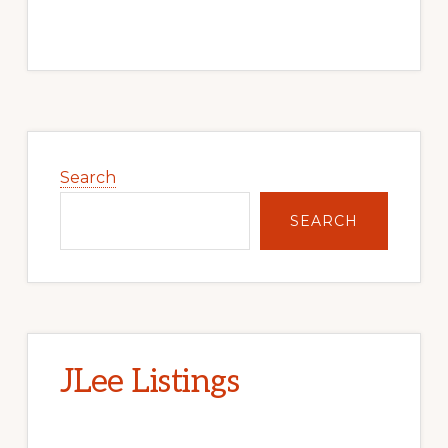
Primary
Sidebar
Search
SEARCH
JLee Listings