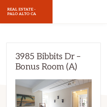
Skip
Skip
REAL ESTATE -
to
to
PALO ALTO CA
main
primary
realestatepaloaltoca.com
content
sidebar
3985 Bibbits Dr –
Bonus Room (A)