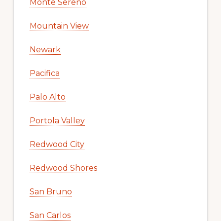
Monte Sereno
Mountain View
Newark
Pacifica
Palo Alto
Portola Valley
Redwood City
Redwood Shores
San Bruno
San Carlos