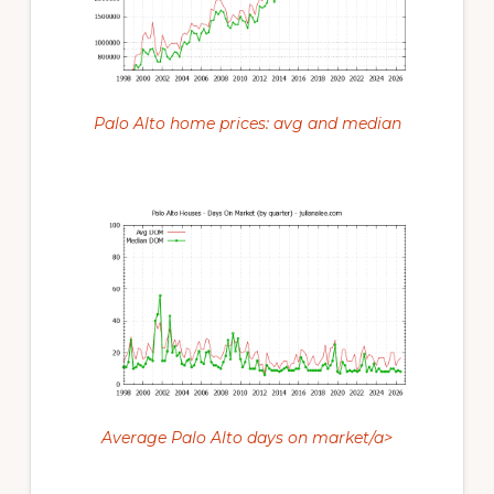
Palo Alto home prices: avg and median
Average Palo Alto days on market/a>