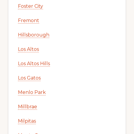
Foster City
Fremont
Hillsborough
Los Altos
Los Altos Hills
Los Gatos
Menlo Park
Millbrae
Milpitas