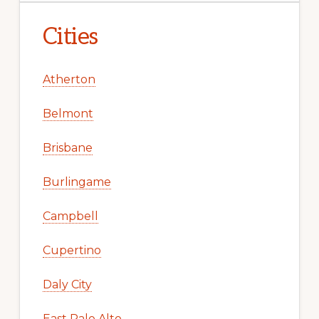
Cities
Atherton
Belmont
Brisbane
Burlingame
Campbell
Cupertino
Daly City
East Palo Alto