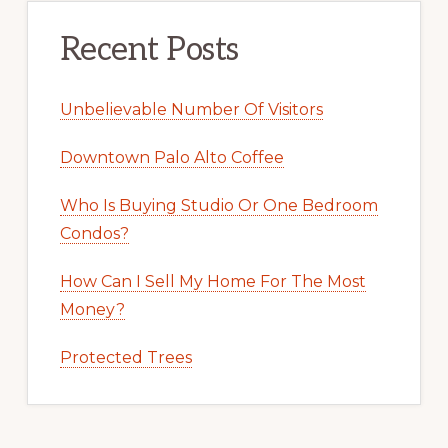
Recent Posts
Unbelievable Number Of Visitors
Downtown Palo Alto Coffee
Who Is Buying Studio Or One Bedroom
Condos?
How Can I Sell My Home For The Most
Money?
Protected Trees