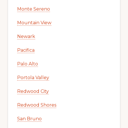
Monte Sereno
Mountain View
Newark
Pacifica
Palo Alto
Portola Valley
Redwood City
Redwood Shores
San Bruno