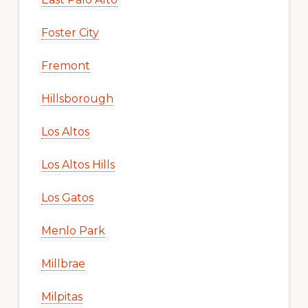
Foster City
Fremont
Hillsborough
Los Altos
Los Altos Hills
Los Gatos
Menlo Park
Millbrae
Milpitas