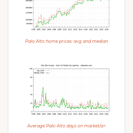
Palo Alto home prices: avg and median
Average Palo Alto days on market/a>