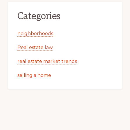
Categories
neighborhoods
Real estate law
real estate market trends
selling a home