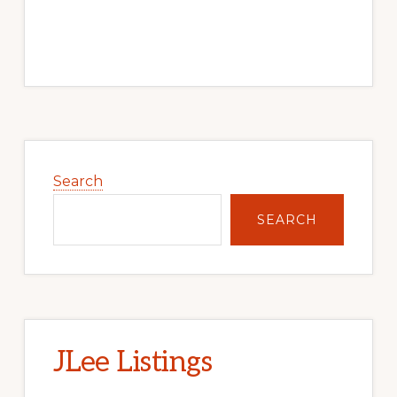
Primary
Sidebar
Search
SEARCH
JLee Listings