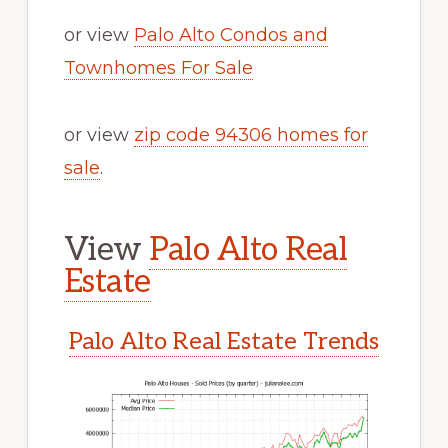
or view
Palo Alto Condos and
Townhomes For Sale
or view
zip code 94306 homes for
sale
.
View
Palo Alto Real
Estate
Palo Alto Real Estate Trends