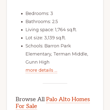
Bedrooms: 3
Bathrooms: 2.5
Living space: 1,764 sq.ft.
Lot size: 3,139 sq.ft.
Schools: Barron Park
Elementary, Terman Middle,
Gunn High
more details …
Browse All
Palo Alto Homes
For Sale