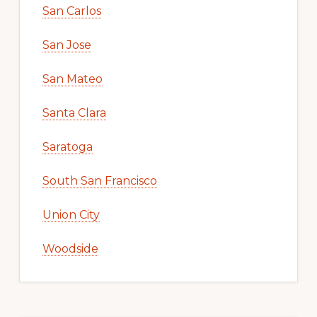
San Carlos
San Jose
San Mateo
Santa Clara
Saratoga
South San Francisco
Union City
Woodside