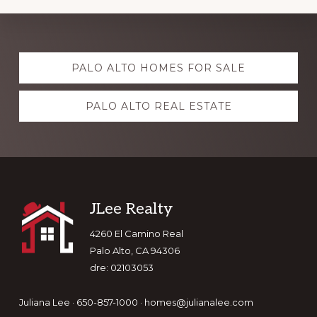
Explore
PALO ALTO HOMES FOR SALE
more
PALO ALTO REAL ESTATE
Footer
JLee Realty
4260 El Camino Real
Palo Alto, CA 94306
dre: 02103053
Juliana Lee · 650-857-1000 ·
homes@julianalee.com