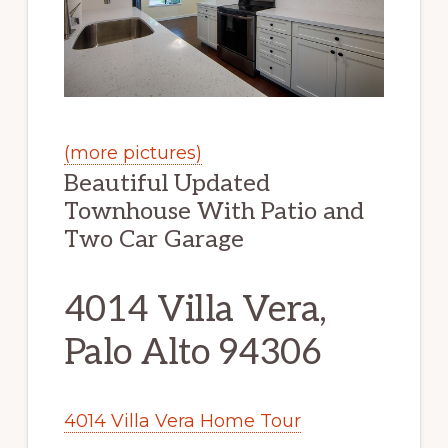
(more pictures)
Beautiful Updated
Townhouse With Patio and
Two Car Garage
4014 Villa Vera,
Palo Alto 94306
4014 Villa Vera Home Tour