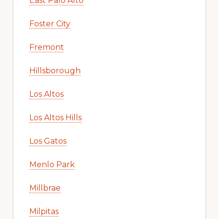
East Palo Alto
Foster City
Fremont
Hillsborough
Los Altos
Los Altos Hills
Los Gatos
Menlo Park
Millbrae
Milpitas