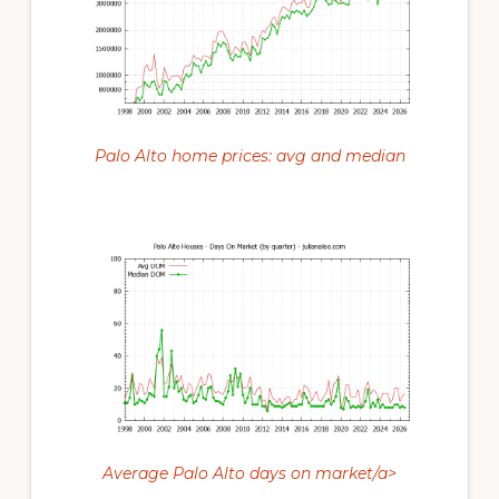
Palo Alto home prices: avg and median
Average Palo Alto days on market/a>