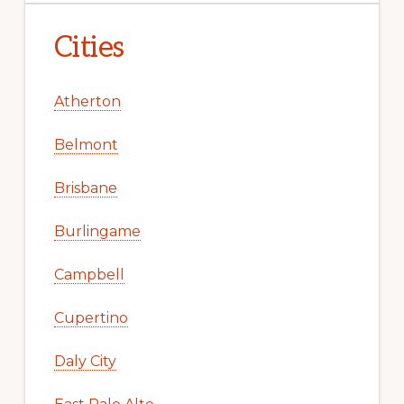
Cities
Atherton
Belmont
Brisbane
Burlingame
Campbell
Cupertino
Daly City