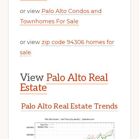
or view
Palo Alto Condos and
Townhomes For Sale
or view
zip code 94306 homes for
sale
.
View
Palo Alto Real
Estate
Palo Alto Real Estate Trends