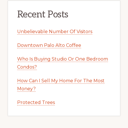
Recent Posts
Unbelievable Number Of Visitors
Downtown Palo Alto Coffee
Who Is Buying Studio Or One Bedroom
Condos?
How Can I Sell My Home For The Most
Money?
Protected Trees