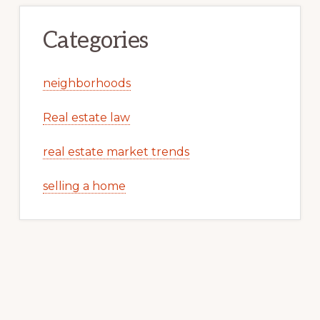
Categories
neighborhoods
Real estate law
real estate market trends
selling a home