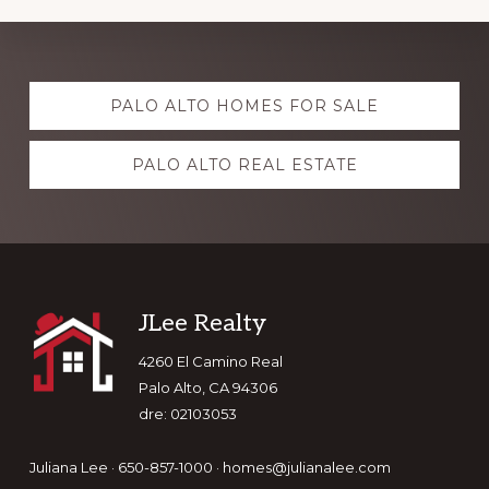
Explore
PALO ALTO HOMES FOR SALE
more
PALO ALTO REAL ESTATE
Footer
JLee Realty
4260 El Camino Real
Palo Alto, CA 94306
dre: 02103053
Juliana Lee · 650-857-1000 ·
homes@julianalee.com