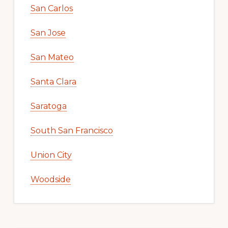
San Carlos
San Jose
San Mateo
Santa Clara
Saratoga
South San Francisco
Union City
Woodside