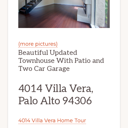
(more pictures)
Beautiful Updated
Townhouse With Patio and
Two Car Garage
4014 Villa Vera,
Palo Alto 94306
4014 Villa Vera Home Tour