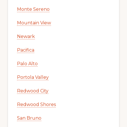
Monte Sereno
Mountain View
Newark
Pacifica
Palo Alto
Portola Valley
Redwood City
Redwood Shores
San Bruno