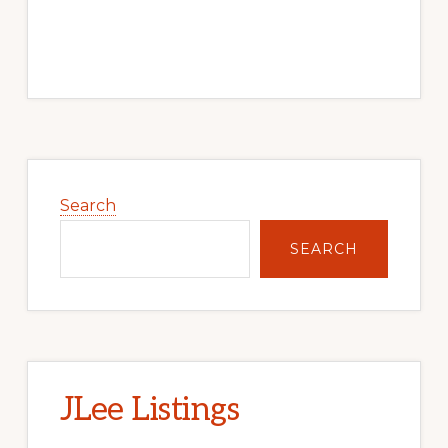
Primary
Sidebar
Search
SEARCH
JLee Listings