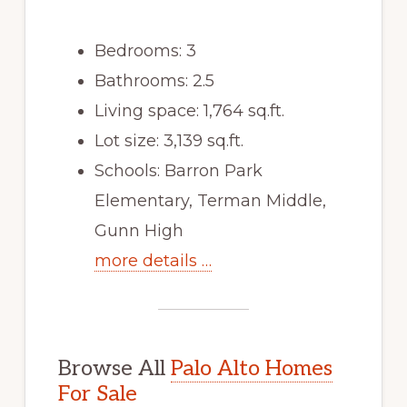
Bedrooms: 3
Bathrooms: 2.5
Living space: 1,764 sq.ft.
Lot size: 3,139 sq.ft.
Schools: Barron Park
Elementary, Terman Middle,
Gunn High
more details …
Browse All
Palo Alto Homes
For Sale