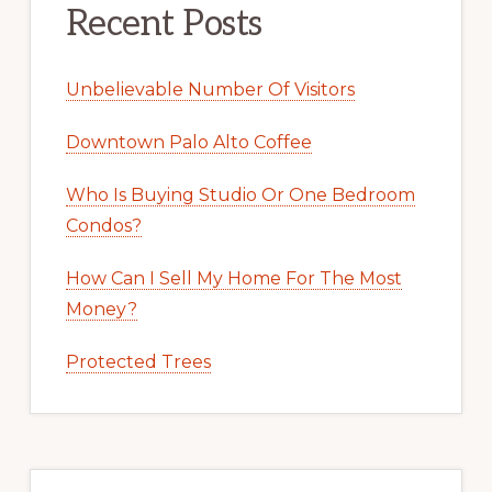
Recent Posts
Unbelievable Number Of Visitors
Downtown Palo Alto Coffee
Who Is Buying Studio Or One Bedroom
Condos?
How Can I Sell My Home For The Most
Money?
Protected Trees