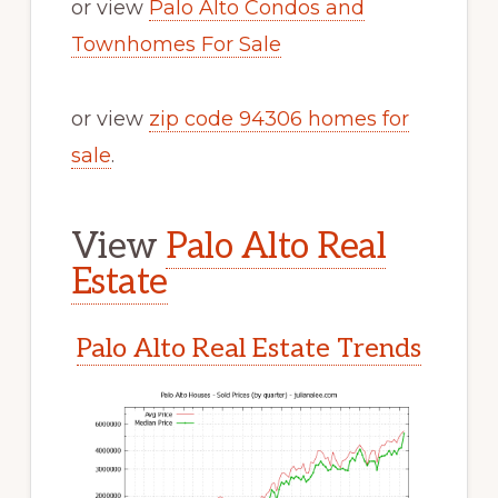
or view
Palo Alto Condos and
Townhomes For Sale
or view
zip code 94306 homes for
sale
.
View
Palo Alto Real
Estate
Palo Alto Real Estate Trends