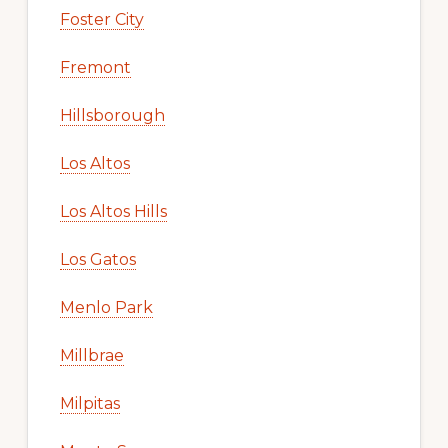
Foster City
Fremont
Hillsborough
Los Altos
Los Altos Hills
Los Gatos
Menlo Park
Millbrae
Milpitas