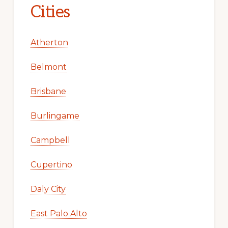
Cities
Atherton
Belmont
Brisbane
Burlingame
Campbell
Cupertino
Daly City
East Palo Alto