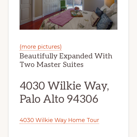
(more pictures)
Beautifully Expanded With
Two Master Suites
4030 Wilkie Way,
Palo Alto 94306
4030 Wilkie Way Home Tour