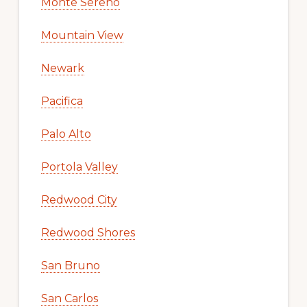
Monte Sereno
Mountain View
Newark
Pacifica
Palo Alto
Portola Valley
Redwood City
Redwood Shores
San Bruno
San Carlos