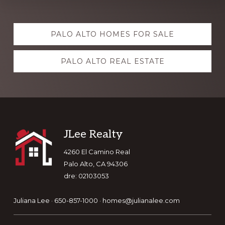
Explore
PALO ALTO HOMES FOR SALE
more
PALO ALTO REAL ESTATE
Footer
JLee Realty
4260 El Camino Real
Palo Alto, CA 94306
dre: 02103053
Juliana Lee · 650-857-1000 ·
homes@julianalee.com