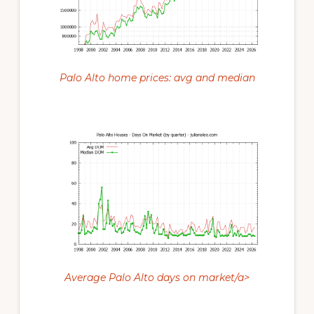
Palo Alto home prices: avg and median
Average Palo Alto days on market/a>