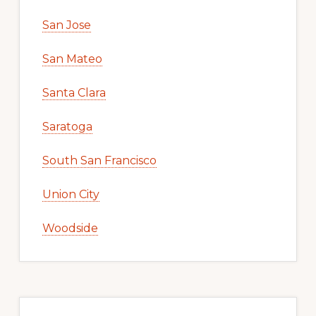
San Jose
San Mateo
Santa Clara
Saratoga
South San Francisco
Union City
Woodside