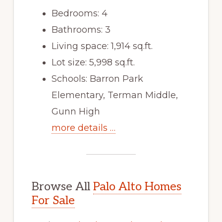
Bedrooms: 4
Bathrooms: 3
Living space: 1,914 sq.ft.
Lot size: 5,998 sq.ft.
Schools: Barron Park
Elementary, Terman Middle,
Gunn High
more details …
Browse All
Palo Alto Homes
For Sale