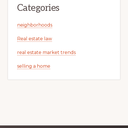
Categories
neighborhoods
Real estate law
real estate market trends
selling a home