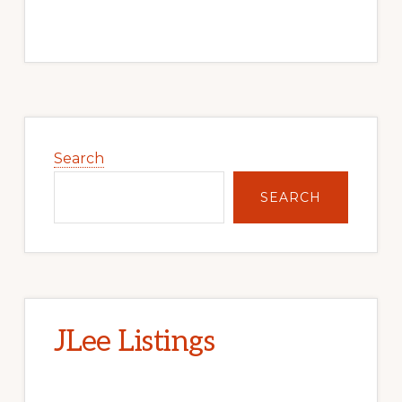
Primary
Sidebar
Search
SEARCH
JLee Listings