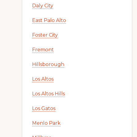
Daly City
East Palo Alto
Foster City
Fremont
Hillsborough
Los Altos
Los Altos Hills
Los Gatos
Menlo Park