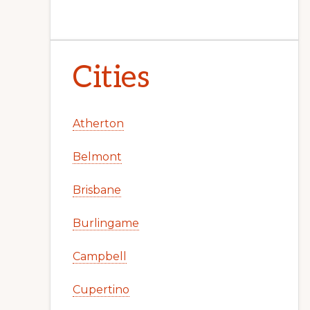
Cities
Atherton
Belmont
Brisbane
Burlingame
Campbell
Cupertino