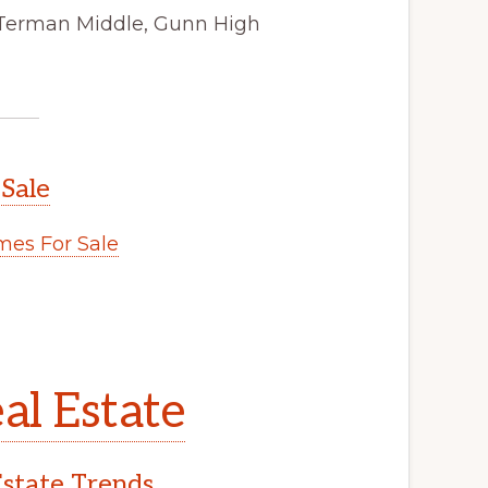
 Terman Middle, Gunn High
 Sale
es For Sale
al Estate
Estate Trends