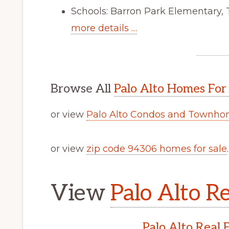
Schools: Barron Park Elementary,
more details …
Browse All
Palo Alto Homes For
or view
Palo Alto Condos and Townhom
or view
zip code 94306 homes for sale
.
View
Palo Alto Re
Palo Alto Real 