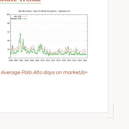
Average Palo Alto days on market/a>