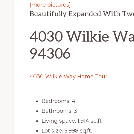
(more pictures)
Beautifully Expanded With Tw
4030 Wilkie Way
94306
4030 Wilkie Way Home Tour
Bedrooms: 4
Bathrooms: 3
Living space: 1,914 sq.ft.
Lot size: 5,998 sq.ft.