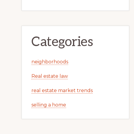
Categories
neighborhoods
Real estate law
real estate market trends
selling a home