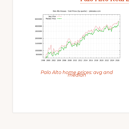
Palo Alto home prices: avg and
median