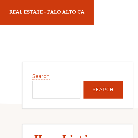
Skip
Skip
REAL ESTATE - PALO ALTO CA
to
to
main
primary
realestatepaloaltoca.com
content
sidebar
Primary
Search
Sidebar
SEARCH