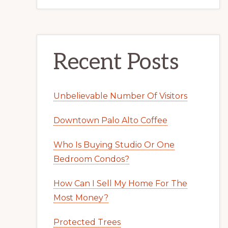
Recent Posts
Unbelievable Number Of Visitors
Downtown Palo Alto Coffee
Who Is Buying Studio Or One
Bedroom Condos?
How Can I Sell My Home For The
Most Money?
Protected Trees