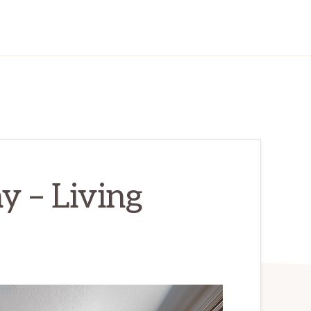
 – Living