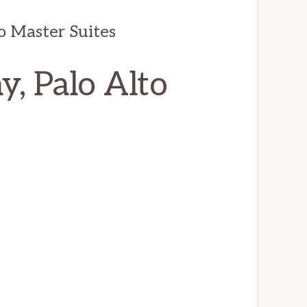
o Master Suites
, Palo Alto