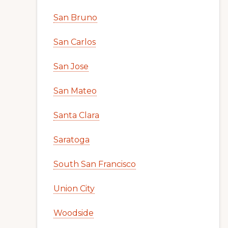
San Bruno
San Carlos
San Jose
San Mateo
Santa Clara
Saratoga
South San Francisco
Union City
Woodside