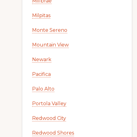
Millbrae
Milpitas
Monte Sereno
Mountain View
Newark
Pacifica
Palo Alto
Portola Valley
Redwood City
Redwood Shores