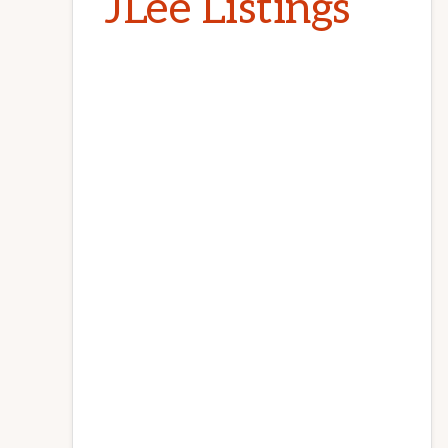
JLee Listings