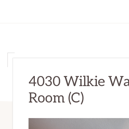
4030 Wilkie Way
Room (C)