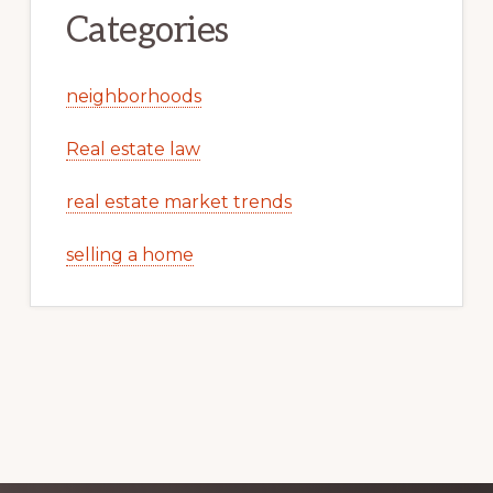
Categories
neighborhoods
Real estate law
real estate market trends
selling a home