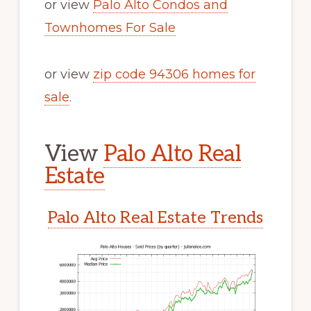
or view
Palo Alto Condos and
Townhomes For Sale
or view
zip code 94306 homes for
sale
.
View
Palo Alto Real
Estate
Palo Alto Real Estate Trends