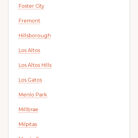
Foster City
Fremont
Hillsborough
Los Altos
Los Altos Hills
Los Gatos
Menlo Park
Millbrae
Milpitas