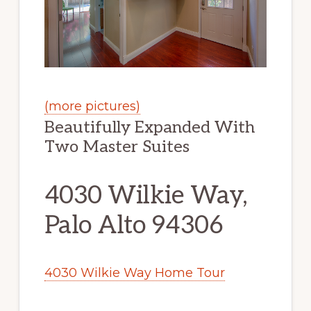
(more pictures)
Beautifully Expanded With
Two Master Suites
4030 Wilkie Way,
Palo Alto 94306
4030 Wilkie Way Home Tour