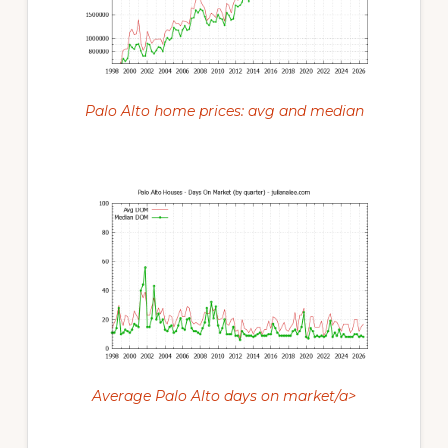
Palo Alto home prices: avg and median
Average Palo Alto days on market/a>