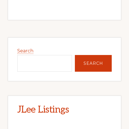
Primary
Sidebar
Search
SEARCH
JLee Listings