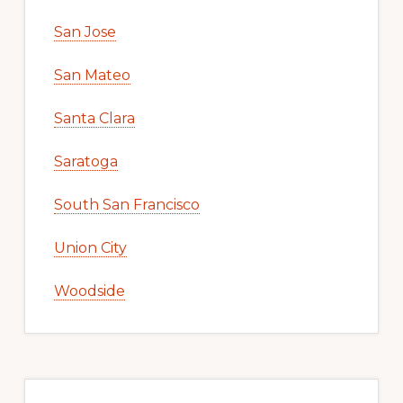
San Jose
San Mateo
Santa Clara
Saratoga
South San Francisco
Union City
Woodside