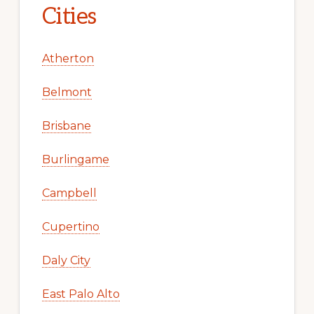
Cities
Atherton
Belmont
Brisbane
Burlingame
Campbell
Cupertino
Daly City
East Palo Alto