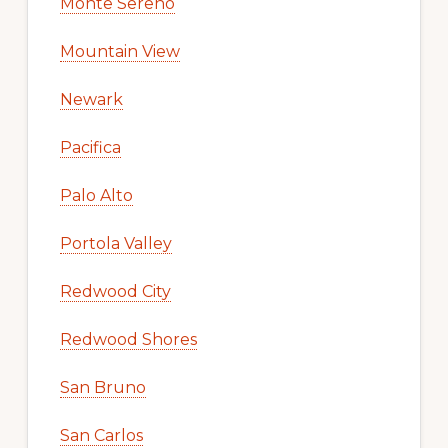
Monte Sereno
Mountain View
Newark
Pacifica
Palo Alto
Portola Valley
Redwood City
Redwood Shores
San Bruno
San Carlos