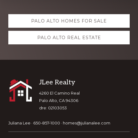
Explore
PALO ALTO HOMES FOR SALE
more
PALO ALTO REAL ESTATE
Footer
JLee Realty
4260 El Camino Real
Palo Alto, CA 94306
dre: 02103053
Juliana Lee · 650-857-1000 ·
homes@julianalee.com