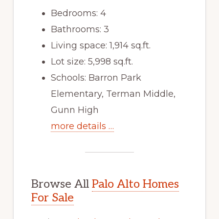
Bedrooms: 4
Bathrooms: 3
Living space: 1,914 sq.ft.
Lot size: 5,998 sq.ft.
Schools: Barron Park
Elementary, Terman Middle,
Gunn High
more details …
Browse All
Palo Alto Homes
For Sale