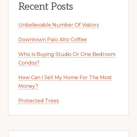
Recent Posts
Unbelievable Number Of Visitors
Downtown Palo Alto Coffee
Who Is Buying Studio Or One Bedroom
Condos?
How Can I Sell My Home For The Most
Money?
Protected Trees