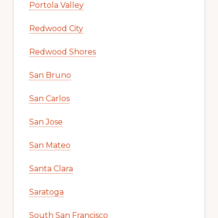
Portola Valley
Redwood City
Redwood Shores
San Bruno
San Carlos
San Jose
San Mateo
Santa Clara
Saratoga
South San Francisco