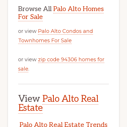
Browse All
Palo Alto Homes
For Sale
or view
Palo Alto Condos and
Townhomes For Sale
or view
zip code 94306 homes for
sale
.
View
Palo Alto Real
Estate
Palo Alto Real Estate Trends