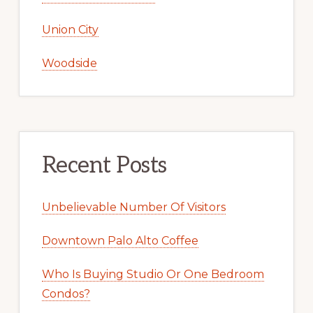
Union City
Woodside
Recent Posts
Unbelievable Number Of Visitors
Downtown Palo Alto Coffee
Who Is Buying Studio Or One Bedroom
Condos?