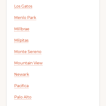
Los Gatos
Menlo Park
Millbrae
Milpitas
Monte Sereno
Mountain View
Newark
Pacifica
Palo Alto