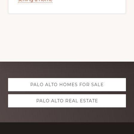
Explore
PALO ALTO HOMES FOR SALE
more
PALO ALTO REAL ESTATE