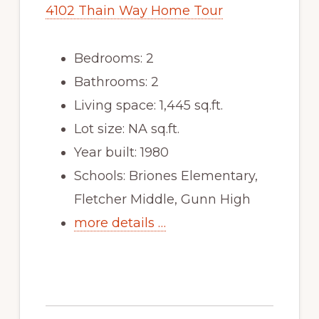
4102 Thain Way Home Tour
Bedrooms: 2
Bathrooms: 2
Living space: 1,445 sq.ft.
Lot size: NA sq.ft.
Year built: 1980
Schools: Briones Elementary,
Fletcher Middle, Gunn High
more details …