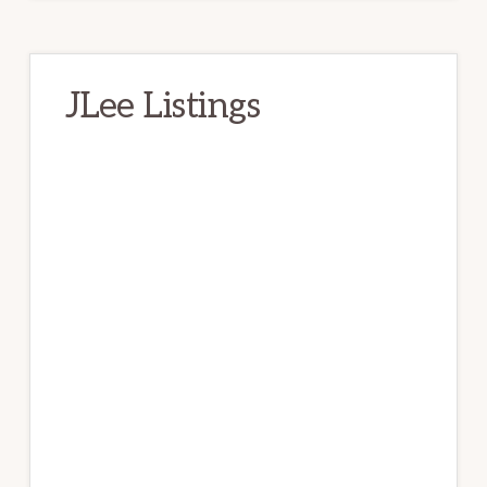
JLee Listings