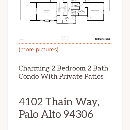
(more pictures)
Charming 2 Bedroom 2 Bath
Condo With Private Patios
4102 Thain Way,
Palo Alto 94306