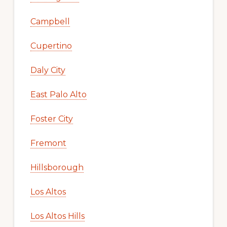
Campbell
Cupertino
Daly City
East Palo Alto
Foster City
Fremont
Hillsborough
Los Altos
Los Altos Hills