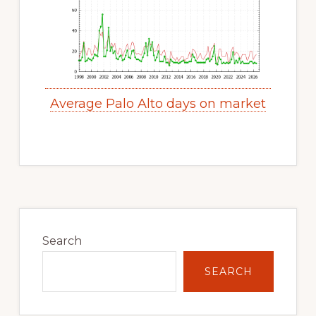
Average Palo Alto days on market
Primary
Sidebar
Search
SEARCH