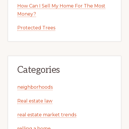
How Can I Sell My Home For The Most
Money?
Protected Trees
Categories
neighborhoods
Real estate law
real estate market trends
selling a home