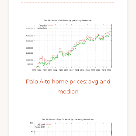
Palo Alto home prices: avg and
median