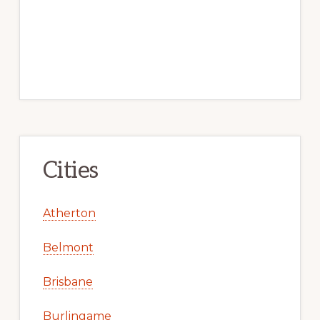
Cities
Atherton
Belmont
Brisbane
Burlingame