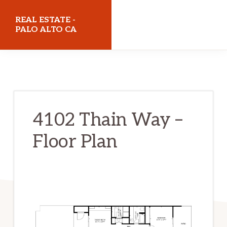
Skip
Skip
REAL ESTATE -
to
to
PALO ALTO CA
main
primary
realestatepaloaltoca.com
content
sidebar
4102 Thain Way –
Floor Plan