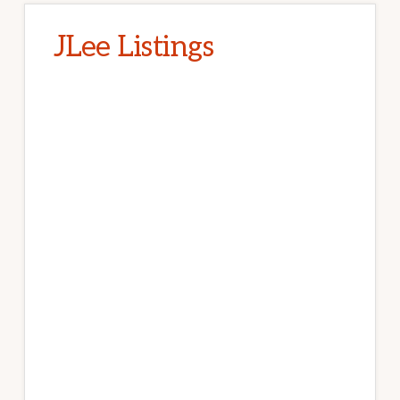
JLee Listings