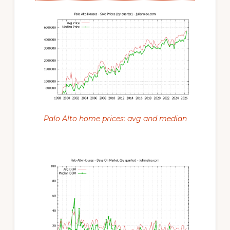
Palo Alto home prices: avg and median