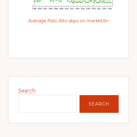
Average Palo Alto days on market/a>
Primary
Sidebar
Search
SEARCH