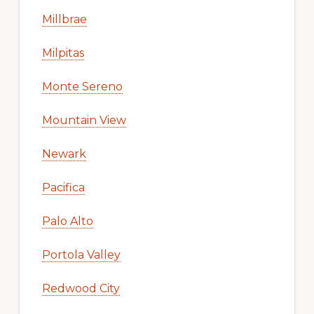
Millbrae
Milpitas
Monte Sereno
Mountain View
Newark
Pacifica
Palo Alto
Portola Valley
Redwood City