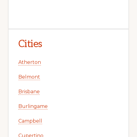
Cities
Atherton
Belmont
Brisbane
Burlingame
Campbell
Cupertino