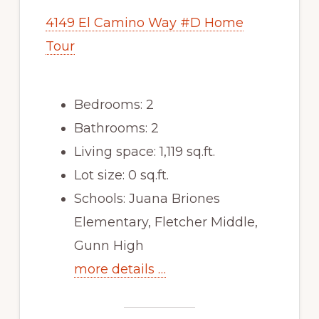
4149 El Camino Way #D Home
Tour
Bedrooms: 2
Bathrooms: 2
Living space: 1,119 sq.ft.
Lot size: 0 sq.ft.
Schools: Juana Briones
Elementary, Fletcher Middle,
Gunn High
more details …