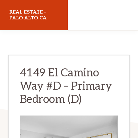
Skip
Skip
REAL ESTATE -
to
to
PALO ALTO CA
main
primary
realestatepaloaltoca.com
content
sidebar
4149 El Camino
Way #D – Primary
Bedroom (D)