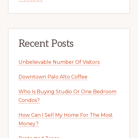
Recent Posts
Unbelievable Number Of Visitors
Downtown Palo Alto Coffee
Who Is Buying Studio Or One Bedroom
Condos?
How Can I Sell My Home For The Most
Money?