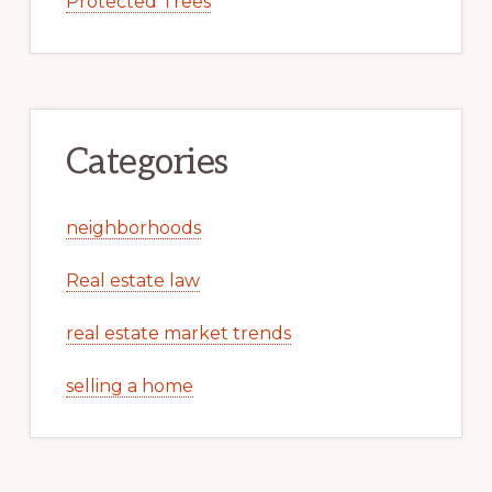
Protected Trees
Categories
neighborhoods
Real estate law
real estate market trends
selling a home