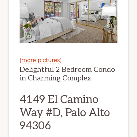
(more pictures)
Delightful 2 Bedroom Condo
in Charming Complex
4149 El Camino
Way #D, Palo Alto
94306