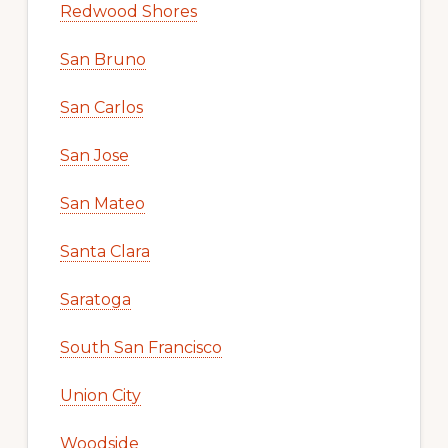
Redwood Shores
San Bruno
San Carlos
San Jose
San Mateo
Santa Clara
Saratoga
South San Francisco
Union City
Woodside