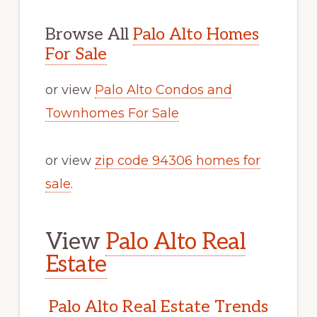
Browse All
Palo Alto Homes
For Sale
or view
Palo Alto Condos and
Townhomes For Sale
or view
zip code 94306 homes for
sale
.
View
Palo Alto Real
Estate
Palo Alto Real Estate Trends