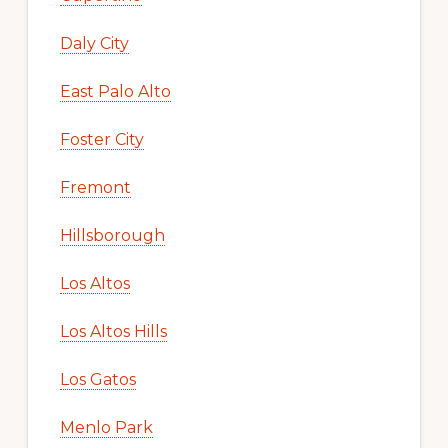
Daly City
East Palo Alto
Foster City
Fremont
Hillsborough
Los Altos
Los Altos Hills
Los Gatos
Menlo Park