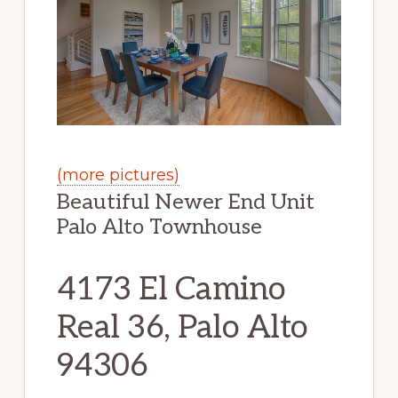
(more pictures)
Beautiful Newer End Unit
Palo Alto Townhouse
4173 El Camino
Real 36, Palo Alto
94306