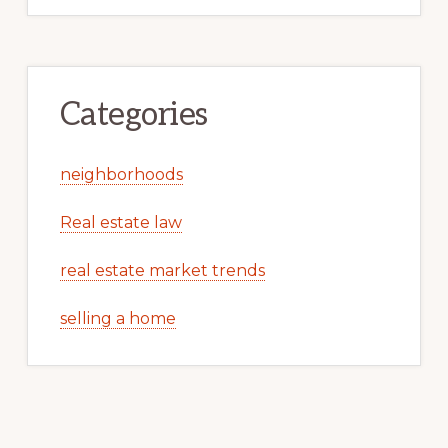
Categories
neighborhoods
Real estate law
real estate market trends
selling a home