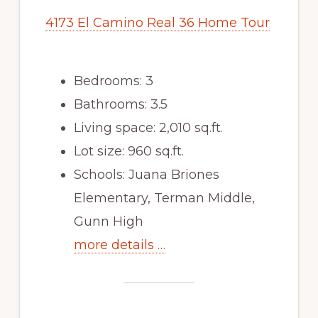
4173 El Camino Real 36 Home Tour
Bedrooms: 3
Bathrooms: 3.5
Living space: 2,010 sq.ft.
Lot size: 960 sq.ft.
Schools: Juana Briones
Elementary, Terman Middle,
Gunn High
more details …