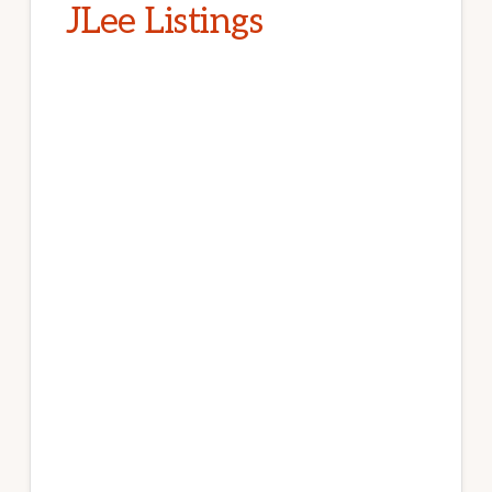
JLee Listings