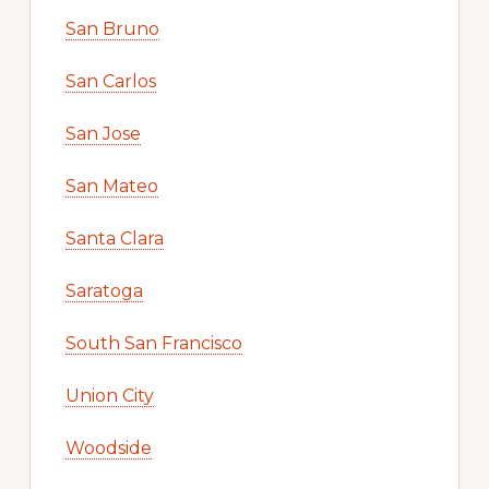
San Bruno
San Carlos
San Jose
San Mateo
Santa Clara
Saratoga
South San Francisco
Union City
Woodside