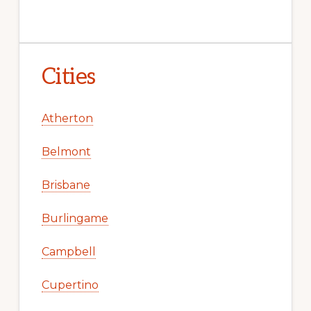
Cities
Atherton
Belmont
Brisbane
Burlingame
Campbell
Cupertino