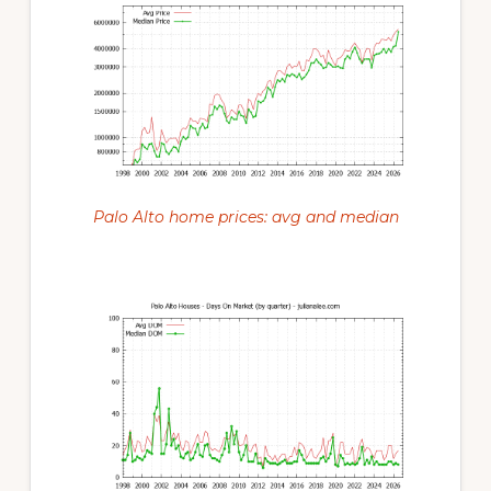
Palo Alto home prices: avg and median