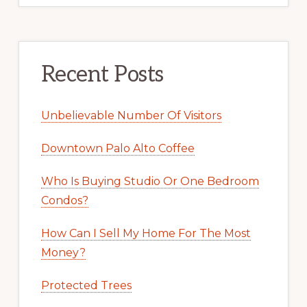
Recent Posts
Unbelievable Number Of Visitors
Downtown Palo Alto Coffee
Who Is Buying Studio Or One Bedroom
Condos?
How Can I Sell My Home For The Most
Money?
Protected Trees