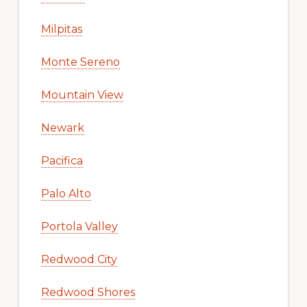
Milpitas
Monte Sereno
Mountain View
Newark
Pacifica
Palo Alto
Portola Valley
Redwood City
Redwood Shores