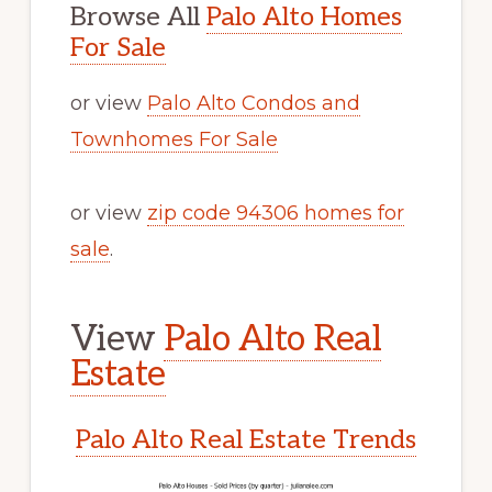
Browse All
Palo Alto Homes
For Sale
or view
Palo Alto Condos and
Townhomes For Sale
or view
zip code 94306 homes for
sale
.
View
Palo Alto Real
Estate
Palo Alto Real Estate Trends