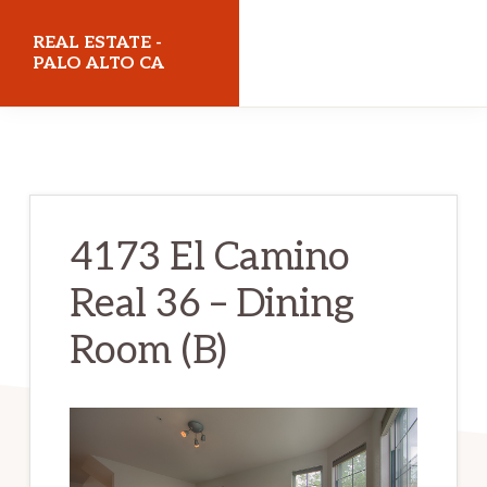
Skip
Skip
REAL ESTATE -
to
to
PALO ALTO CA
main
primary
realestatepaloaltoca.com
content
sidebar
4173 El Camino
Real 36 – Dining
Room (B)