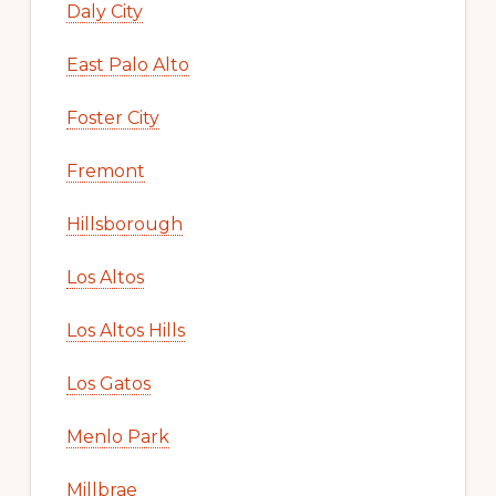
Daly City
East Palo Alto
Foster City
Fremont
Hillsborough
Los Altos
Los Altos Hills
Los Gatos
Menlo Park
Millbrae