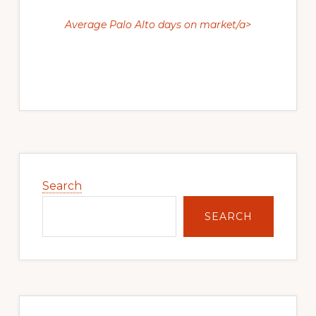
Average Palo Alto days on market/a>
Primary
Sidebar
Search
SEARCH