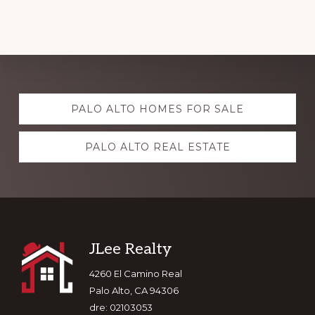
Explore
PALO ALTO HOMES FOR SALE
more
PALO ALTO REAL ESTATE
Footer
JLee Realty
4260 El Camino Real
Palo Alto, CA 94306
dre: 02103053