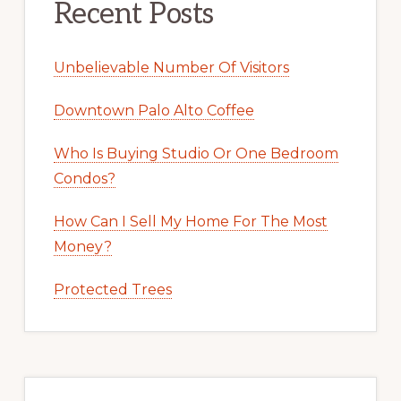
Recent Posts
Unbelievable Number Of Visitors
Downtown Palo Alto Coffee
Who Is Buying Studio Or One Bedroom
Condos?
How Can I Sell My Home For The Most
Money?
Protected Trees