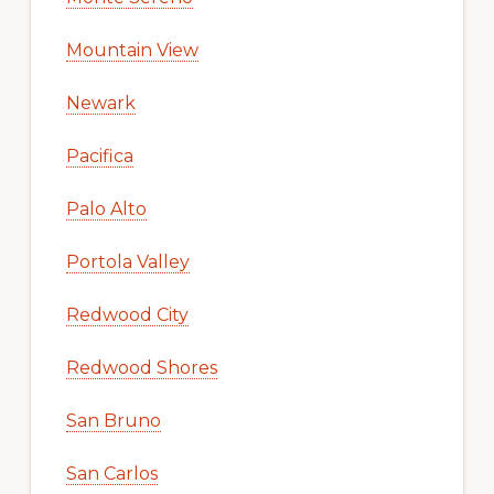
Mountain View
Newark
Pacifica
Palo Alto
Portola Valley
Redwood City
Redwood Shores
San Bruno
San Carlos