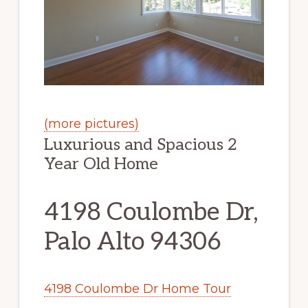
(more pictures)
Luxurious and Spacious 2
Year Old Home
4198 Coulombe Dr,
Palo Alto 94306
4198 Coulombe Dr Home Tour