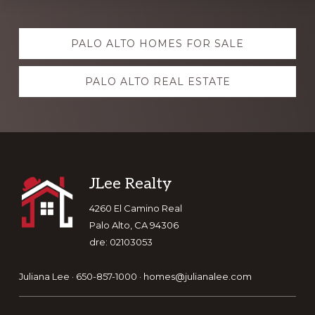
Explore
PALO ALTO HOMES FOR SALE
more
PALO ALTO REAL ESTATE
Footer
JLee Realty
4260 El Camino Real
Palo Alto, CA 94306
dre: 02103053
Juliana Lee · 650-857-1000 ·
homes@julianalee.com