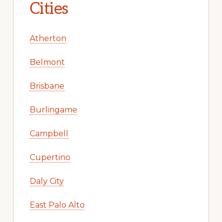
Cities
Atherton
Belmont
Brisbane
Burlingame
Campbell
Cupertino
Daly City
East Palo Alto