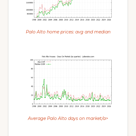
Palo Alto home prices: avg and median
Average Palo Alto days on market/a>