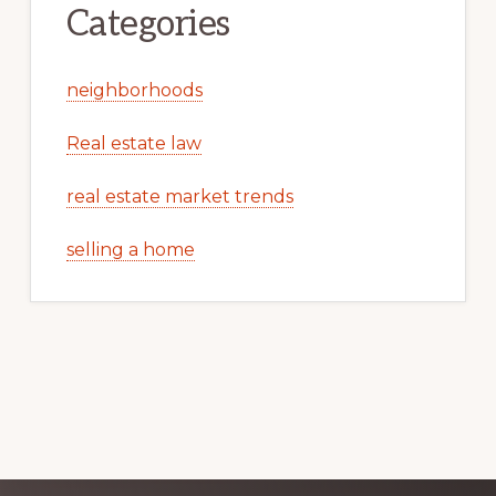
Categories
neighborhoods
Real estate law
real estate market trends
selling a home