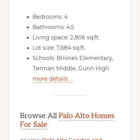
Bedrooms: 4
Bathrooms: 4.5
Living space: 2,806 sq.ft.
Lot size: 7,684 sq.ft.
Schools: Briones Elementary,
Terman Middle, Gunn High
more details …
Browse All
Palo Alto Homes
For Sale