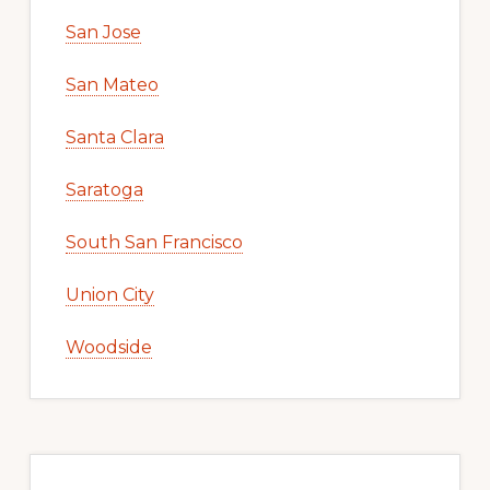
San Jose
San Mateo
Santa Clara
Saratoga
South San Francisco
Union City
Woodside