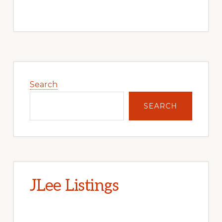
Primary
Sidebar
Search
SEARCH
JLee Listings