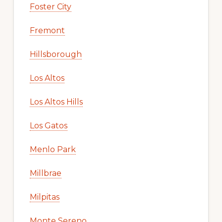
Foster City
Fremont
Hillsborough
Los Altos
Los Altos Hills
Los Gatos
Menlo Park
Millbrae
Milpitas
Monte Sereno