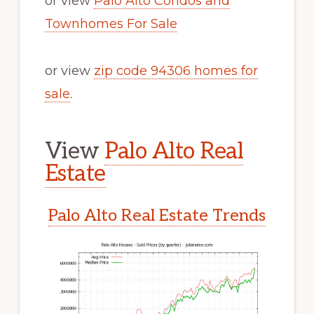
or view
Palo Alto Condos and
Townhomes For Sale
or view
zip code 94306 homes for
sale
.
View
Palo Alto Real
Estate
Palo Alto Real Estate Trends