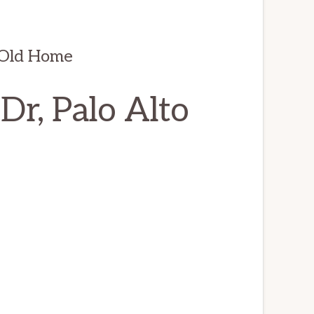
 Old Home
r, Palo Alto