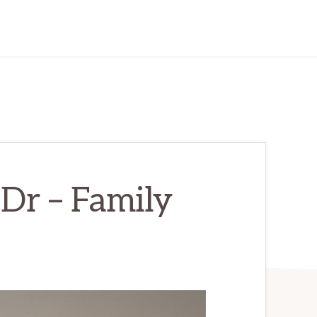
Dr – Family