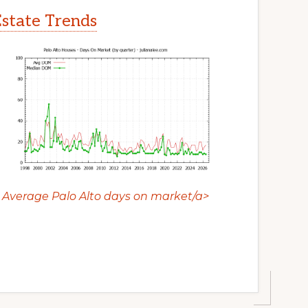
Estate Trends
Average Palo Alto days on market/a>