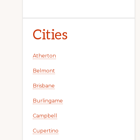
Cities
Atherton
Belmont
Brisbane
Burlingame
Campbell
Cupertino