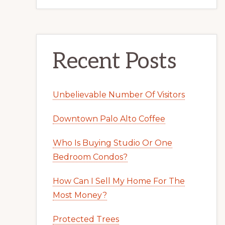
Recent Posts
Unbelievable Number Of Visitors
Downtown Palo Alto Coffee
Who Is Buying Studio Or One
Bedroom Condos?
How Can I Sell My Home For The
Most Money?
Protected Trees