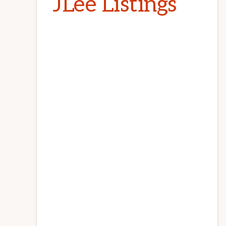
JLee Listings