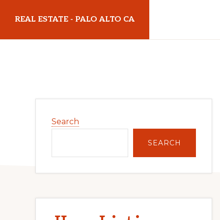
Skip
Skip
REAL ESTATE - PALO ALTO CA
to
to
main
primary
realestatepaloaltoca.com
content
sidebar
Primary
Search
Sidebar
SEARCH