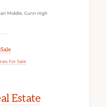
man Middle, Gunn High
 Sale
es For Sale
al Estate