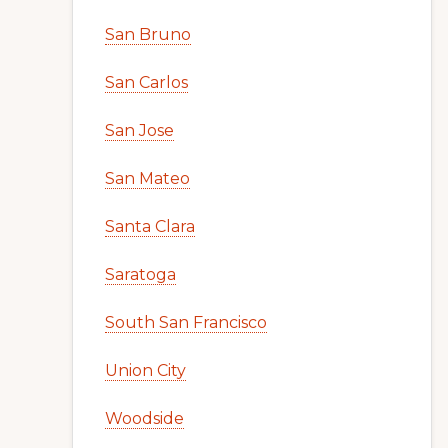
San Bruno
San Carlos
San Jose
San Mateo
Santa Clara
Saratoga
South San Francisco
Union City
Woodside