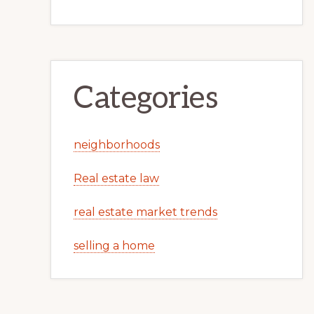
Categories
neighborhoods
Real estate law
real estate market trends
selling a home