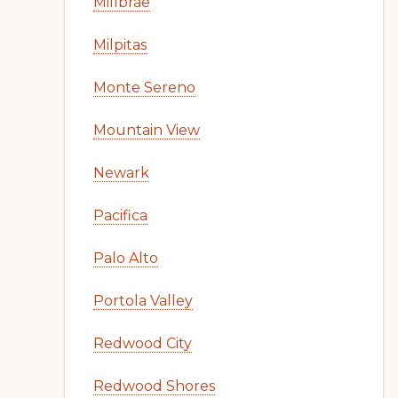
Millbrae
Milpitas
Monte Sereno
Mountain View
Newark
Pacifica
Palo Alto
Portola Valley
Redwood City
Redwood Shores