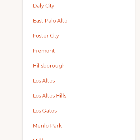
Daly City
East Palo Alto
Foster City
Fremont
Hillsborough
Los Altos
Los Altos Hills
Los Gatos
Menlo Park