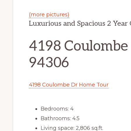
(more pictures)
Luxurious and Spacious 2 Year
4198 Coulombe D
94306
4198 Coulombe Dr Home Tour
Bedrooms: 4
Bathrooms: 4.5
Living space: 2,806 sq.ft.