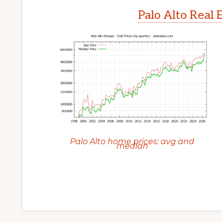
Palo Alto Real 
Palo Alto home prices: avg and
median