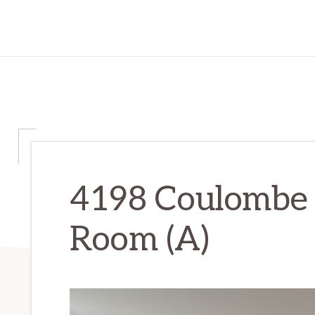
4198 Coulombe 
Room (A)