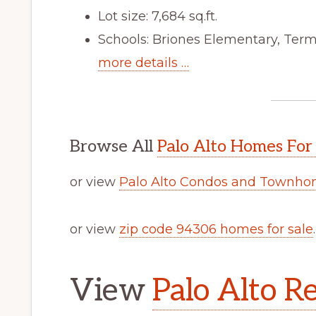
Lot size: 7,684 sq.ft.
Schools: Briones Elementary, Ter
more details …
Browse All
Palo Alto Homes For
or view
Palo Alto Condos and Townhom
or view
zip code 94306 homes for sale
.
View
Palo Alto Re