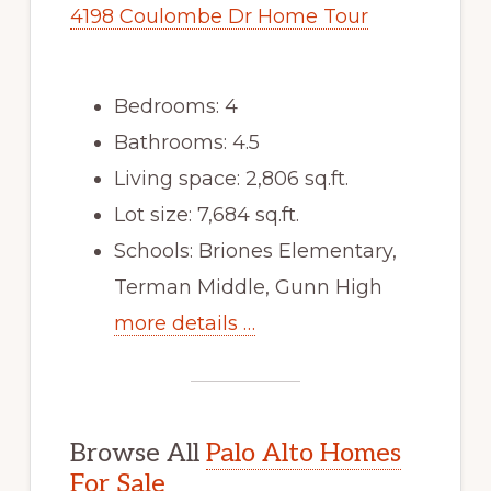
4198 Coulombe Dr Home Tour
Bedrooms: 4
Bathrooms: 4.5
Living space: 2,806 sq.ft.
Lot size: 7,684 sq.ft.
Schools: Briones Elementary,
Terman Middle, Gunn High
more details …
Browse All
Palo Alto Homes
For Sale