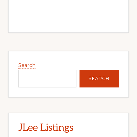
Primary
Sidebar
Search
SEARCH
JLee Listings