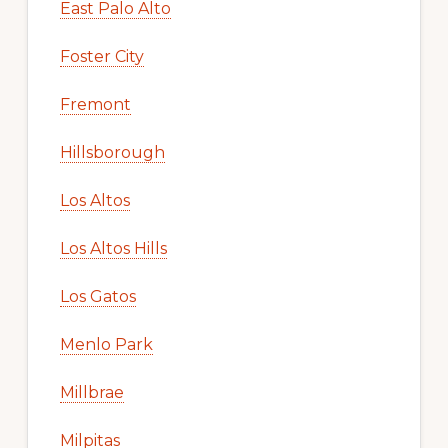
East Palo Alto
Foster City
Fremont
Hillsborough
Los Altos
Los Altos Hills
Los Gatos
Menlo Park
Millbrae
Milpitas