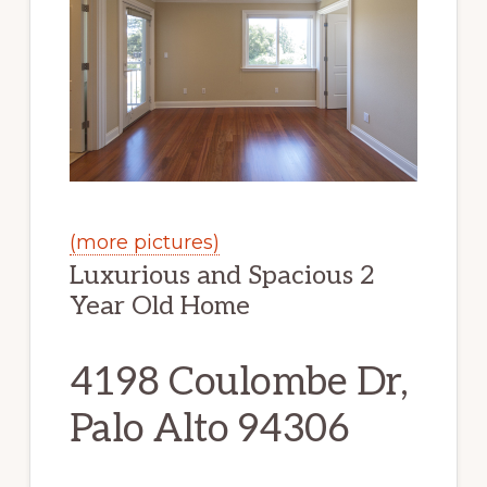
(more pictures)
Luxurious and Spacious 2
Year Old Home
4198 Coulombe Dr,
Palo Alto 94306