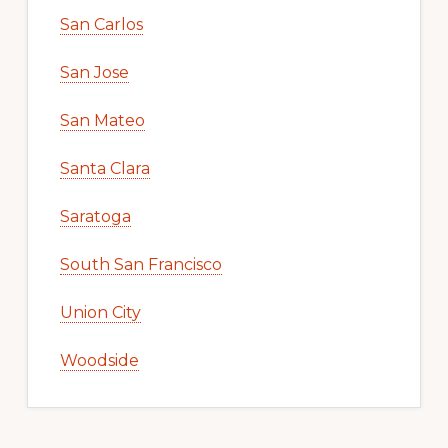
San Carlos
San Jose
San Mateo
Santa Clara
Saratoga
South San Francisco
Union City
Woodside