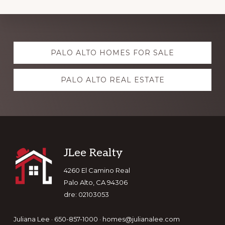
Explore
PALO ALTO HOMES FOR SALE
more
PALO ALTO REAL ESTATE
Footer
JLee Realty
4260 El Camino Real
Palo Alto, CA 94306
dre: 02103053
Juliana Lee · 650-857-1000 ·
homes@julianalee.com