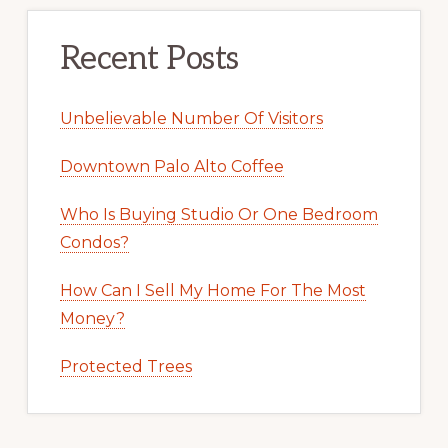
Recent Posts
Unbelievable Number Of Visitors
Downtown Palo Alto Coffee
Who Is Buying Studio Or One Bedroom
Condos?
How Can I Sell My Home For The Most
Money?
Protected Trees