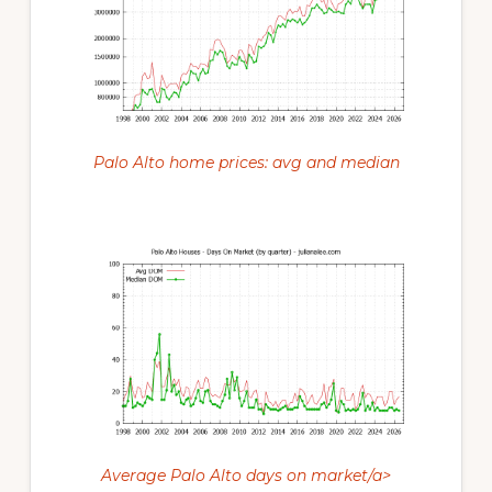
Palo Alto home prices: avg and median
Average Palo Alto days on market/a>