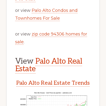
or view
Palo Alto Condos and
Townhomes For Sale
or view
zip code 94306 homes for
sale
.
View
Palo Alto Real
Estate
Palo Alto Real Estate Trends