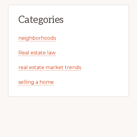
Categories
neighborhoods
Real estate law
real estate market trends
selling a home