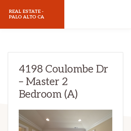
Skip
Skip
REAL ESTATE -
to
to
PALO ALTO CA
main
primary
realestatepaloaltoca.com
content
sidebar
4198 Coulombe Dr
– Master 2
Bedroom (A)