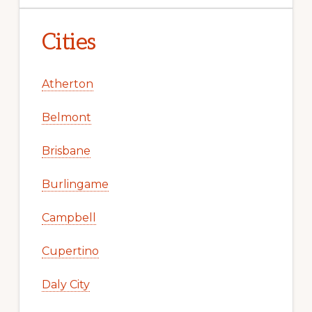
Cities
Atherton
Belmont
Brisbane
Burlingame
Campbell
Cupertino
Daly City