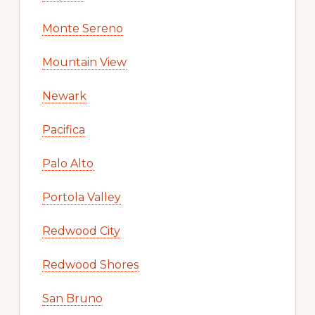
Monte Sereno
Mountain View
Newark
Pacifica
Palo Alto
Portola Valley
Redwood City
Redwood Shores
San Bruno