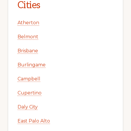
Cities
Atherton
Belmont
Brisbane
Burlingame
Campbell
Cupertino
Daly City
East Palo Alto