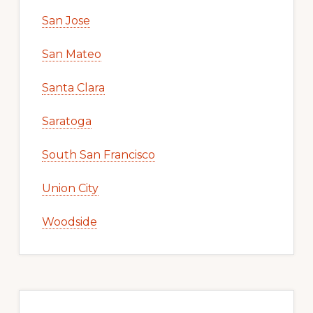
San Jose
San Mateo
Santa Clara
Saratoga
South San Francisco
Union City
Woodside