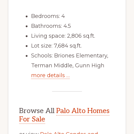
Bedrooms: 4
Bathrooms: 4.5
Living space: 2,806 sq.ft.
Lot size: 7,684 sq.ft.
Schools: Briones Elementary,
Terman Middle, Gunn High
more details …
Browse All
Palo Alto Homes
For Sale