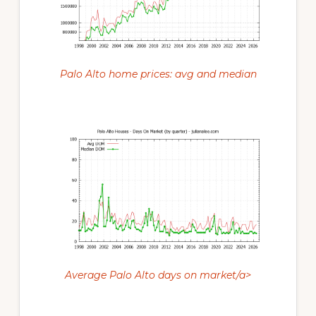
Palo Alto home prices: avg and median
Average Palo Alto days on market/a>