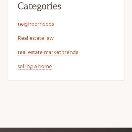
Categories
neighborhoods
Real estate law
real estate market trends
selling a home