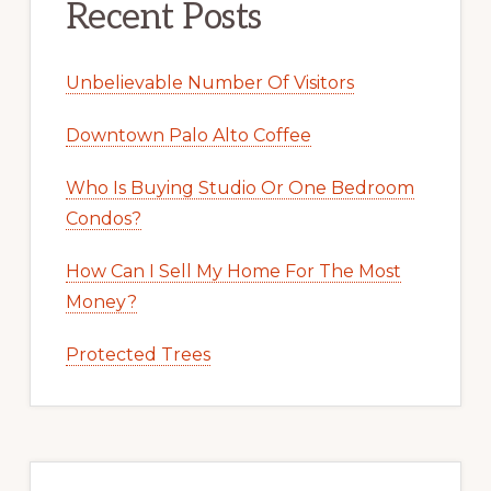
Recent Posts
Unbelievable Number Of Visitors
Downtown Palo Alto Coffee
Who Is Buying Studio Or One Bedroom
Condos?
How Can I Sell My Home For The Most
Money?
Protected Trees