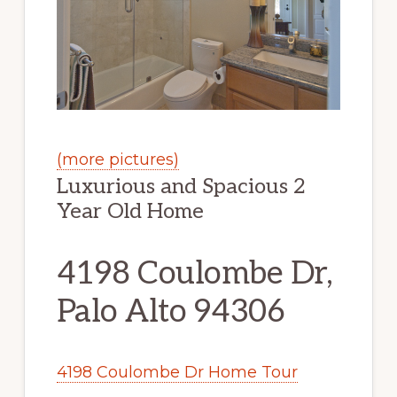
(more pictures)
Luxurious and Spacious 2
Year Old Home
4198 Coulombe Dr,
Palo Alto 94306
4198 Coulombe Dr Home Tour