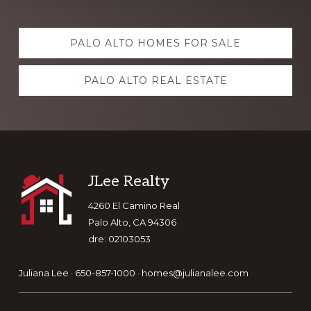
Explore
PALO ALTO HOMES FOR SALE
more
PALO ALTO REAL ESTATE
Footer
JLee Realty
4260 El Camino Real
Palo Alto, CA 94306
dre: 02103053
Juliana Lee · 650-857-1000 ·
homes@julianalee.com