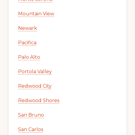
Mountain View
Newark
Pacifica
Palo Alto
Portola Valley
Redwood City
Redwood Shores
San Bruno
San Carlos