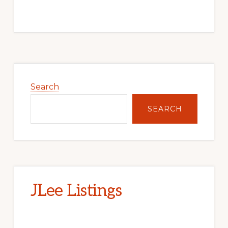
Primary
Sidebar
Search
SEARCH
JLee Listings