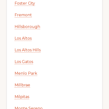
Foster City
Fremont
Hillsborough
Los Altos
Los Altos Hills
Los Gatos
Menlo Park
Millbrae
Milpitas
Monte Sereno