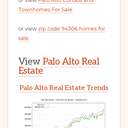
or view
Palo Alto Condos and
Townhomes For Sale
or view
zip code 94306 homes for
sale
.
View
Palo Alto Real
Estate
Palo Alto Real Estate Trends