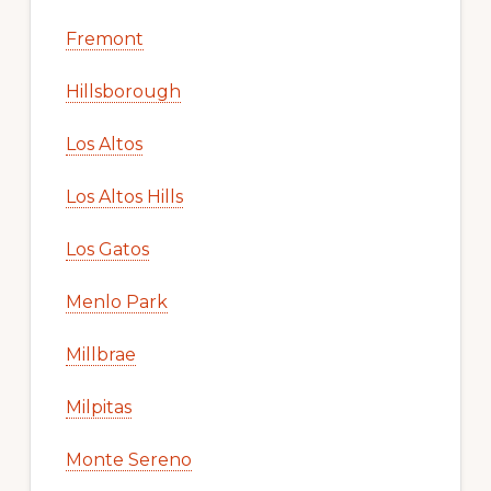
Fremont
Hillsborough
Los Altos
Los Altos Hills
Los Gatos
Menlo Park
Millbrae
Milpitas
Monte Sereno