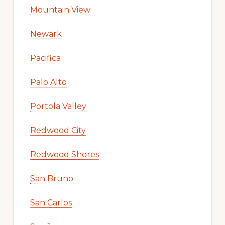
Mountain View
Newark
Pacifica
Palo Alto
Portola Valley
Redwood City
Redwood Shores
San Bruno
San Carlos