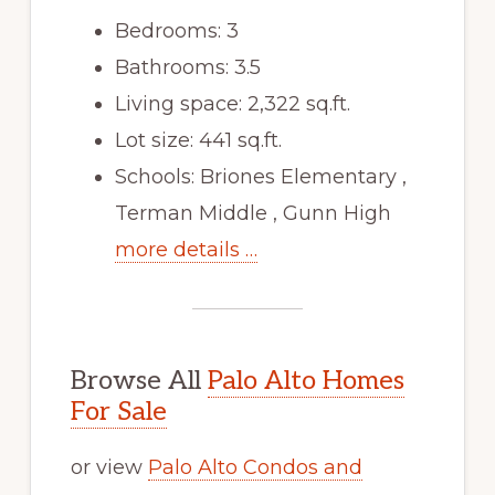
Bedrooms: 3
Bathrooms: 3.5
Living space: 2,322 sq.ft.
Lot size: 441 sq.ft.
Schools: Briones Elementary ,
Terman Middle , Gunn High
more details …
Browse All
Palo Alto Homes
For Sale
or view
Palo Alto Condos and