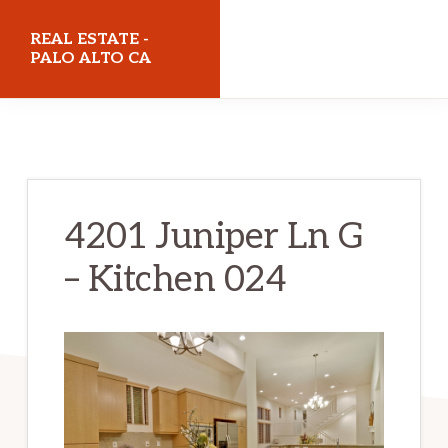
Skip
Skip
REAL ESTATE -
to
to
PALO ALTO CA
main
primary
realestatepaloaltoca.com
content
sidebar
4201 Juniper Ln G
– Kitchen 024