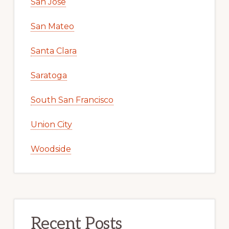
San Jose
San Mateo
Santa Clara
Saratoga
South San Francisco
Union City
Woodside
Recent Posts