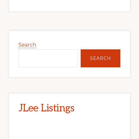
Primary
Sidebar
Search
SEARCH
JLee Listings