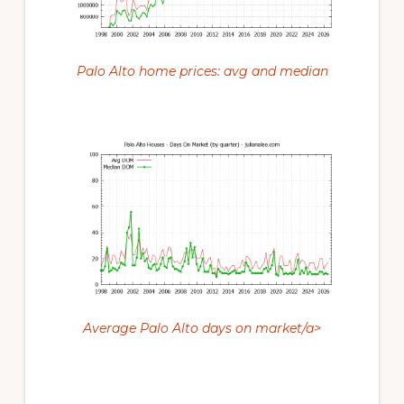
Palo Alto home prices: avg and median
Average Palo Alto days on market/a>