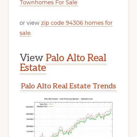
Townhomes For Sale
or view
zip code 94306 homes for
sale
.
View
Palo Alto Real
Estate
Palo Alto Real Estate Trends