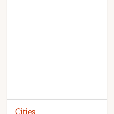
Cities