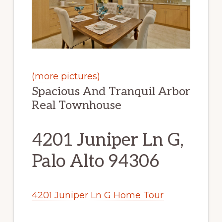
(more pictures)
Spacious And Tranquil Arbor
Real Townhouse
4201 Juniper Ln G,
Palo Alto 94306
4201 Juniper Ln G Home Tour