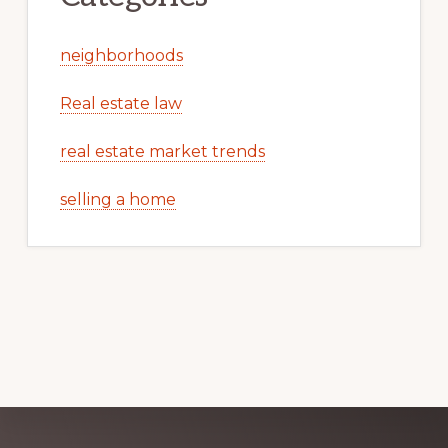
neighborhoods
Real estate law
real estate market trends
selling a home