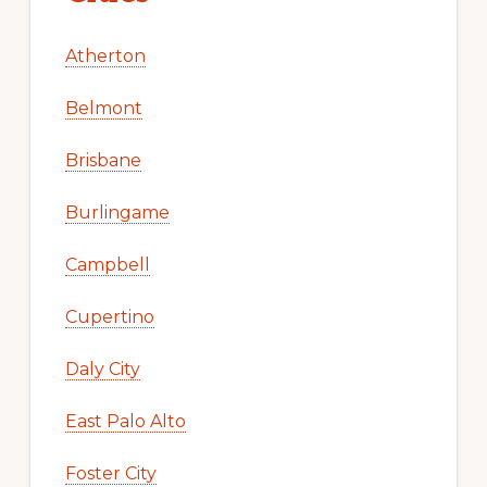
Atherton
Belmont
Brisbane
Burlingame
Campbell
Cupertino
Daly City
East Palo Alto
Foster City