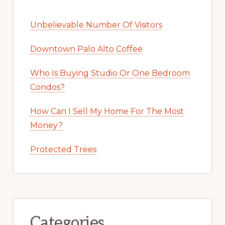
Unbelievable Number Of Visitors
Downtown Palo Alto Coffee
Who Is Buying Studio Or One Bedroom
Condos?
How Can I Sell My Home For The Most
Money?
Protected Trees
Categories