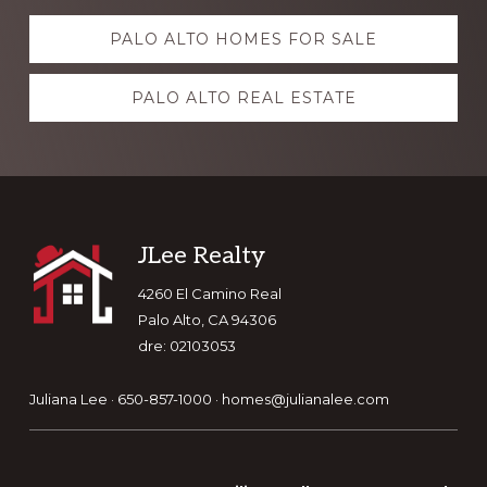
Explore
PALO ALTO HOMES FOR SALE
more
PALO ALTO REAL ESTATE
Footer
JLee Realty
4260 El Camino Real
Palo Alto, CA 94306
dre: 02103053
Juliana Lee · 650-857-1000 ·
homes@julianalee.com