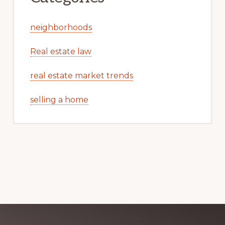
neighborhoods
Real estate law
real estate market trends
selling a home