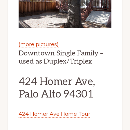
(more pictures)
Downtown Single Family –
used as Duplex/Triplex
424 Homer Ave,
Palo Alto 94301
424 Homer Ave Home Tour