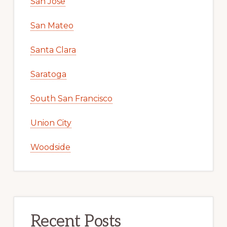
San Jose
San Mateo
Santa Clara
Saratoga
South San Francisco
Union City
Woodside
Recent Posts