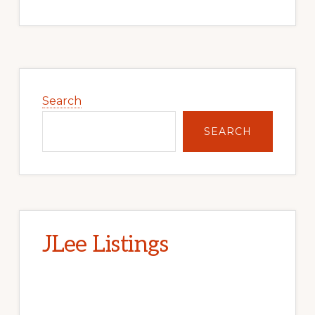
Primary
Sidebar
Search
SEARCH
JLee Listings