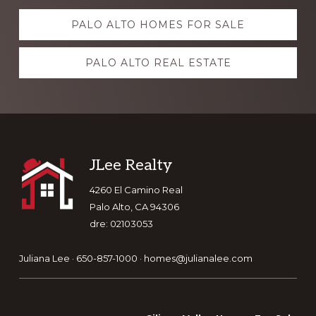
Explore
PALO ALTO HOMES FOR SALE
more
PALO ALTO REAL ESTATE
Footer
JLee Realty
4260 El Camino Real
Palo Alto, CA 94306
dre: 02103053
Juliana Lee · 650-857-1000 ·
homes@julianalee.com