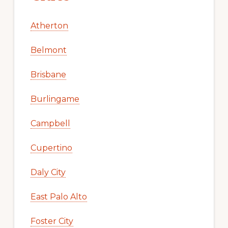
Atherton
Belmont
Brisbane
Burlingame
Campbell
Cupertino
Daly City
East Palo Alto
Foster City