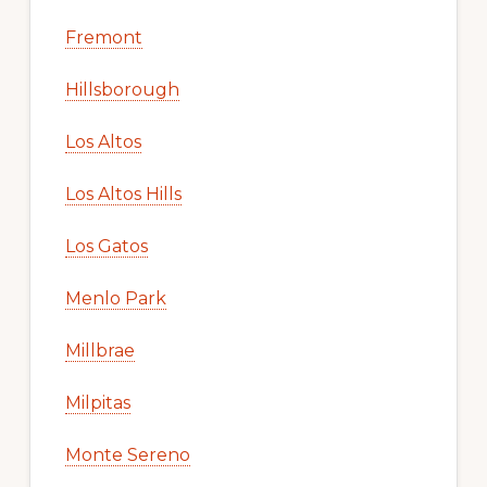
Fremont
Hillsborough
Los Altos
Los Altos Hills
Los Gatos
Menlo Park
Millbrae
Milpitas
Monte Sereno