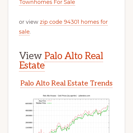
Townhomes For Sale
or view
zip code 94301 homes for
sale
.
View
Palo Alto Real
Estate
Palo Alto Real Estate Trends