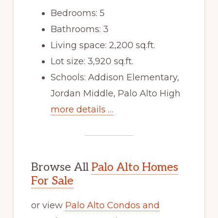
Bedrooms: 5
Bathrooms: 3
Living space: 2,200 sq.ft.
Lot size: 3,920 sq.ft.
Schools: Addison Elementary,
Jordan Middle, Palo Alto High
more details …
Browse All
Palo Alto Homes
For Sale
or view
Palo Alto Condos and