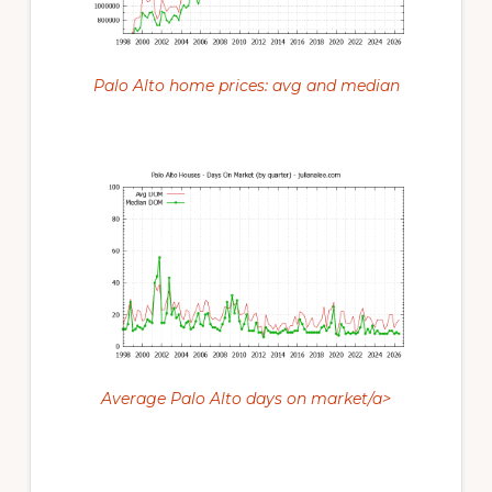
Palo Alto home prices: avg and median
Average Palo Alto days on market/a>