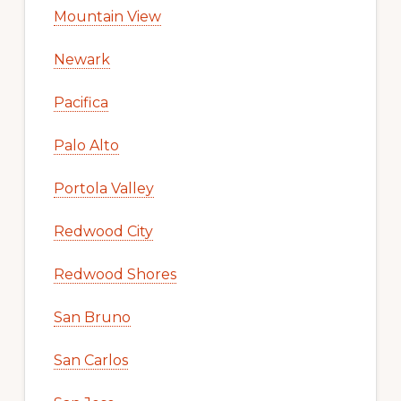
Mountain View
Newark
Pacifica
Palo Alto
Portola Valley
Redwood City
Redwood Shores
San Bruno
San Carlos