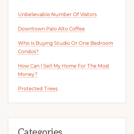
Unbelievable Number Of Visitors
Downtown Palo Alto Coffee
Who Is Buying Studio Or One Bedroom
Condos?
How Can I Sell My Home For The Most
Money?
Protected Trees
Categories