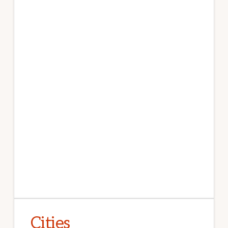
Cities