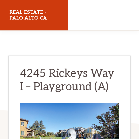
Skip
Skip
REAL ESTATE -
to
to
PALO ALTO CA
main
primary
realestatepaloaltoca.com
content
sidebar
4245 Rickeys Way
I – Playground (A)