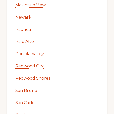
Mountain View
Newark
Pacifica
Palo Alto
Portola Valley
Redwood City
Redwood Shores
San Bruno
San Carlos