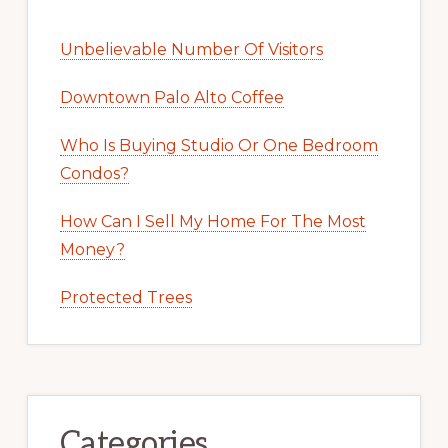
Unbelievable Number Of Visitors
Downtown Palo Alto Coffee
Who Is Buying Studio Or One Bedroom
Condos?
How Can I Sell My Home For The Most
Money?
Protected Trees
Categories