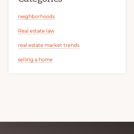
neighborhoods
Real estate law
real estate market trends
selling a home