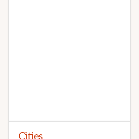
Cities