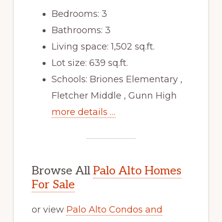
Bedrooms: 3
Bathrooms: 3
Living space: 1,502 sq.ft.
Lot size: 639 sq.ft.
Schools: Briones Elementary ,
Fletcher Middle , Gunn High
more details …
Browse All
Palo Alto Homes
For Sale
or view
Palo Alto Condos and