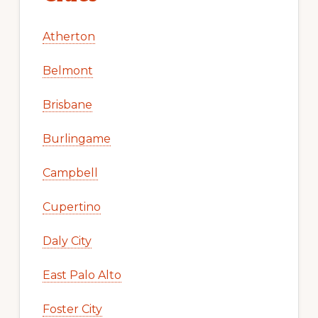
Atherton
Belmont
Brisbane
Burlingame
Campbell
Cupertino
Daly City
East Palo Alto
Foster City