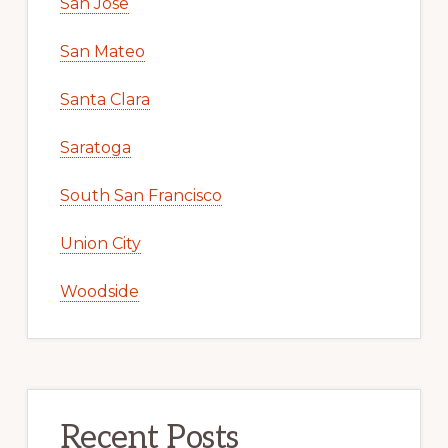
San Jose
San Mateo
Santa Clara
Saratoga
South San Francisco
Union City
Woodside
Recent Posts