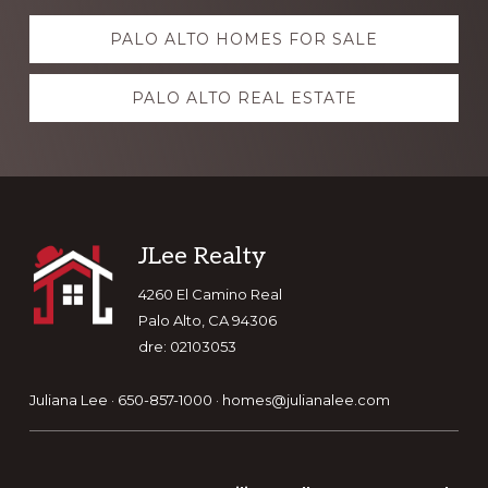
Explore
PALO ALTO HOMES FOR SALE
more
PALO ALTO REAL ESTATE
Footer
JLee Realty
4260 El Camino Real
Palo Alto, CA 94306
dre: 02103053
Juliana Lee · 650-857-1000 ·
homes@julianalee.com