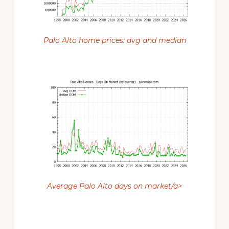
Palo Alto home prices: avg and median
Average Palo Alto days on market/a>