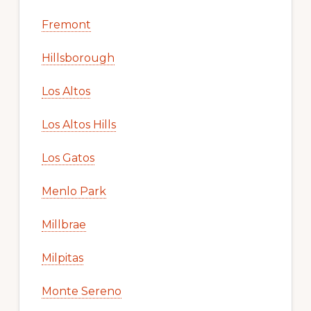
Fremont
Hillsborough
Los Altos
Los Altos Hills
Los Gatos
Menlo Park
Millbrae
Milpitas
Monte Sereno