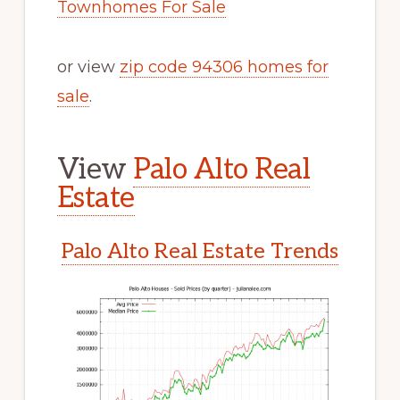
Townhomes For Sale
or view
zip code 94306 homes for
sale
.
View
Palo Alto Real
Estate
Palo Alto Real Estate Trends