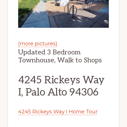
(more pictures)
Updated 3 Bedroom
Townhouse, Walk to Shops
4245 Rickeys Way
I, Palo Alto 94306
4245 Rickeys Way I Home Tour