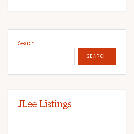
Primary
Sidebar
Search
SEARCH
JLee Listings