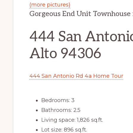
(more pictures)
Gorgeous End Unit Townhouse
444 San Antonio
Alto 94306
444 San Antonio Rd 4a Home Tour
Bedrooms: 3
Bathrooms: 2.5
Living space: 1,826 sq.ft.
Lot size: 896 sq.ft.