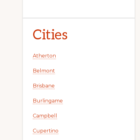
Cities
Atherton
Belmont
Brisbane
Burlingame
Campbell
Cupertino