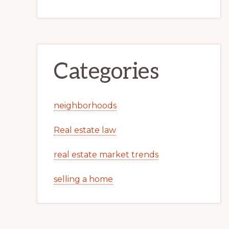
Categories
neighborhoods
Real estate law
real estate market trends
selling a home