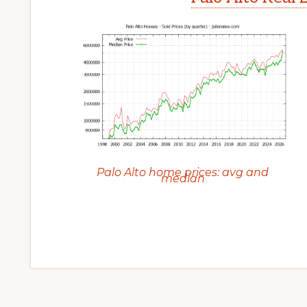
Palo Alto home prices: avg and
median