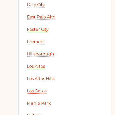
Daly City
East Palo Alto
Foster City
Fremont
Hillsborough
Los Altos
Los Altos Hills
Los Gatos
Menlo Park