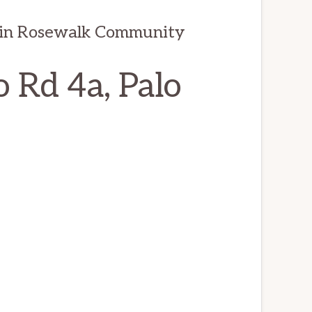
 in Rosewalk Community
 Rd 4a, Palo