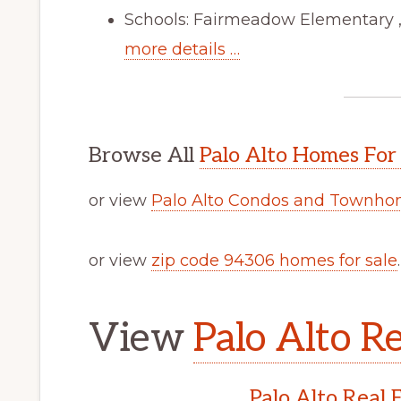
Schools: Fairmeadow Elementary ,
more details …
Browse All
Palo Alto Homes For
or view
Palo Alto Condos and Townhom
or view
zip code 94306 homes for sale
.
View
Palo Alto Re
Palo Alto Real 