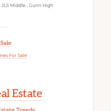
 JLS Middle , Gunn High
 Sale
es For Sale
al Estate
Estate Trends