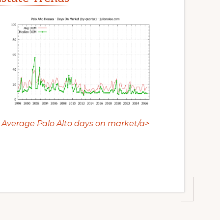
Average Palo Alto days on market/a>