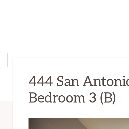
444 San Antonio
Bedroom 3 (B)