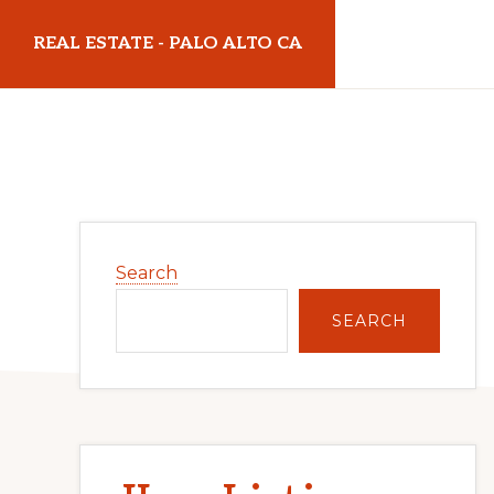
Skip
Skip
REAL ESTATE - PALO ALTO CA
to
to
main
primary
realestatepaloaltoca.com
content
sidebar
Primary
Search
Sidebar
SEARCH