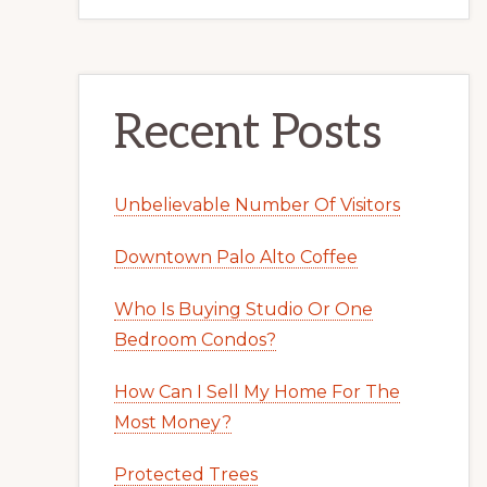
Recent Posts
Unbelievable Number Of Visitors
Downtown Palo Alto Coffee
Who Is Buying Studio Or One
Bedroom Condos?
How Can I Sell My Home For The
Most Money?
Protected Trees