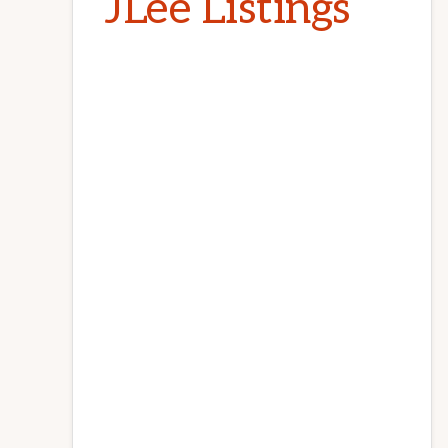
JLee Listings