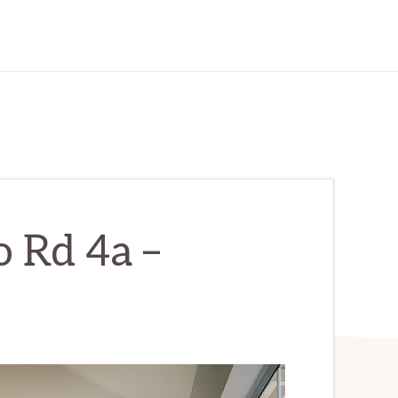
 Rd 4a –