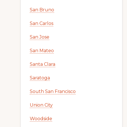
San Bruno
San Carlos
San Jose
San Mateo
Santa Clara
Saratoga
South San Francisco
Union City
Woodside