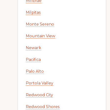
Millbrae
Milpitas
Monte Sereno
Mountain View
Newark
Pacifica
Palo Alto
Portola Valley
Redwood City
Redwood Shores