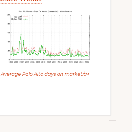
Average Palo Alto days on market/a>