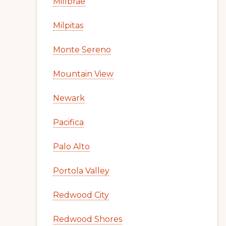
Millbrae
Milpitas
Monte Sereno
Mountain View
Newark
Pacifica
Palo Alto
Portola Valley
Redwood City
Redwood Shores