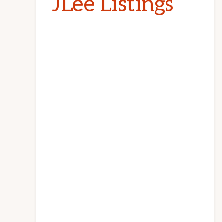
JLee Listings