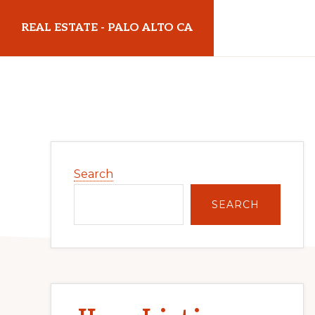
Skip
Skip
REAL ESTATE - PALO ALTO CA
to
to
main
primary
realestatepaloaltoca.com
content
sidebar
Primary
Search
Sidebar
SEARCH