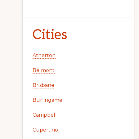
Cities
Atherton
Belmont
Brisbane
Burlingame
Campbell
Cupertino