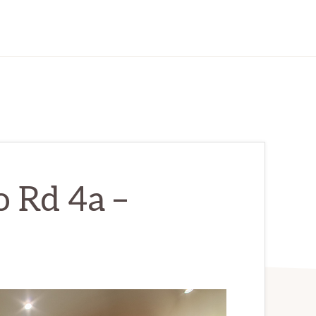
 Rd 4a –