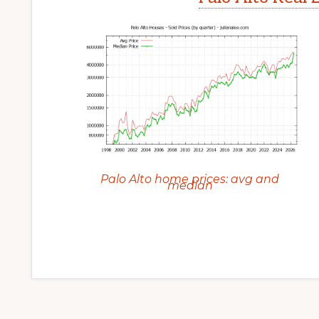
Palo Alto home prices: avg and
median