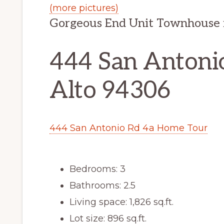
(more pictures)
Gorgeous End Unit Townhouse
444 San Antonio
Alto 94306
444 San Antonio Rd 4a Home Tour
Bedrooms: 3
Bathrooms: 2.5
Living space: 1,826 sq.ft.
Lot size: 896 sq.ft.