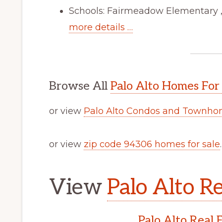
Schools: Fairmeadow Elementary ,
more details …
Browse All
Palo Alto Homes For
or view
Palo Alto Condos and Townhom
or view
zip code 94306 homes for sale
.
View
Palo Alto Re
Palo Alto Real 