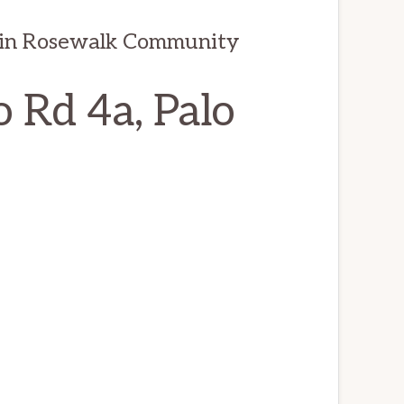
 in Rosewalk Community
 Rd 4a, Palo