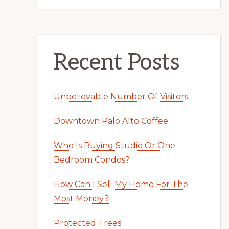
Recent Posts
Unbelievable Number Of Visitors
Downtown Palo Alto Coffee
Who Is Buying Studio Or One
Bedroom Condos?
How Can I Sell My Home For The
Most Money?
Protected Trees