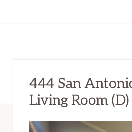
444 San Antonio
Living Room (D)