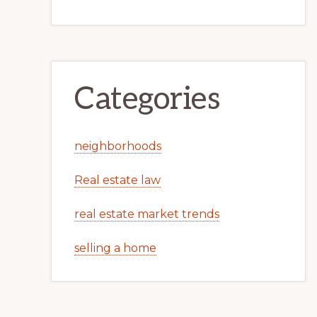
Categories
neighborhoods
Real estate law
real estate market trends
selling a home