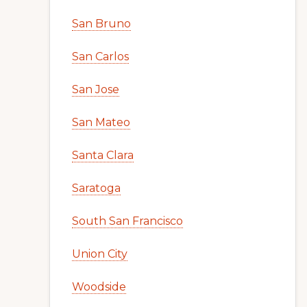
San Bruno
San Carlos
San Jose
San Mateo
Santa Clara
Saratoga
South San Francisco
Union City
Woodside