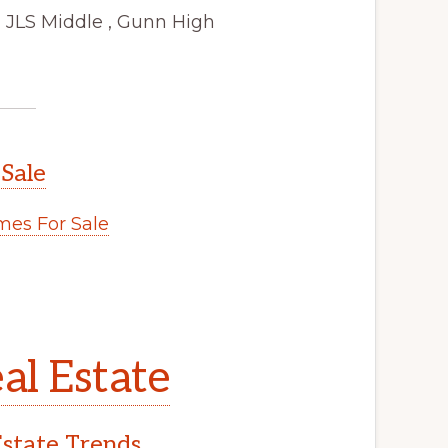
 JLS Middle , Gunn High
 Sale
es For Sale
al Estate
Estate Trends