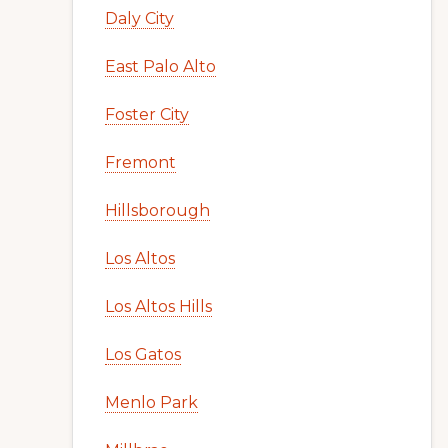
Daly City
East Palo Alto
Foster City
Fremont
Hillsborough
Los Altos
Los Altos Hills
Los Gatos
Menlo Park