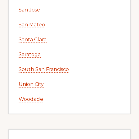
San Jose
San Mateo
Santa Clara
Saratoga
South San Francisco
Union City
Woodside