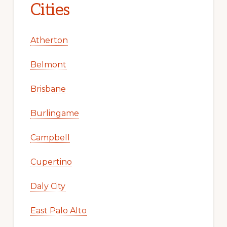
Cities
Atherton
Belmont
Brisbane
Burlingame
Campbell
Cupertino
Daly City
East Palo Alto