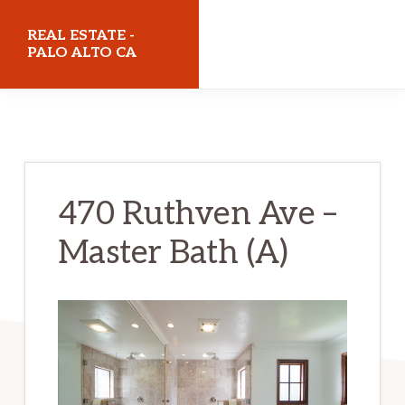
Skip
Skip
REAL ESTATE -
to
to
PALO ALTO CA
main
primary
realestatepaloaltoca.com
content
sidebar
470 Ruthven Ave –
Master Bath (A)