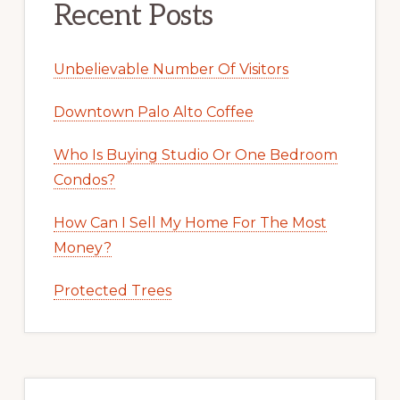
Recent Posts
Unbelievable Number Of Visitors
Downtown Palo Alto Coffee
Who Is Buying Studio Or One Bedroom
Condos?
How Can I Sell My Home For The Most
Money?
Protected Trees