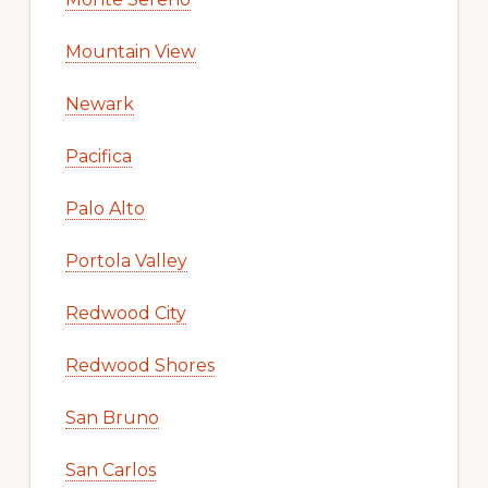
Mountain View
Newark
Pacifica
Palo Alto
Portola Valley
Redwood City
Redwood Shores
San Bruno
San Carlos