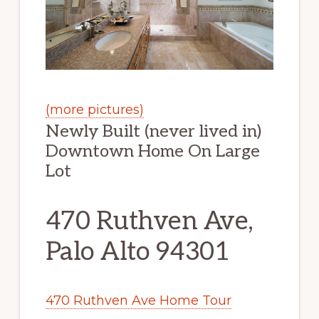
(more pictures)
Newly Built (never lived in)
Downtown Home On Large
Lot
470 Ruthven Ave,
Palo Alto 94301
470 Ruthven Ave Home Tour