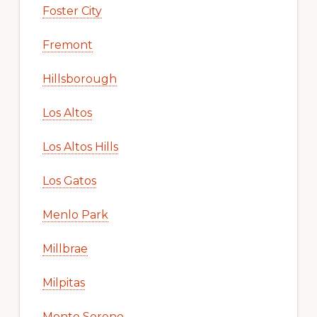
Foster City
Fremont
Hillsborough
Los Altos
Los Altos Hills
Los Gatos
Menlo Park
Millbrae
Milpitas
Monte Sereno