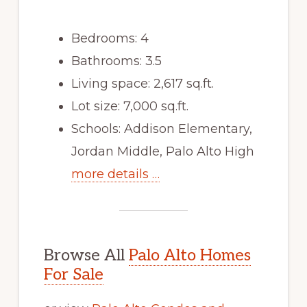
Bedrooms: 4
Bathrooms: 3.5
Living space: 2,617 sq.ft.
Lot size: 7,000 sq.ft.
Schools: Addison Elementary,
Jordan Middle, Palo Alto High
more details …
Browse All
Palo Alto Homes
For Sale