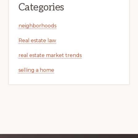
Categories
neighborhoods
Real estate law
real estate market trends
selling a home