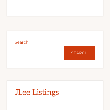
Primary
Sidebar
Search
SEARCH
JLee Listings