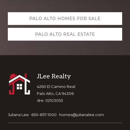
Explore
PALO ALTO HOMES FOR SALE
more
PALO ALTO REAL ESTATE
Footer
JLee Realty
4260 El Camino Real
Palo Alto, CA 94306
dre: 02103053
Juliana Lee · 650-857-1000 ·
homes@julianalee.com