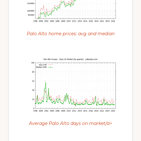
Palo Alto home prices: avg and median
Average Palo Alto days on market/a>