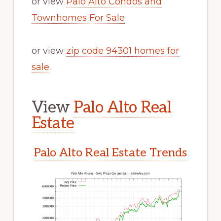
or view
Palo Alto Condos and
Townhomes For Sale
or view
zip code 94301 homes for
sale
.
View
Palo Alto Real
Estate
Palo Alto Real Estate Trends