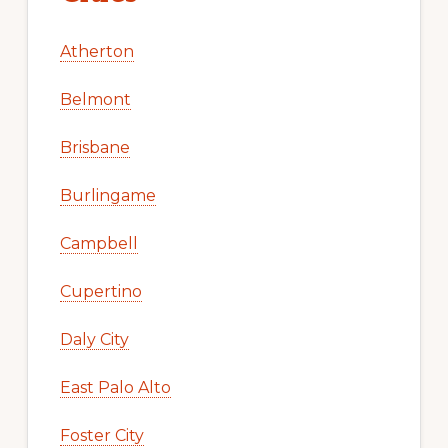
Atherton
Belmont
Brisbane
Burlingame
Campbell
Cupertino
Daly City
East Palo Alto
Foster City