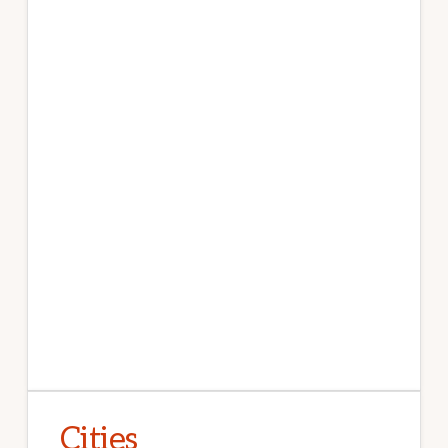
Cities