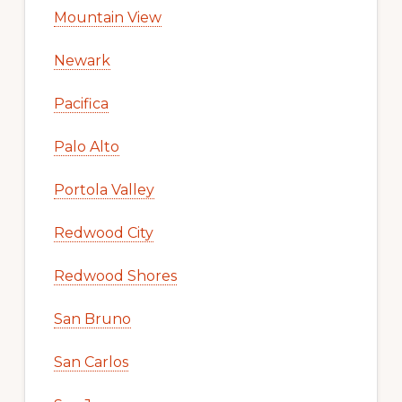
Mountain View
Newark
Pacifica
Palo Alto
Portola Valley
Redwood City
Redwood Shores
San Bruno
San Carlos