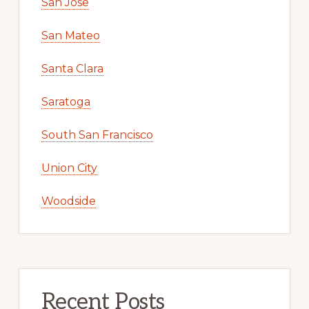
San Jose
San Mateo
Santa Clara
Saratoga
South San Francisco
Union City
Woodside
Recent Posts