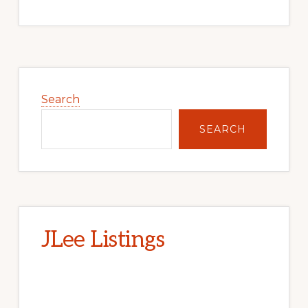
Primary
Sidebar
Search
SEARCH
JLee Listings