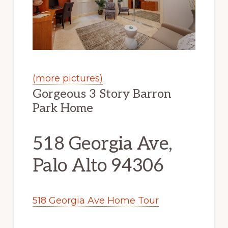
(more pictures)
Gorgeous 3 Story Barron
Park Home
518 Georgia Ave,
Palo Alto 94306
518 Georgia Ave Home Tour