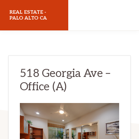
Skip
Skip
REAL ESTATE -
to
to
PALO ALTO CA
main
primary
realestatepaloaltoca.com
content
sidebar
518 Georgia Ave –
Office (A)