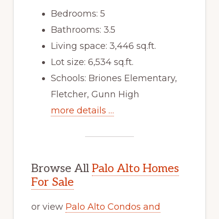
Bedrooms: 5
Bathrooms: 3.5
Living space: 3,446 sq.ft.
Lot size: 6,534 sq.ft.
Schools: Briones Elementary,
Fletcher, Gunn High
more details …
Browse All
Palo Alto Homes
For Sale
or view
Palo Alto Condos and