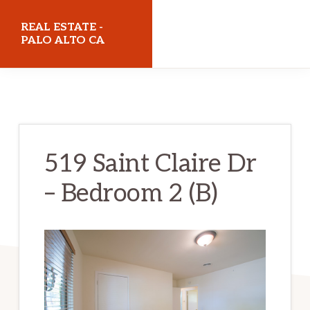
Skip
Skip
REAL ESTATE -
to
to
PALO ALTO CA
main
primary
realestatepaloaltoca.com
content
sidebar
519 Saint Claire Dr
– Bedroom 2 (B)