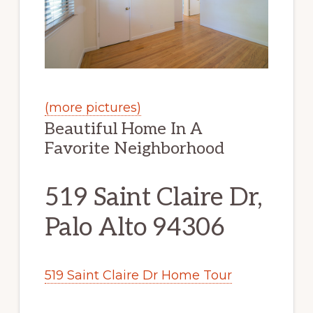
(more pictures)
Beautiful Home In A
Favorite Neighborhood
519 Saint Claire Dr,
Palo Alto 94306
519 Saint Claire Dr Home Tour