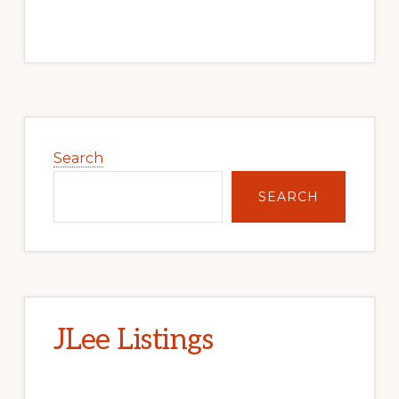
Primary
Sidebar
Search
SEARCH
JLee Listings