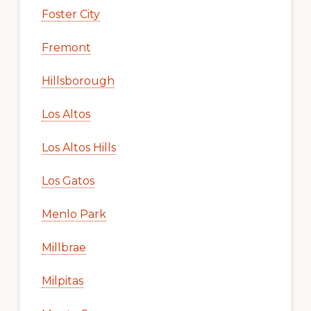
Foster City
Fremont
Hillsborough
Los Altos
Los Altos Hills
Los Gatos
Menlo Park
Millbrae
Milpitas