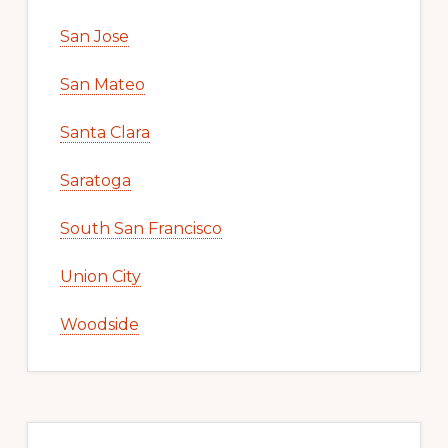
San Jose
San Mateo
Santa Clara
Saratoga
South San Francisco
Union City
Woodside