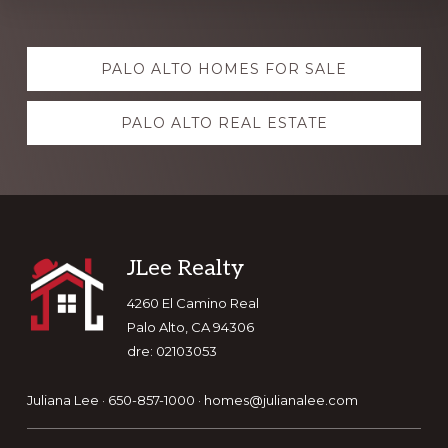
Explore
PALO ALTO HOMES FOR SALE
more
PALO ALTO REAL ESTATE
Footer
JLee Realty
4260 El Camino Real
Palo Alto, CA 94306
dre: 02103053
Juliana Lee · 650-857-1000 ·
homes@julianalee.com