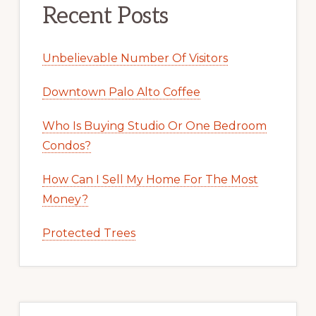
Recent Posts
Unbelievable Number Of Visitors
Downtown Palo Alto Coffee
Who Is Buying Studio Or One Bedroom
Condos?
How Can I Sell My Home For The Most
Money?
Protected Trees