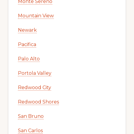
Monte Sereno
Mountain View
Newark
Pacifica
Palo Alto
Portola Valley
Redwood City
Redwood Shores
San Bruno
San Carlos