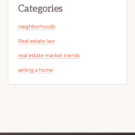
Categories
neighborhoods
Real estate law
real estate market trends
selling a home