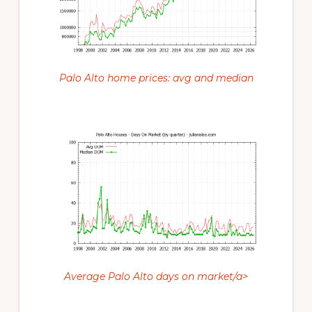
Palo Alto home prices: avg and median
Average Palo Alto days on market/a>