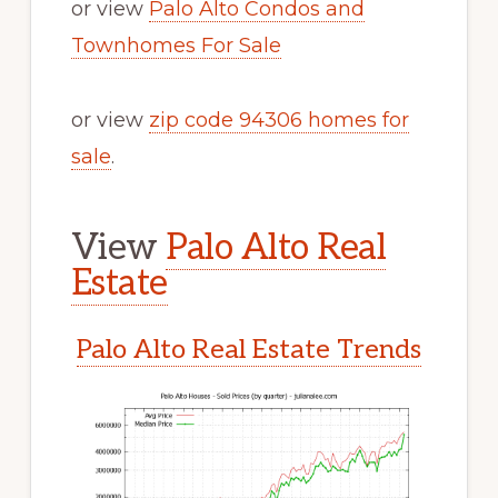
or view
Palo Alto Condos and
Townhomes For Sale
or view
zip code 94306 homes for
sale
.
View
Palo Alto Real
Estate
Palo Alto Real Estate Trends