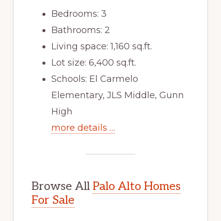
Bedrooms: 3
Bathrooms: 2
Living space: 1,160 sq.ft.
Lot size: 6,400 sq.ft.
Schools: El Carmelo
Elementary, JLS Middle, Gunn
High
more details …
Browse All
Palo Alto Homes
For Sale