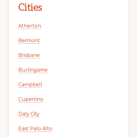
Cities
Atherton
Belmont
Brisbane
Burlingame
Campbell
Cupertino
Daly City
East Palo Alto