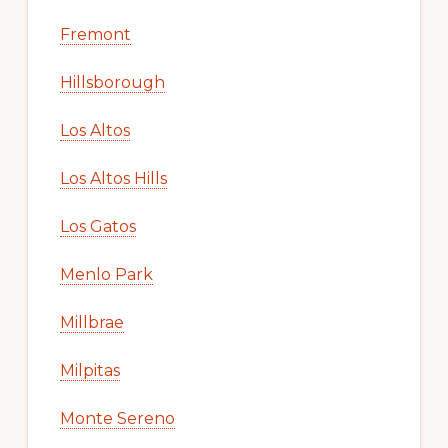
Fremont
Hillsborough
Los Altos
Los Altos Hills
Los Gatos
Menlo Park
Millbrae
Milpitas
Monte Sereno