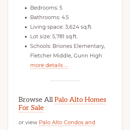
Bedrooms: 5
Bathrooms: 4.5
Living space: 3,624 sq.ft.
Lot size: 5,781 sq.ft.
Schools: Briones Elementary,
Fletcher Middle, Gunn High
more details …
Browse All
Palo Alto Homes
For Sale
or view
Palo Alto Condos and