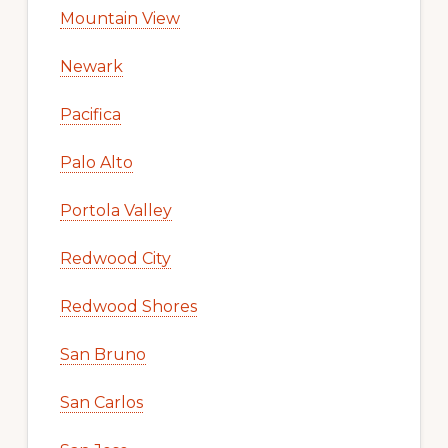
Mountain View
Newark
Pacifica
Palo Alto
Portola Valley
Redwood City
Redwood Shores
San Bruno
San Carlos