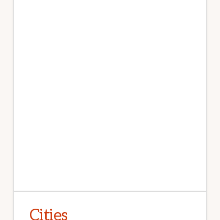
Cities