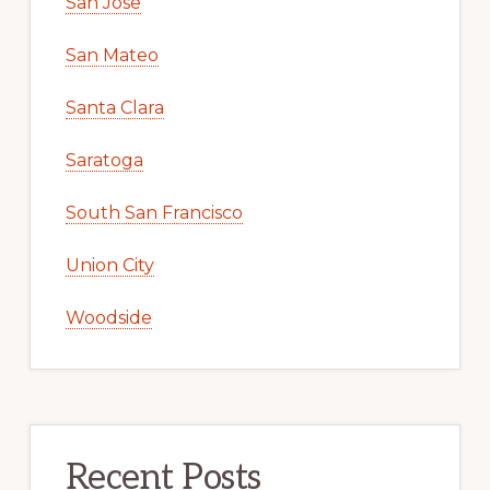
San Jose
San Mateo
Santa Clara
Saratoga
South San Francisco
Union City
Woodside
Recent Posts