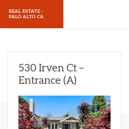
Skip
Skip
REAL ESTATE -
to
to
PALO ALTO CA
main
primary
realestatepaloaltoca.com
content
sidebar
530 Irven Ct –
Entrance (A)