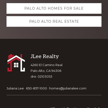
Explore
PALO ALTO HOMES FOR SALE
more
PALO ALTO REAL ESTATE
Footer
JLee Realty
4260 El Camino Real
Palo Alto, CA 94306
dre: 02103053
Juliana Lee · 650-857-1000 ·
homes@julianalee.com