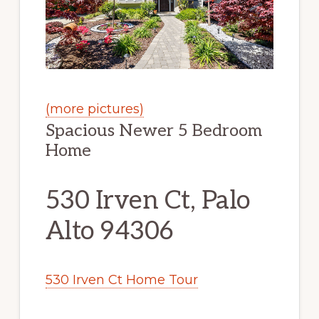
(more pictures)
Spacious Newer 5 Bedroom
Home
530 Irven Ct, Palo
Alto 94306
530 Irven Ct Home Tour