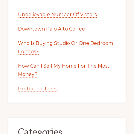
Unbelievable Number Of Visitors
Downtown Palo Alto Coffee
Who Is Buying Studio Or One Bedroom
Condos?
How Can I Sell My Home For The Most
Money?
Protected Trees
Categories