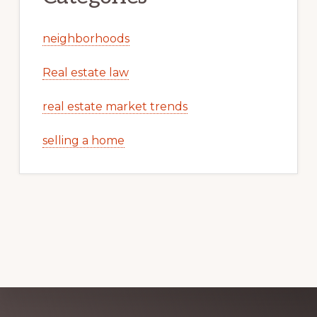
neighborhoods
Real estate law
real estate market trends
selling a home