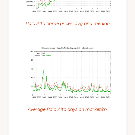
Palo Alto home prices: avg and median
Average Palo Alto days on market/a>