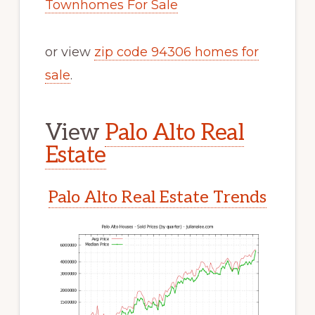
Townhomes For Sale
or view
zip code 94306 homes for
sale
.
View
Palo Alto Real
Estate
Palo Alto Real Estate Trends