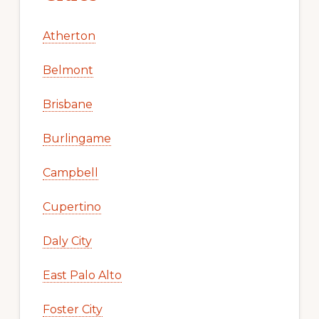
Atherton
Belmont
Brisbane
Burlingame
Campbell
Cupertino
Daly City
East Palo Alto
Foster City