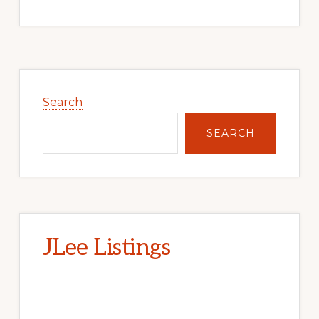
Primary
Sidebar
Search
SEARCH
JLee Listings