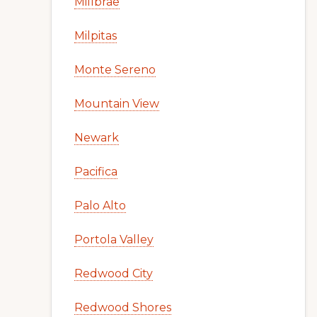
Millbrae
Milpitas
Monte Sereno
Mountain View
Newark
Pacifica
Palo Alto
Portola Valley
Redwood City
Redwood Shores