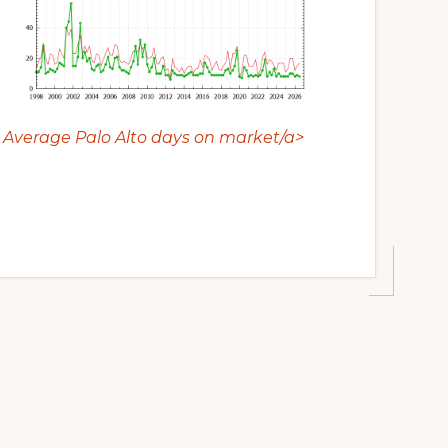
Average Palo Alto days on market/a>