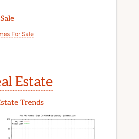
 Sale
es For Sale
al Estate
Estate Trends