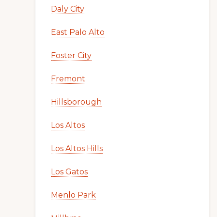
Daly City
East Palo Alto
Foster City
Fremont
Hillsborough
Los Altos
Los Altos Hills
Los Gatos
Menlo Park