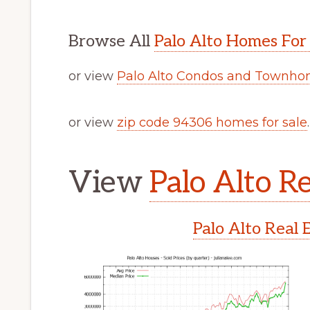
Browse All
Palo Alto Homes For
or view
Palo Alto Condos and Townhom
or view
zip code 94306 homes for sale
.
View
Palo Alto Re
Palo Alto Real 