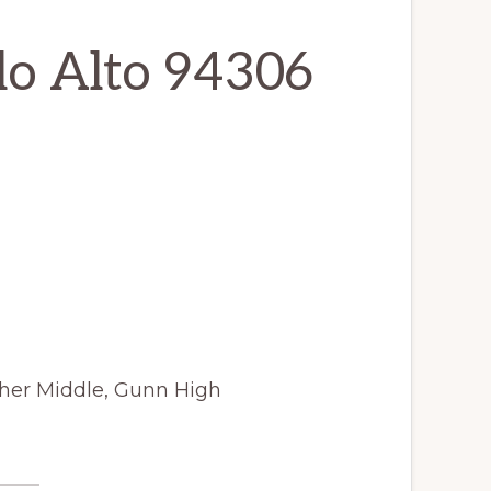
alo Alto 94306
cher Middle, Gunn High