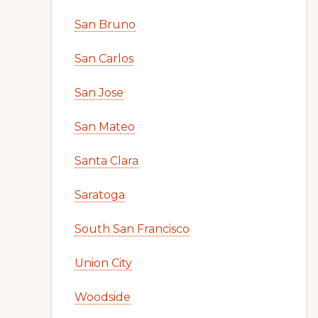
San Bruno
San Carlos
San Jose
San Mateo
Santa Clara
Saratoga
South San Francisco
Union City
Woodside