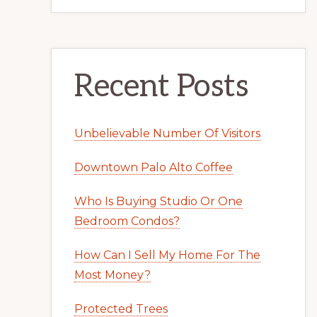
Recent Posts
Unbelievable Number Of Visitors
Downtown Palo Alto Coffee
Who Is Buying Studio Or One
Bedroom Condos?
How Can I Sell My Home For The
Most Money?
Protected Trees