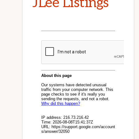
JLee Listings