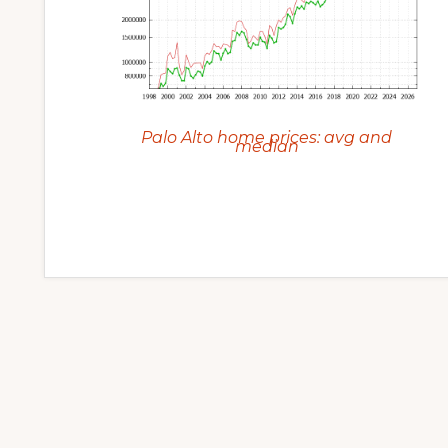
Palo Alto home prices: avg and
median