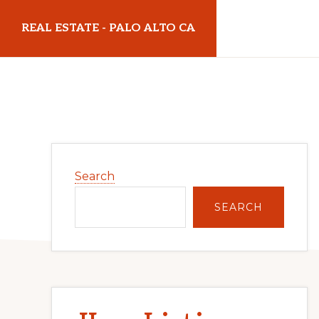
Skip
Skip
REAL ESTATE - PALO ALTO CA
to
to
main
primary
realestatepaloaltoca.com
content
sidebar
Primary
Search
Sidebar
SEARCH