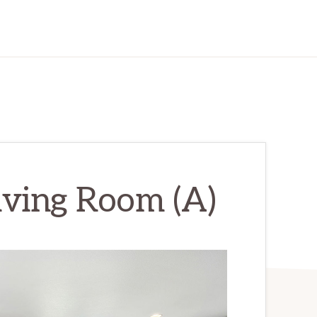
iving Room (A)