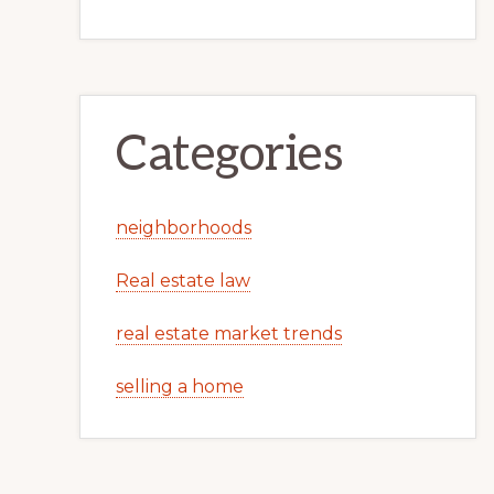
Categories
neighborhoods
Real estate law
real estate market trends
selling a home