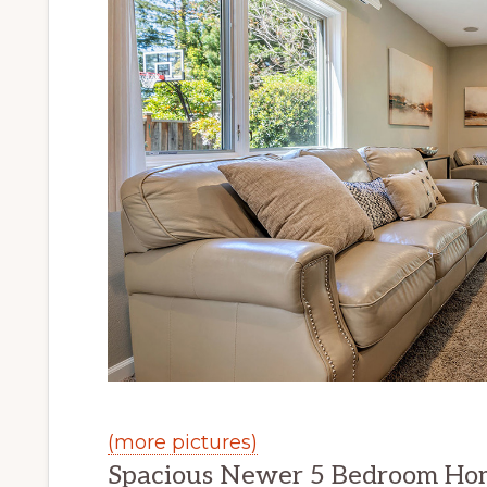
(more pictures)
Spacious Newer 5 Bedroom Ho