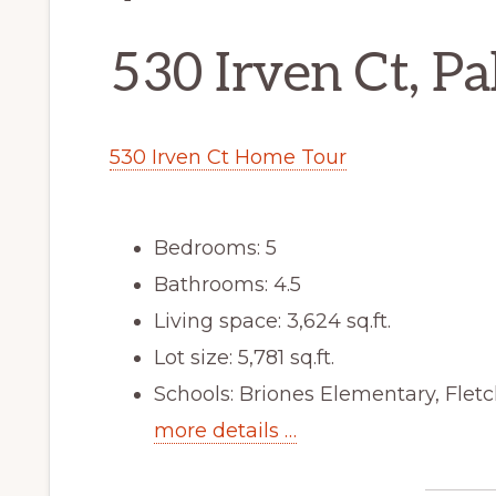
530 Irven Ct, P
530 Irven Ct Home Tour
Bedrooms: 5
Bathrooms: 4.5
Living space: 3,624 sq.ft.
Lot size: 5,781 sq.ft.
Schools: Briones Elementary, Flet
more details …