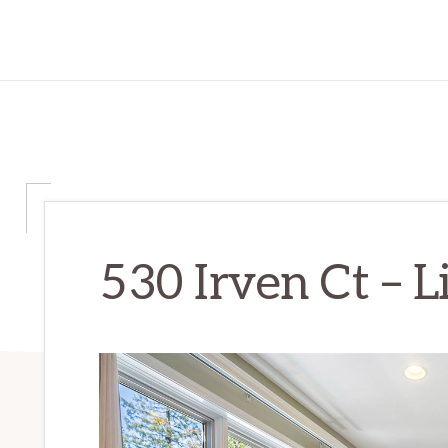
530 Irven Ct – L