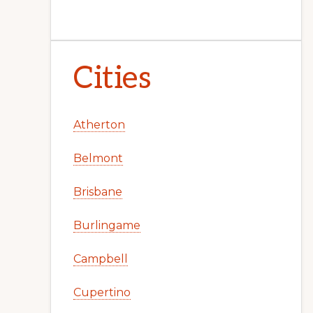
Cities
Atherton
Belmont
Brisbane
Burlingame
Campbell
Cupertino