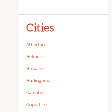
Cities
Atherton
Belmont
Brisbane
Burlingame
Campbell
Cupertino