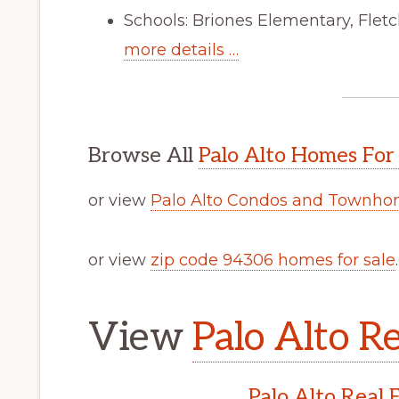
Schools: Briones Elementary, Flet
more details …
Browse All
Palo Alto Homes For
or view
Palo Alto Condos and Townhom
or view
zip code 94306 homes for sale
.
View
Palo Alto Re
Palo Alto Real 