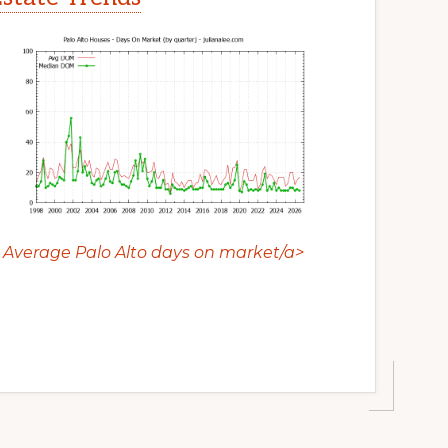
Average Palo Alto days on market/a>