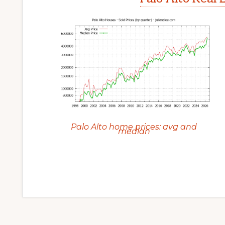
Palo Alto home prices: avg and
median