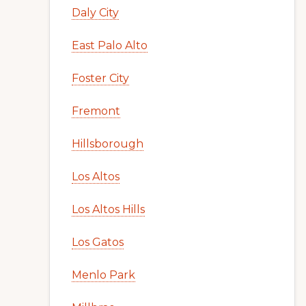
Daly City
East Palo Alto
Foster City
Fremont
Hillsborough
Los Altos
Los Altos Hills
Los Gatos
Menlo Park