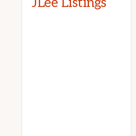
JLee Listings