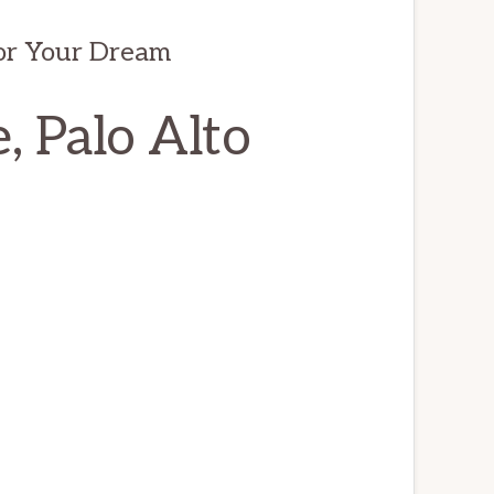
/or Your Dream
, Palo Alto