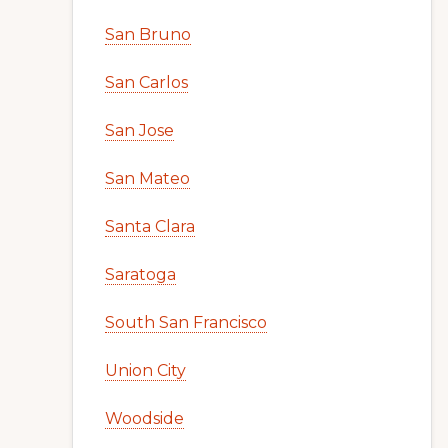
San Bruno
San Carlos
San Jose
San Mateo
Santa Clara
Saratoga
South San Francisco
Union City
Woodside