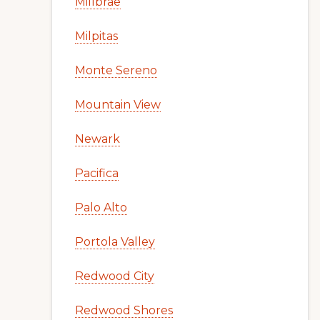
Millbrae
Milpitas
Monte Sereno
Mountain View
Newark
Pacifica
Palo Alto
Portola Valley
Redwood City
Redwood Shores