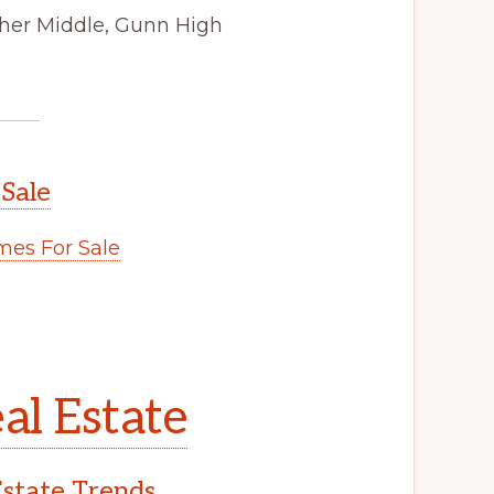
cher Middle, Gunn High
 Sale
es For Sale
al Estate
Estate Trends