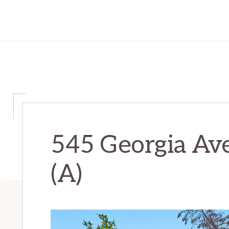
545 Georgia Av
(A)