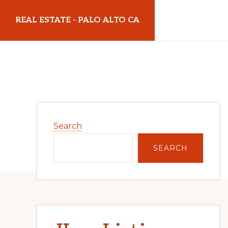
Skip
Skip
REAL ESTATE - PALO ALTO CA
to
to
main
primary
realestatepaloaltoca.com
content
sidebar
Primary
Search
Sidebar
SEARCH