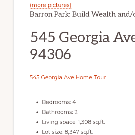
(more pictures)
Barron Park: Build Wealth and
545 Georgia Ave
94306
545 Georgia Ave Home Tour
Bedrooms: 4
Bathrooms: 2
Living space: 1,308 sq.ft.
Lot size: 8,347 sq.ft.