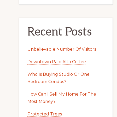
Recent Posts
Unbelievable Number Of Visitors
Downtown Palo Alto Coffee
Who Is Buying Studio Or One
Bedroom Condos?
How Can I Sell My Home For The
Most Money?
Protected Trees