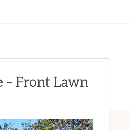
e – Front Lawn