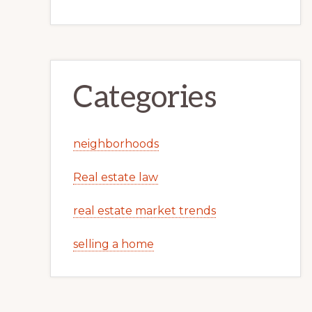
Categories
neighborhoods
Real estate law
real estate market trends
selling a home