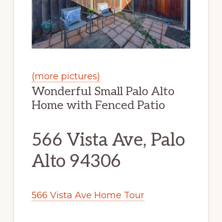
(more pictures)
Wonderful Small Palo Alto
Home with Fenced Patio
566 Vista Ave, Palo
Alto 94306
566 Vista Ave Home Tour