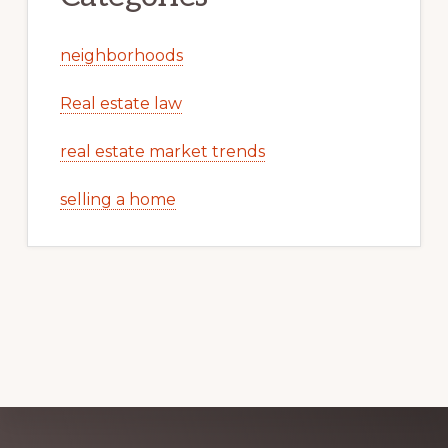
neighborhoods
Real estate law
real estate market trends
selling a home