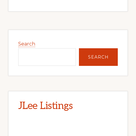
Primary
Sidebar
Search
SEARCH
JLee Listings