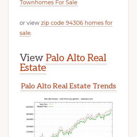
Townhomes For Sale
or view
zip code 94306 homes for
sale
.
View
Palo Alto Real
Estate
Palo Alto Real Estate Trends