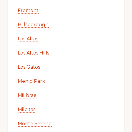
Fremont
Hillsborough
Los Altos
Los Altos Hills
Los Gatos
Menlo Park
Millbrae
Milpitas
Monte Sereno