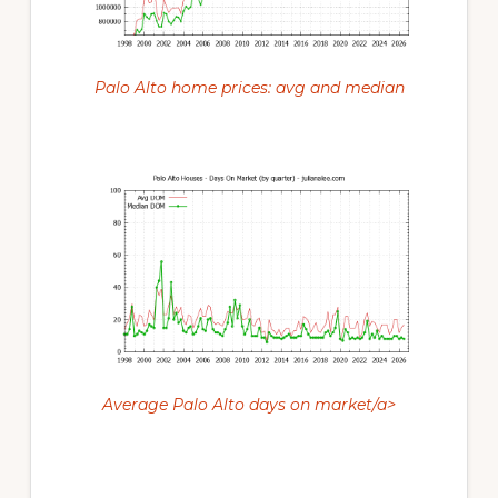
Palo Alto home prices: avg and median
Average Palo Alto days on market/a>