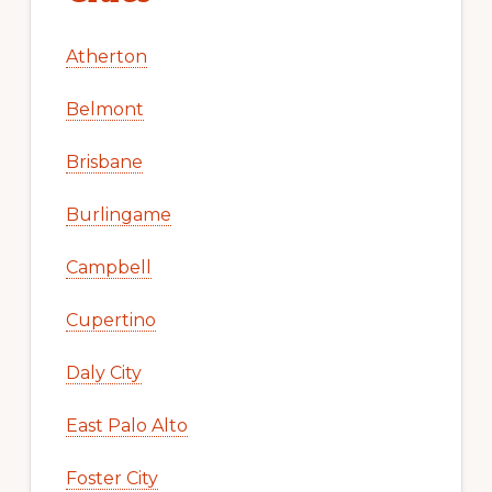
Atherton
Belmont
Brisbane
Burlingame
Campbell
Cupertino
Daly City
East Palo Alto
Foster City