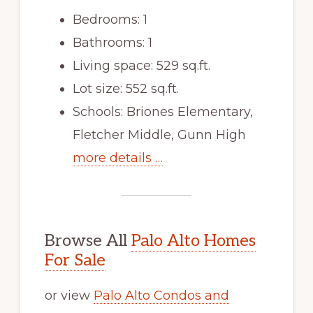
Bedrooms: 1
Bathrooms: 1
Living space: 529 sq.ft.
Lot size: 552 sq.ft.
Schools: Briones Elementary,
Fletcher Middle, Gunn High
more details …
Browse All
Palo Alto Homes
For Sale
or view
Palo Alto Condos and