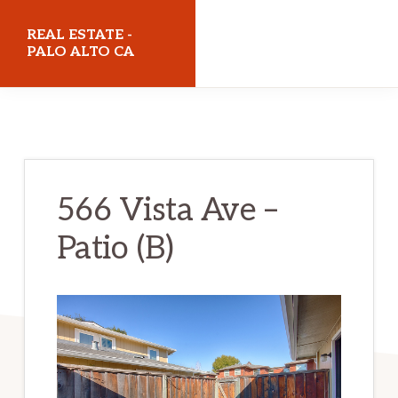
Skip
Skip
REAL ESTATE -
to
to
PALO ALTO CA
main
primary
realestatepaloaltoca.com
content
sidebar
566 Vista Ave –
Patio (B)