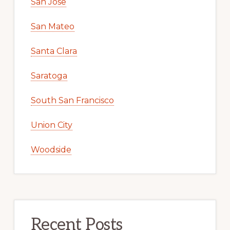
San Jose
San Mateo
Santa Clara
Saratoga
South San Francisco
Union City
Woodside
Recent Posts