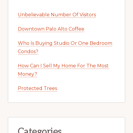
Unbelievable Number Of Visitors
Downtown Palo Alto Coffee
Who Is Buying Studio Or One Bedroom
Condos?
How Can I Sell My Home For The Most
Money?
Protected Trees
Categories