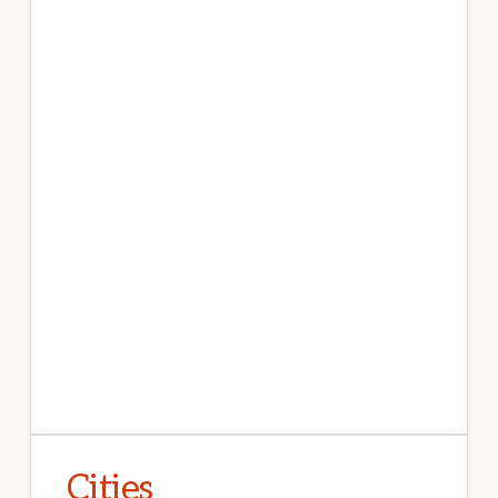
Cities