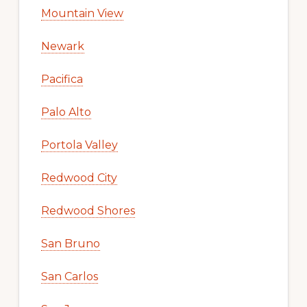
Mountain View
Newark
Pacifica
Palo Alto
Portola Valley
Redwood City
Redwood Shores
San Bruno
San Carlos