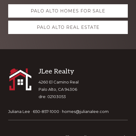
Explore
PALO ALTO HOMES FOR SALE
more
PALO ALTO REAL ESTATE
Footer
JLee Realty
4260 El Camino Real
Palo Alto, CA 94306
dre: 02103053
Juliana Lee · 650-857-1000 ·
homes@julianalee.com