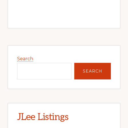
Primary
Sidebar
Search
SEARCH
JLee Listings