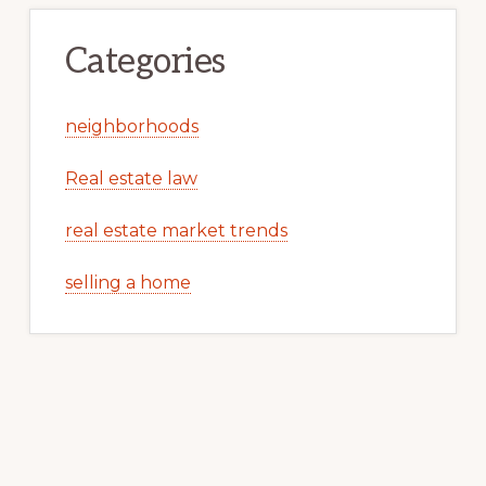
Categories
neighborhoods
Real estate law
real estate market trends
selling a home