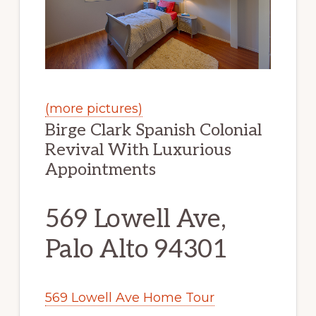
(more pictures)
Birge Clark Spanish Colonial
Revival With Luxurious
Appointments
569 Lowell Ave,
Palo Alto 94301
569 Lowell Ave Home Tour