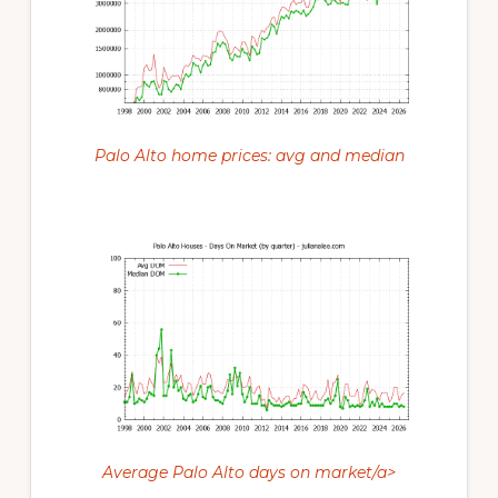
Palo Alto home prices: avg and median
Average Palo Alto days on market/a>