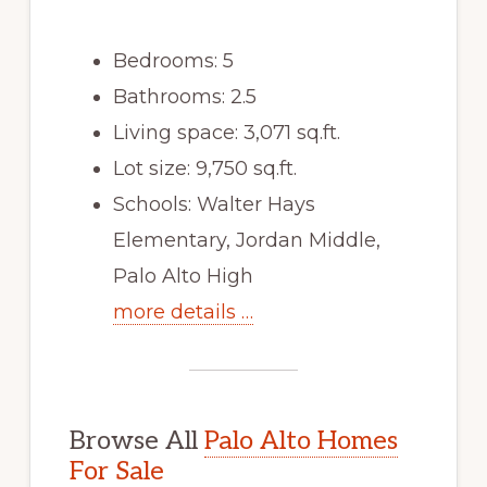
Bedrooms: 5
Bathrooms: 2.5
Living space: 3,071 sq.ft.
Lot size: 9,750 sq.ft.
Schools: Walter Hays
Elementary, Jordan Middle,
Palo Alto High
more details …
Browse All
Palo Alto Homes
For Sale