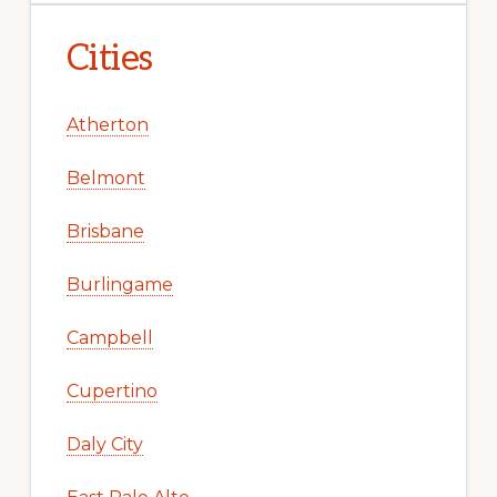
Cities
Atherton
Belmont
Brisbane
Burlingame
Campbell
Cupertino
Daly City