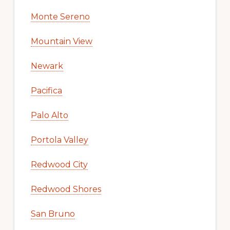
Monte Sereno
Mountain View
Newark
Pacifica
Palo Alto
Portola Valley
Redwood City
Redwood Shores
San Bruno