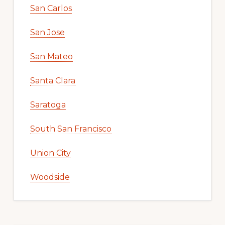
San Carlos
San Jose
San Mateo
Santa Clara
Saratoga
South San Francisco
Union City
Woodside