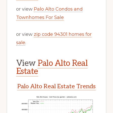
or view
Palo Alto Condos and
Townhomes For Sale
or view
zip code 94301 homes for
sale
.
View
Palo Alto Real
Estate
Palo Alto Real Estate Trends