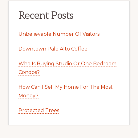
Recent Posts
Unbelievable Number Of Visitors
Downtown Palo Alto Coffee
Who Is Buying Studio Or One Bedroom
Condos?
How Can I Sell My Home For The Most
Money?
Protected Trees