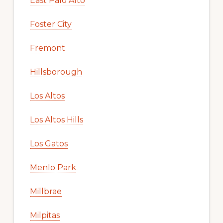
East Palo Alto
Foster City
Fremont
Hillsborough
Los Altos
Los Altos Hills
Los Gatos
Menlo Park
Millbrae
Milpitas