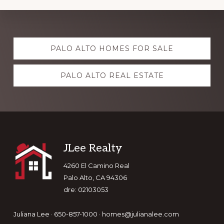
Explore
PALO ALTO HOMES FOR SALE
more
PALO ALTO REAL ESTATE
Footer
JLee Realty
4260 El Camino Real
Palo Alto, CA 94306
dre: 02103053
Juliana Lee · 650-857-1000 ·
homes@julianalee.com