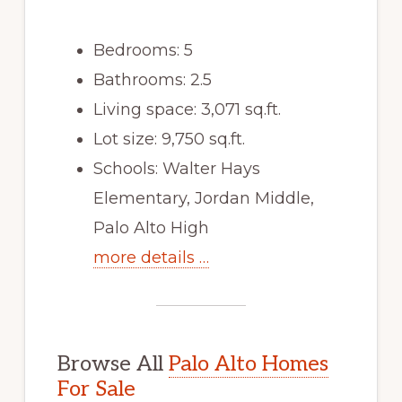
Bedrooms: 5
Bathrooms: 2.5
Living space: 3,071 sq.ft.
Lot size: 9,750 sq.ft.
Schools: Walter Hays
Elementary, Jordan Middle,
Palo Alto High
more details …
Browse All
Palo Alto Homes
For Sale