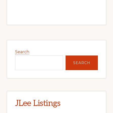
Primary
Sidebar
Search
SEARCH
JLee Listings