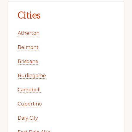
Cities
Atherton
Belmont
Brisbane
Burlingame
Campbell
Cupertino
Daly City