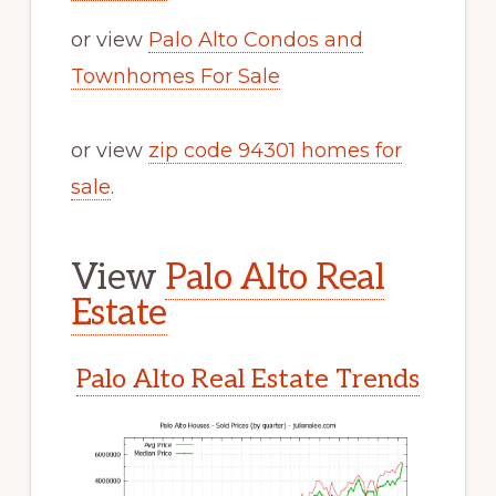
or view
Palo Alto Condos and
Townhomes For Sale
or view
zip code 94301 homes for
sale
.
View
Palo Alto Real
Estate
Palo Alto Real Estate Trends