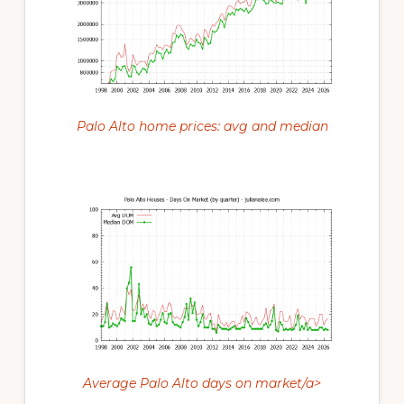
Palo Alto home prices: avg and median
Average Palo Alto days on market/a>