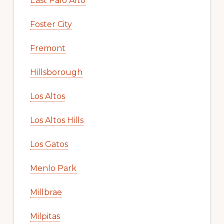
East Palo Alto
Foster City
Fremont
Hillsborough
Los Altos
Los Altos Hills
Los Gatos
Menlo Park
Millbrae
Milpitas