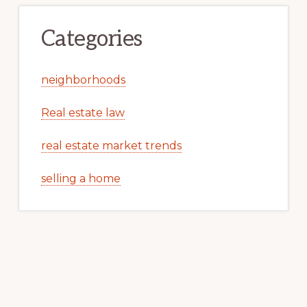
Categories
neighborhoods
Real estate law
real estate market trends
selling a home