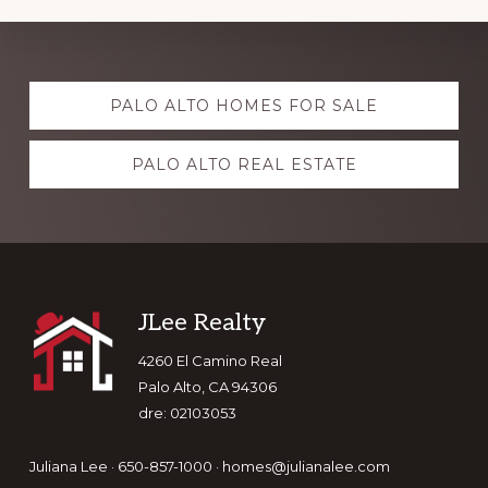
Explore
PALO ALTO HOMES FOR SALE
more
PALO ALTO REAL ESTATE
Footer
JLee Realty
4260 El Camino Real
Palo Alto, CA 94306
dre: 02103053
Juliana Lee · 650-857-1000 ·
homes@julianalee.com