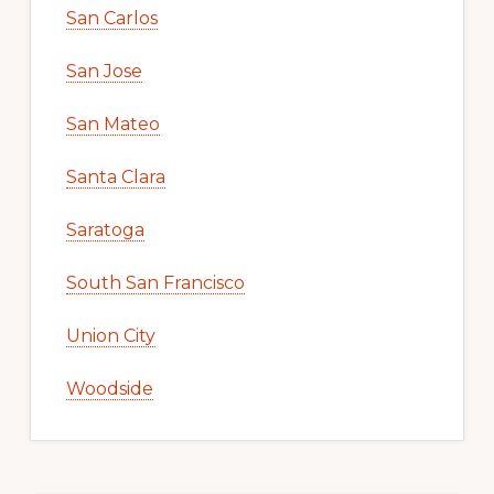
San Carlos
San Jose
San Mateo
Santa Clara
Saratoga
South San Francisco
Union City
Woodside