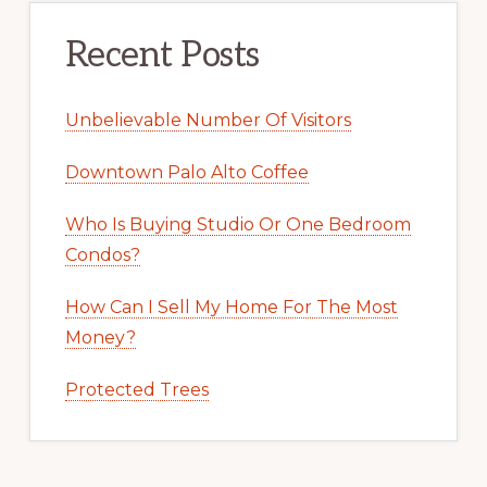
Recent Posts
Unbelievable Number Of Visitors
Downtown Palo Alto Coffee
Who Is Buying Studio Or One Bedroom
Condos?
How Can I Sell My Home For The Most
Money?
Protected Trees