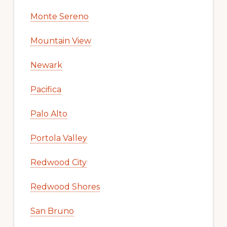
Monte Sereno
Mountain View
Newark
Pacifica
Palo Alto
Portola Valley
Redwood City
Redwood Shores
San Bruno