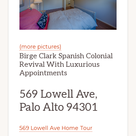
(more pictures)
Birge Clark Spanish Colonial
Revival With Luxurious
Appointments
569 Lowell Ave,
Palo Alto 94301
569 Lowell Ave Home Tour