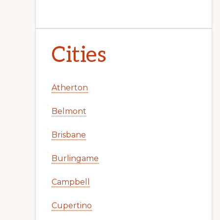
Cities
Atherton
Belmont
Brisbane
Burlingame
Campbell
Cupertino