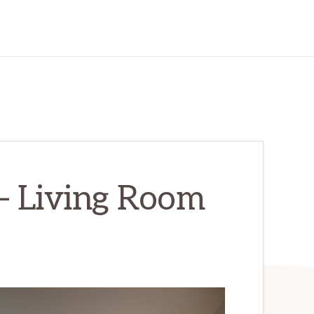
– Living Room