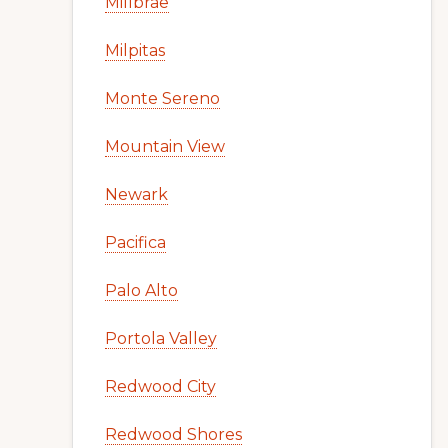
Millbrae
Milpitas
Monte Sereno
Mountain View
Newark
Pacifica
Palo Alto
Portola Valley
Redwood City
Redwood Shores