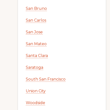
San Bruno
San Carlos
San Jose
San Mateo
Santa Clara
Saratoga
South San Francisco
Union City
Woodside