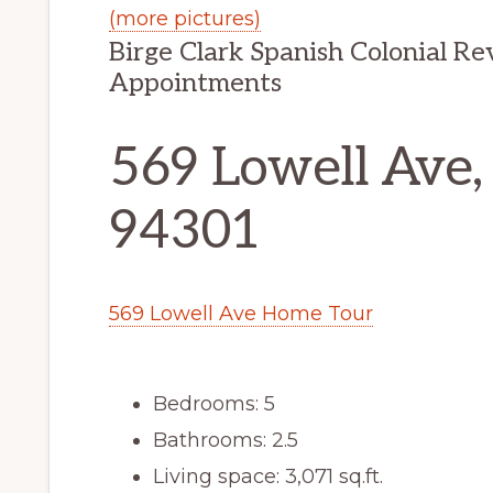
(more pictures)
Birge Clark Spanish Colonial R
Appointments
569 Lowell Ave,
94301
569 Lowell Ave Home Tour
Bedrooms: 5
Bathrooms: 2.5
Living space: 3,071 sq.ft.