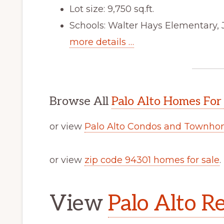
Lot size: 9,750 sq.ft.
Schools: Walter Hays Elementary, 
more details …
Browse All
Palo Alto Homes For
or view
Palo Alto Condos and Townhom
or view
zip code 94301 homes for sale
.
View
Palo Alto Re