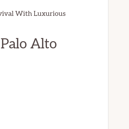
evival With Luxurious
 Palo Alto