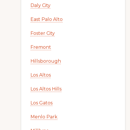
Daly City
East Palo Alto
Foster City
Fremont
Hillsborough
Los Altos
Los Altos Hills
Los Gatos
Menlo Park