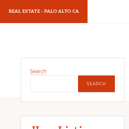
Skip
Skip
REAL ESTATE - PALO ALTO CA
to
to
main
primary
realestatepaloaltoca.com
content
sidebar
Primary
Search
Sidebar
SEARCH