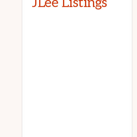
JLee Listings