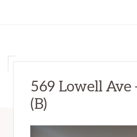
569 Lowell Ave 
(B)