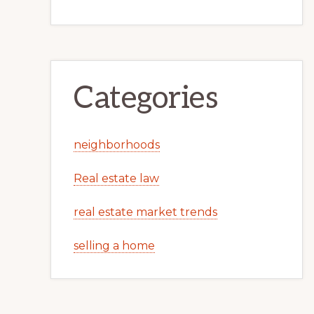
Categories
neighborhoods
Real estate law
real estate market trends
selling a home