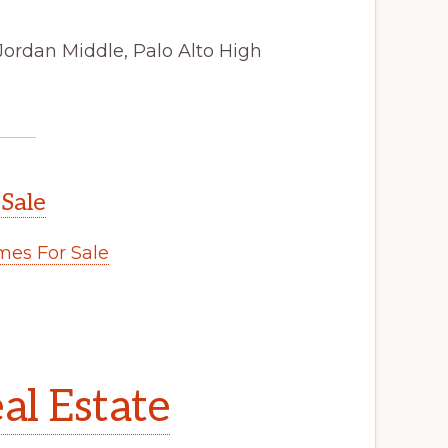
Jordan Middle, Palo Alto High
 Sale
es For Sale
al Estate