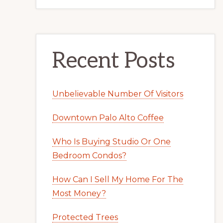
Recent Posts
Unbelievable Number Of Visitors
Downtown Palo Alto Coffee
Who Is Buying Studio Or One
Bedroom Condos?
How Can I Sell My Home For The
Most Money?
Protected Trees