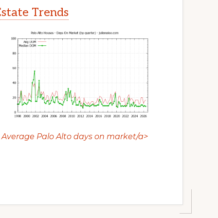
Estate Trends
Average Palo Alto days on market/a>