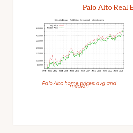
Palo Alto Real 
Palo Alto home prices: avg and
median