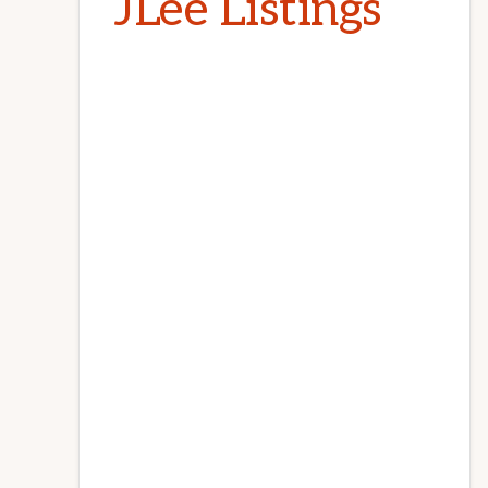
JLee Listings