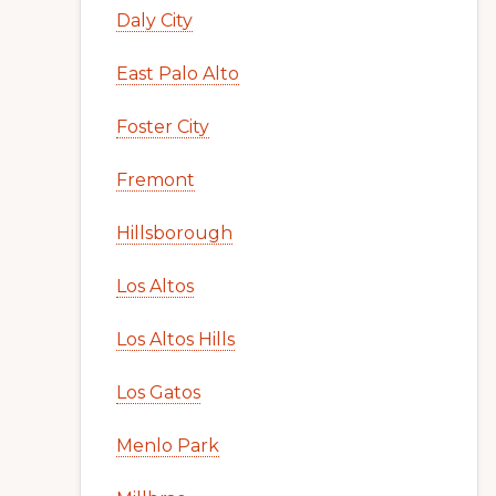
Daly City
East Palo Alto
Foster City
Fremont
Hillsborough
Los Altos
Los Altos Hills
Los Gatos
Menlo Park