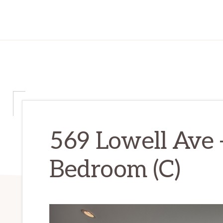
569 Lowell Ave 
Bedroom (C)