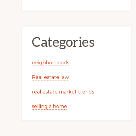
Categories
neighborhoods
Real estate law
real estate market trends
selling a home