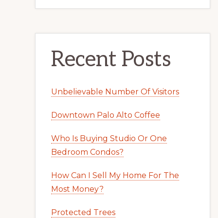
Recent Posts
Unbelievable Number Of Visitors
Downtown Palo Alto Coffee
Who Is Buying Studio Or One
Bedroom Condos?
How Can I Sell My Home For The
Most Money?
Protected Trees