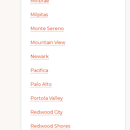
Millbrae
Milpitas
Monte Sereno
Mountain View
Newark
Pacifica
Palo Alto
Portola Valley
Redwood City
Redwood Shores