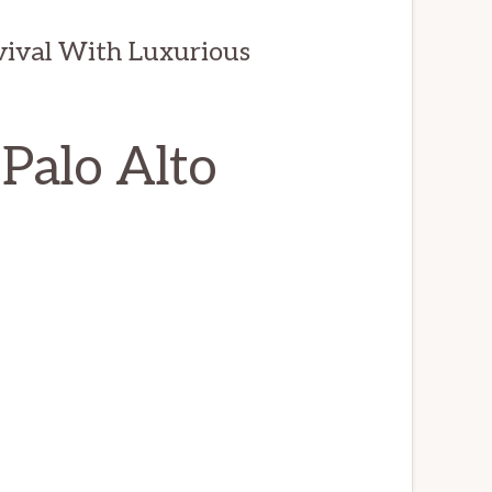
evival With Luxurious
 Palo Alto