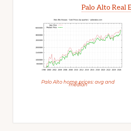
Palo Alto Real 
Palo Alto home prices: avg and
median