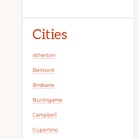
Cities
Atherton
Belmont
Brisbane
Burlingame
Campbell
Cupertino