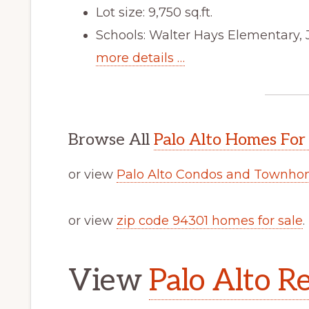
Lot size: 9,750 sq.ft.
Schools: Walter Hays Elementary, 
more details …
Browse All
Palo Alto Homes For
or view
Palo Alto Condos and Townhom
or view
zip code 94301 homes for sale
.
View
Palo Alto Re