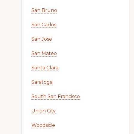
San Bruno
San Carlos
San Jose
San Mateo
Santa Clara
Saratoga
South San Francisco
Union City
Woodside