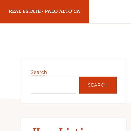
Skip
Skip
REAL ESTATE - PALO ALTO CA
to
to
main
primary
realestatepaloaltoca.com
content
sidebar
Primary
Search
Sidebar
SEARCH