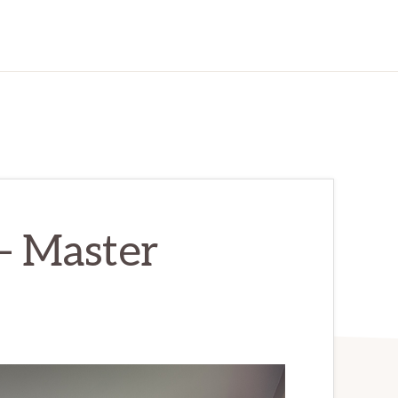
– Master