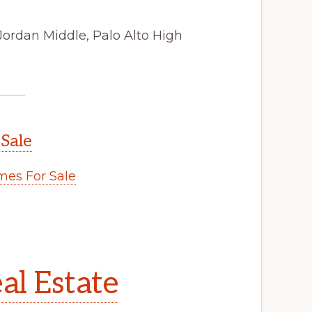
Jordan Middle, Palo Alto High
 Sale
es For Sale
al Estate