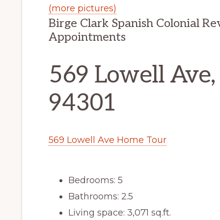
(more pictures)
Birge Clark Spanish Colonial R
Appointments
569 Lowell Ave,
94301
569 Lowell Ave Home Tour
Bedrooms: 5
Bathrooms: 2.5
Living space: 3,071 sq.ft.