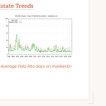
Estate Trends
Average Palo Alto days on market/a>