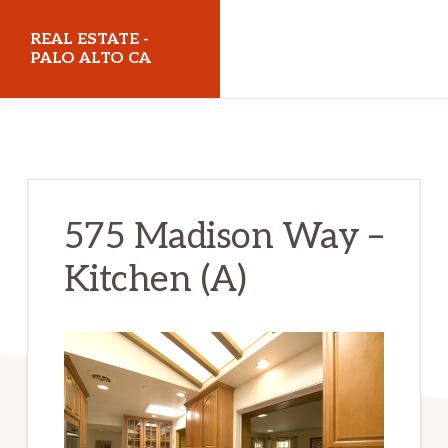
Skip
Skip
REAL ESTATE -
to
to
PALO ALTO CA
main
primary
realestatepaloaltoca.com
content
sidebar
575 Madison Way –
Kitchen (A)