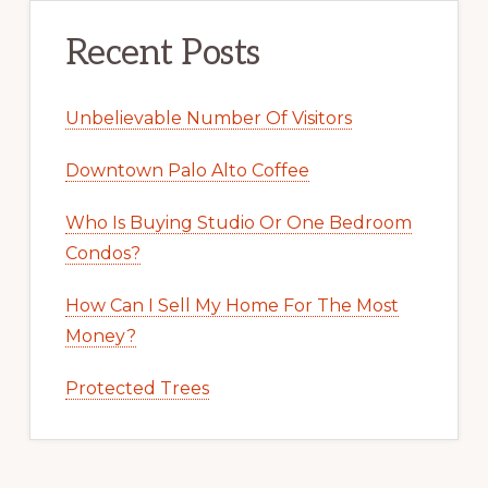
Recent Posts
Unbelievable Number Of Visitors
Downtown Palo Alto Coffee
Who Is Buying Studio Or One Bedroom
Condos?
How Can I Sell My Home For The Most
Money?
Protected Trees