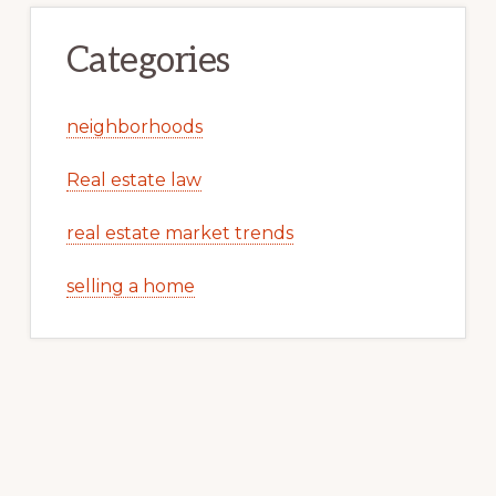
Categories
neighborhoods
Real estate law
real estate market trends
selling a home