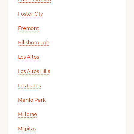
Foster City
Fremont
Hillsborough
Los Altos
Los Altos Hills
Los Gatos
Menlo Park
Millbrae
Milpitas