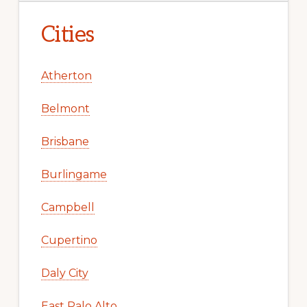
Cities
Atherton
Belmont
Brisbane
Burlingame
Campbell
Cupertino
Daly City
East Palo Alto