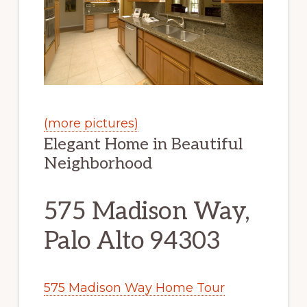
(more pictures)
Elegant Home in Beautiful
Neighborhood
575 Madison Way,
Palo Alto 94303
575 Madison Way Home Tour