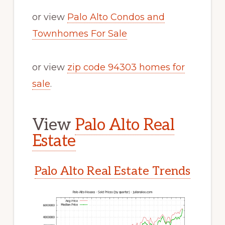
or view
Palo Alto Condos and
Townhomes For Sale
or view
zip code 94303 homes for
sale
.
View
Palo Alto Real
Estate
Palo Alto Real Estate Trends