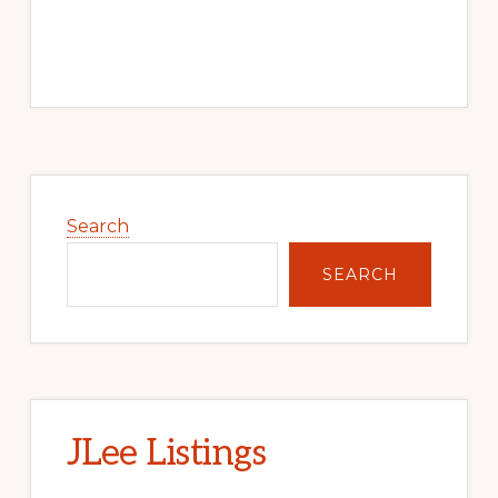
Primary
Sidebar
Search
SEARCH
JLee Listings