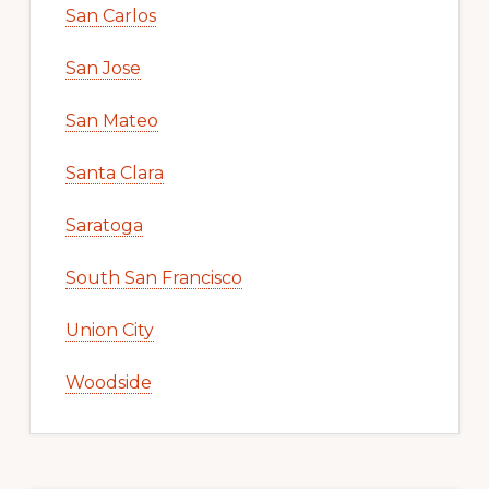
San Carlos
San Jose
San Mateo
Santa Clara
Saratoga
South San Francisco
Union City
Woodside