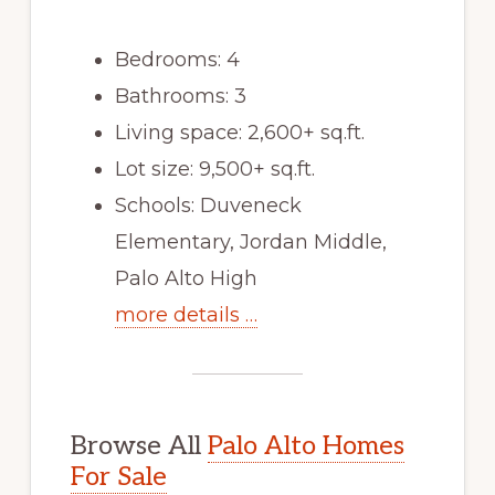
Bedrooms: 4
Bathrooms: 3
Living space: 2,600+ sq.ft.
Lot size: 9,500+ sq.ft.
Schools: Duveneck
Elementary, Jordan Middle,
Palo Alto High
more details …
Browse All
Palo Alto Homes
For Sale