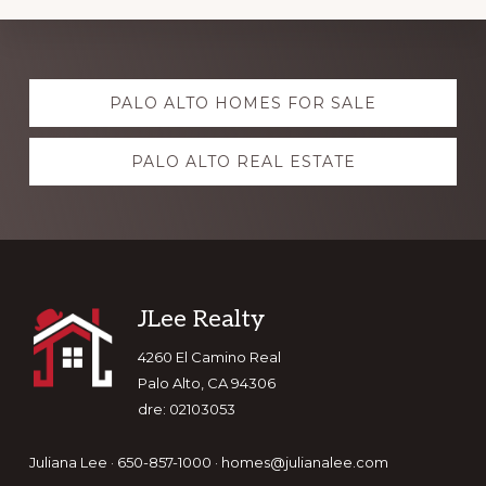
Explore
PALO ALTO HOMES FOR SALE
more
PALO ALTO REAL ESTATE
Footer
JLee Realty
4260 El Camino Real
Palo Alto, CA 94306
dre: 02103053
Juliana Lee · 650-857-1000 ·
homes@julianalee.com