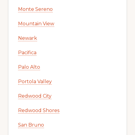
Monte Sereno
Mountain View
Newark
Pacifica
Palo Alto
Portola Valley
Redwood City
Redwood Shores
San Bruno