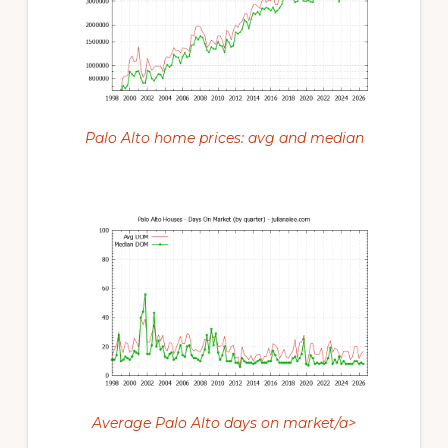
Palo Alto home prices: avg and median
Average Palo Alto days on market/a>