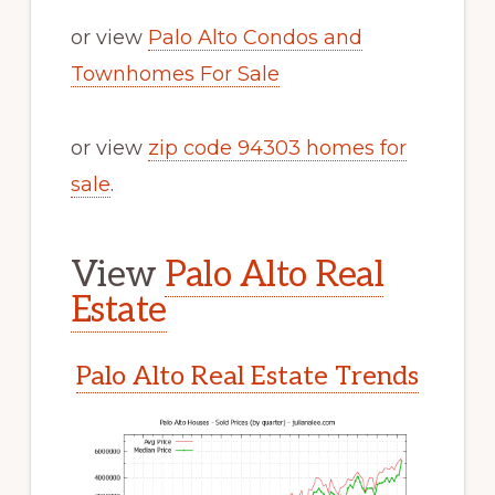
or view
Palo Alto Condos and
Townhomes For Sale
or view
zip code 94303 homes for
sale
.
View
Palo Alto Real
Estate
Palo Alto Real Estate Trends