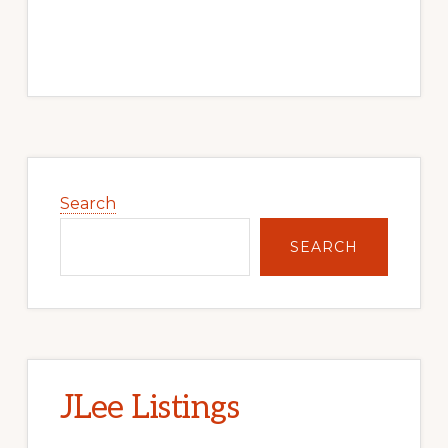
Primary
Sidebar
Search
SEARCH
JLee Listings