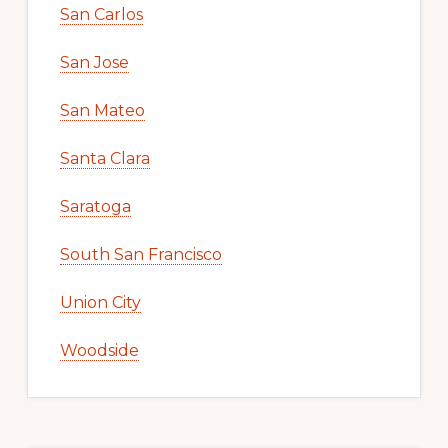
San Carlos
San Jose
San Mateo
Santa Clara
Saratoga
South San Francisco
Union City
Woodside