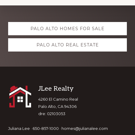
Explore
PALO ALTO HOMES FOR SALE
more
PALO ALTO REAL ESTATE
Footer
JLee Realty
4260 El Camino Real
Palo Alto, CA 94306
dre: 02103053
Juliana Lee · 650-857-1000 ·
homes@julianalee.com