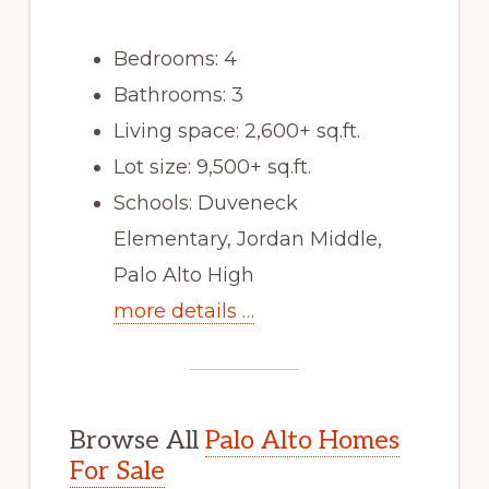
Bedrooms: 4
Bathrooms: 3
Living space: 2,600+ sq.ft.
Lot size: 9,500+ sq.ft.
Schools: Duveneck
Elementary, Jordan Middle,
Palo Alto High
more details …
Browse All
Palo Alto Homes
For Sale