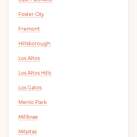
Foster City
Fremont
Hillsborough
Los Altos
Los Altos Hills
Los Gatos
Menlo Park
Millbrae
Milpitas