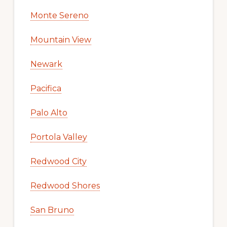
Monte Sereno
Mountain View
Newark
Pacifica
Palo Alto
Portola Valley
Redwood City
Redwood Shores
San Bruno