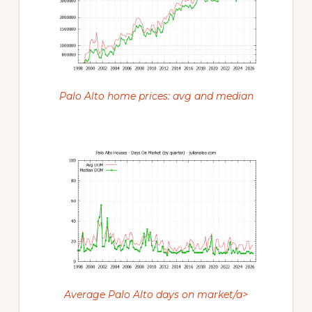
Palo Alto home prices: avg and median
Average Palo Alto days on market/a>