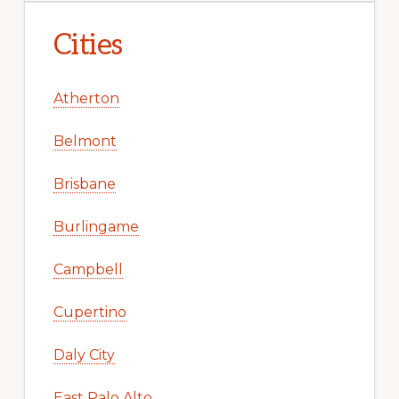
Cities
Atherton
Belmont
Brisbane
Burlingame
Campbell
Cupertino
Daly City
East Palo Alto