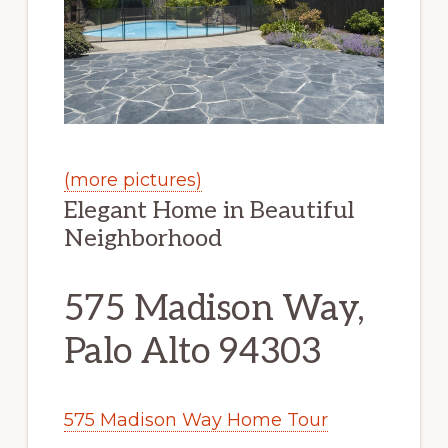
(more pictures)
Elegant Home in Beautiful
Neighborhood
575 Madison Way,
Palo Alto 94303
575 Madison Way Home Tour