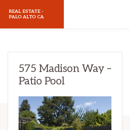
Skip
Skip
REAL ESTATE -
to
to
PALO ALTO CA
main
primary
realestatepaloaltoca.com
content
sidebar
575 Madison Way –
Patio Pool