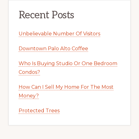
Recent Posts
Unbelievable Number Of Visitors
Downtown Palo Alto Coffee
Who Is Buying Studio Or One Bedroom
Condos?
How Can I Sell My Home For The Most
Money?
Protected Trees