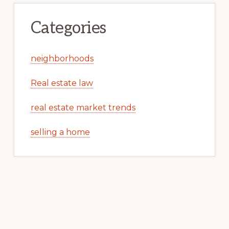
Categories
neighborhoods
Real estate law
real estate market trends
selling a home