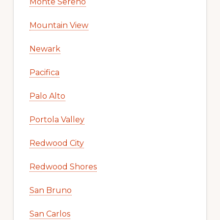
Monte Sereno
Mountain View
Newark
Pacifica
Palo Alto
Portola Valley
Redwood City
Redwood Shores
San Bruno
San Carlos