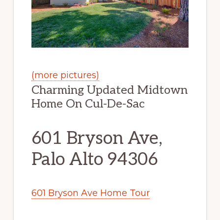
(more pictures)
Charming Updated Midtown
Home On Cul-De-Sac
601 Bryson Ave,
Palo Alto 94306
601 Bryson Ave Home Tour