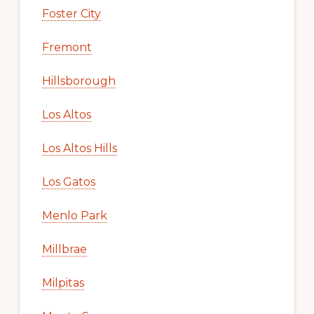
Foster City
Fremont
Hillsborough
Los Altos
Los Altos Hills
Los Gatos
Menlo Park
Millbrae
Milpitas