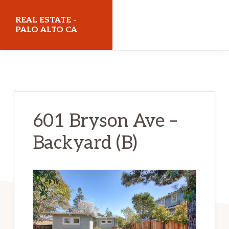
Skip
Skip
REAL ESTATE -
to
to
PALO ALTO CA
main
primary
realestatepaloaltoca.com
content
sidebar
601 Bryson Ave –
Backyard (B)