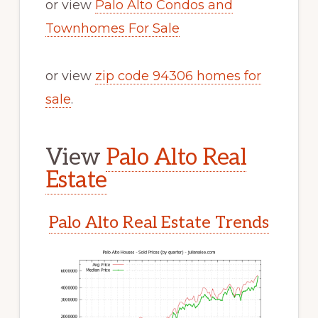
or view
Palo Alto Condos and
Townhomes For Sale
or view
zip code 94306 homes for
sale
.
View
Palo Alto Real
Estate
Palo Alto Real Estate Trends