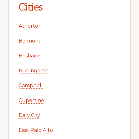
Cities
Atherton
Belmont
Brisbane
Burlingame
Campbell
Cupertino
Daly City
East Palo Alto