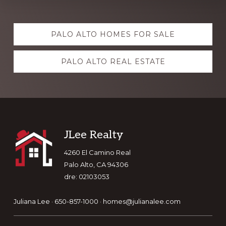
Explore
PALO ALTO HOMES FOR SALE
more
PALO ALTO REAL ESTATE
Footer
JLee Realty
4260 El Camino Real
Palo Alto, CA 94306
dre: 02103053
Juliana Lee · 650-857-1000 ·
homes@julianalee.com