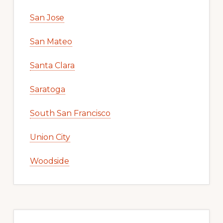
San Jose
San Mateo
Santa Clara
Saratoga
South San Francisco
Union City
Woodside