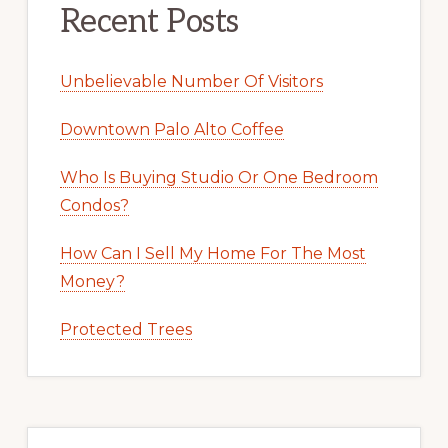
Recent Posts
Unbelievable Number Of Visitors
Downtown Palo Alto Coffee
Who Is Buying Studio Or One Bedroom
Condos?
How Can I Sell My Home For The Most
Money?
Protected Trees