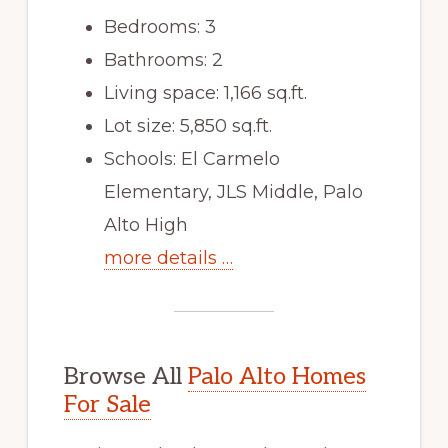
Bedrooms: 3
Bathrooms: 2
Living space: 1,166 sq.ft.
Lot size: 5,850 sq.ft.
Schools: El Carmelo
Elementary, JLS Middle, Palo
Alto High
more details …
Browse All
Palo Alto Homes
For Sale