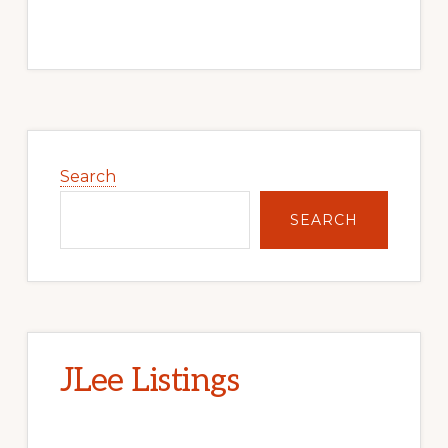
Primary
Sidebar
Search
SEARCH
JLee Listings