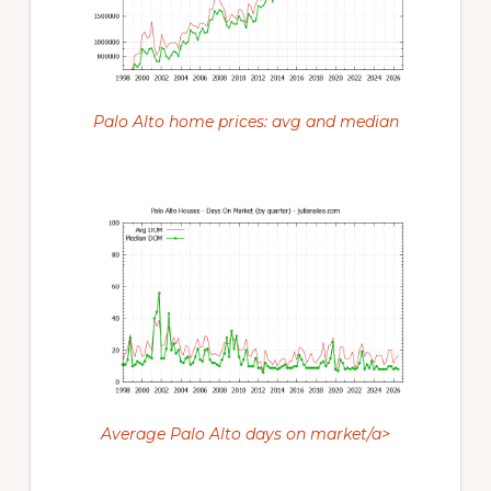
Palo Alto home prices: avg and median
Average Palo Alto days on market/a>