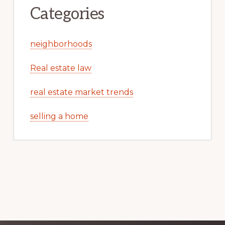
Categories
neighborhoods
Real estate law
real estate market trends
selling a home