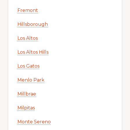
Fremont
Hillsborough
Los Altos
Los Altos Hills
Los Gatos
Menlo Park
Millbrae
Milpitas
Monte Sereno