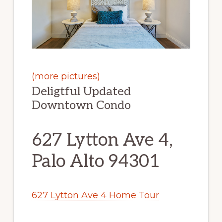
(more pictures)
Deligtful Updated
Downtown Condo
627 Lytton Ave 4,
Palo Alto 94301
627 Lytton Ave 4 Home Tour