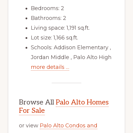
Bedrooms: 2
Bathrooms: 2
Living space: 1,191 sq.ft.
Lot size: 1,166 sq.ft.
Schools: Addison Elementary ,
Jordan Middle , Palo Alto High
more details …
Browse All
Palo Alto Homes
For Sale
or view
Palo Alto Condos and