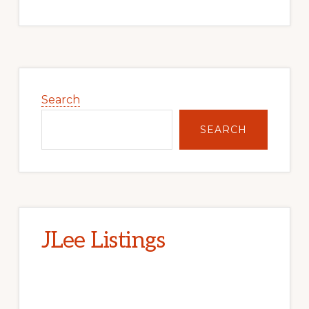
Primary
Sidebar
Search
SEARCH
JLee Listings