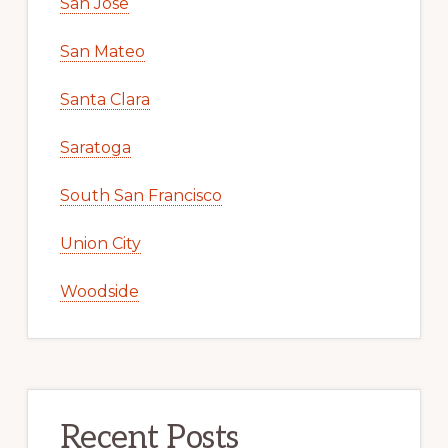
San Jose
San Mateo
Santa Clara
Saratoga
South San Francisco
Union City
Woodside
Recent Posts