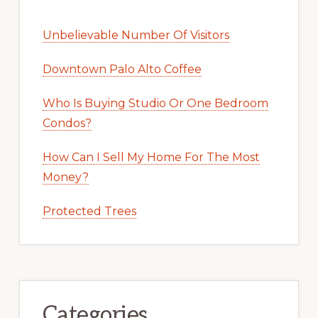
Unbelievable Number Of Visitors
Downtown Palo Alto Coffee
Who Is Buying Studio Or One Bedroom
Condos?
How Can I Sell My Home For The Most
Money?
Protected Trees
Categories