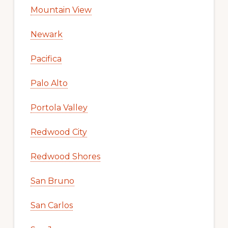
Mountain View
Newark
Pacifica
Palo Alto
Portola Valley
Redwood City
Redwood Shores
San Bruno
San Carlos