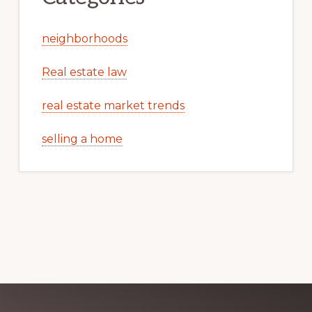
neighborhoods
Real estate law
real estate market trends
selling a home