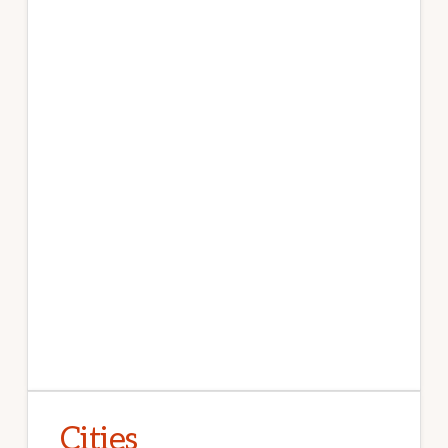
Cities