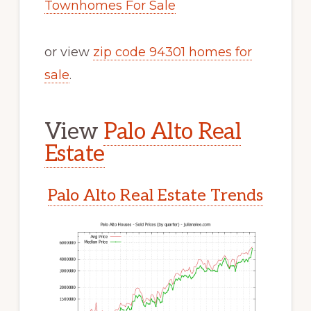
Townhomes For Sale
or view
zip code 94301 homes for
sale
.
View
Palo Alto Real
Estate
Palo Alto Real Estate Trends