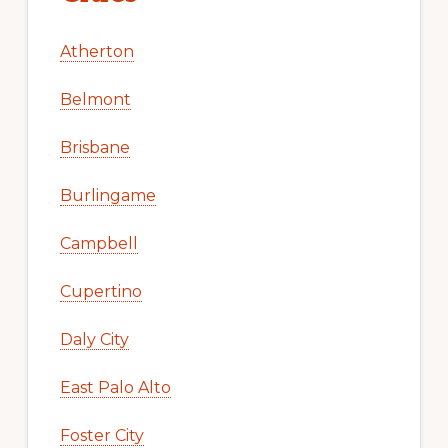
Atherton
Belmont
Brisbane
Burlingame
Campbell
Cupertino
Daly City
East Palo Alto
Foster City