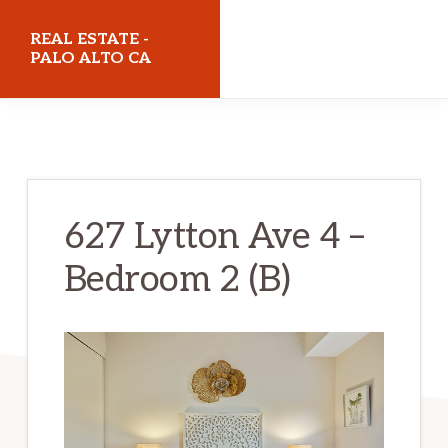
Skip
Skip
REAL ESTATE -
to
to
PALO ALTO CA
main
primary
realestatepaloaltoca.com
content
sidebar
627 Lytton Ave 4 –
Bedroom 2 (B)