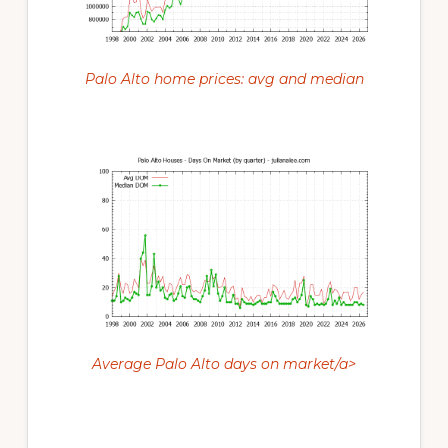
Palo Alto home prices: avg and median
Average Palo Alto days on market/a>