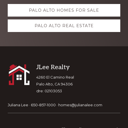
Explore
PALO ALTO HOMES FOR SALE
more
PALO ALTO REAL ESTATE
Footer
JLee Realty
4260 El Camino Real
Palo Alto, CA 94306
dre: 02103053
Juliana Lee · 650-857-1000 ·
homes@julianalee.com